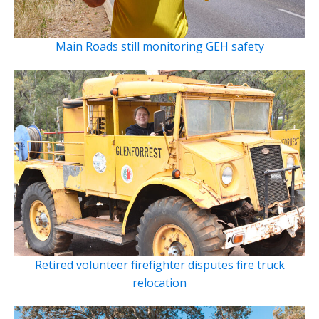
Main Roads still monitoring GEH safety
Retired volunteer firefighter disputes fire truck
relocation