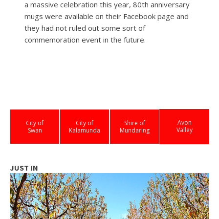
a massive celebration this year, 80th anniversary
mugs were available on their Facebook page and
they had not ruled out some sort of
commemoration event in the future.
Avon
City of
City of
Shire of
Valley
Swan
Kalamunda
Mundaring
JUST IN