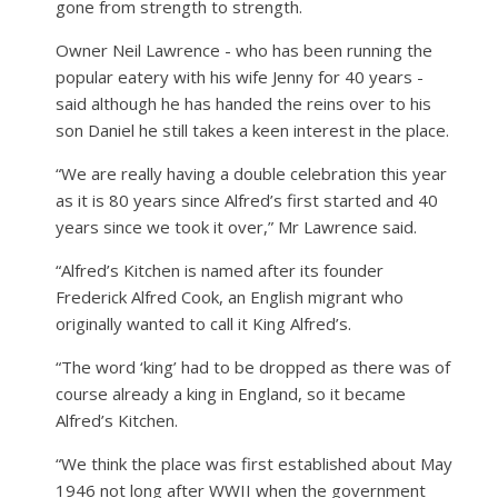
gone from strength to strength.
Owner Neil Lawrence - who has been running the
popular eatery with his wife Jenny for 40 years -
said although he has handed the reins over to his
son Daniel he still takes a keen interest in the place.
“We are really having a double celebration this year
as it is 80 years since Alfred’s first started and 40
years since we took it over,” Mr Lawrence said.
“Alfred’s Kitchen is named after its founder
Frederick Alfred Cook, an English migrant who
originally wanted to call it King Alfred’s.
“The word ‘king’ had to be dropped as there was of
course already a king in England, so it became
Alfred’s Kitchen.
“We think the place was first established about May
1946 not long after WWII when the government