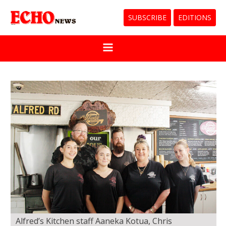
SUBSCRIBE
EDITIONS
Alfred’s Kitchen staff Aaneka Kotua, Chris