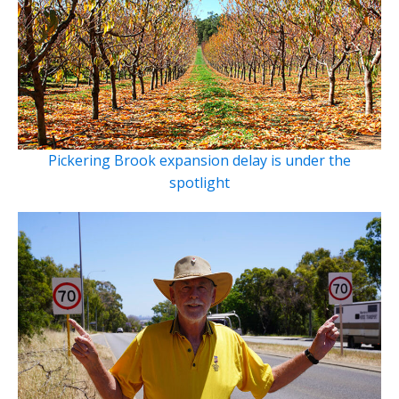
Pickering Brook expansion delay is under the
spotlight