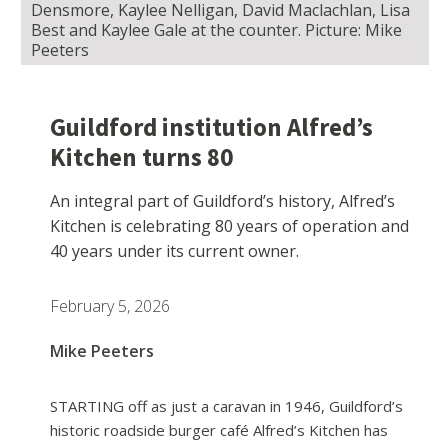
Densmore, Kaylee Nelligan, David Maclachlan, Lisa
Best and Kaylee Gale at the counter. Picture: Mike
Peeters
Guildford institution Alfred’s
Kitchen turns 80
An integral part of Guildford’s history, Alfred’s
Kitchen is celebrating 80 years of operation and
40 years under its current owner.
February 5, 2026
Mike Peeters
STARTING off as just a caravan in 1946, Guildford’s
historic roadside burger café Alfred’s Kitchen has