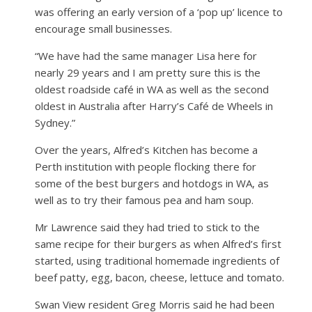
was offering an early version of a ‘pop up’ licence to
encourage small businesses.
“We have had the same manager Lisa here for
nearly 29 years and I am pretty sure this is the
oldest roadside café in WA as well as the second
oldest in Australia after Harry’s Café de Wheels in
Sydney.”
Over the years, Alfred’s Kitchen has become a
Perth institution with people flocking there for
some of the best burgers and hotdogs in WA, as
well as to try their famous pea and ham soup.
Mr Lawrence said they had tried to stick to the
same recipe for their burgers as when Alfred’s first
started, using traditional homemade ingredients of
beef patty, egg, bacon, cheese, lettuce and tomato.
Swan View resident Greg Morris said he had been