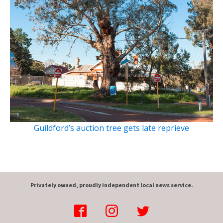
Guildford’s auction tree gets late reprieve
Privately owned, proudly independent local news service.