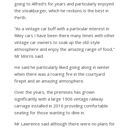
going to Alfred’s for years and particularly enjoyed
the steakburger, which he reckons is the best in
Perth.
“As a vintage car buff with a particular interest in
Riley cars I have been there many times with other
vintage car owners to soak up the old-style
atmosphere and enjoy the amazing range of food,”
Mr Morris said.
He said he particularly liked going along in winter
when there was a roaring fire in the courtyard
firepit and an amazing atmosphere.
Over the years, the premises has grown
significantly with a large 1906 vintage railway
carriage installed in 2016 providing comfortable
seating for those wanting to dine in.
Mr Lawrence said although there were no plans for