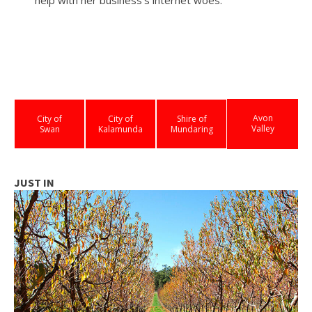
Avon
City of
City of
Shire of
Valley
Swan
Kalamunda
Mundaring
JUST IN