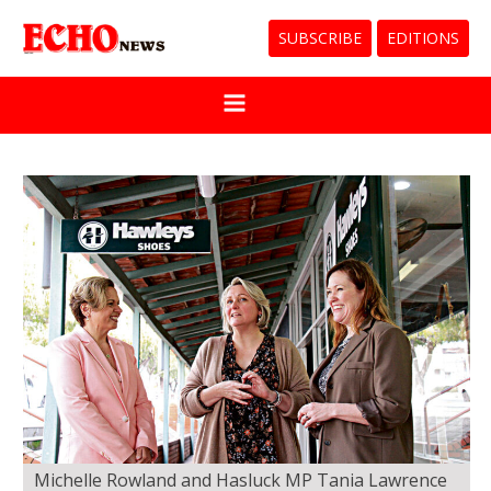
SUBSCRIBE
EDITIONS
Michelle Rowland and Hasluck MP Tania Lawrence