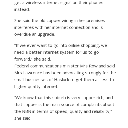
get a wireless internet signal on their phones
instead.
She said the old copper wiring in her premises
interferes with her internet connection and is
overdue an upgrade.
“If we ever want to go into online shopping, we
need a better internet system for us to go
forward,” she said.
Federal communications minister Mrs Rowland said
Mrs Lawrence has been advocating strongly for the
small businesses of Hasluck to get them access to
higher quality internet.
“We know that this suburb is very copper rich, and
that copper is the main source of complaints about
the NBN in terms of speed, quality and reliability,”
she said.