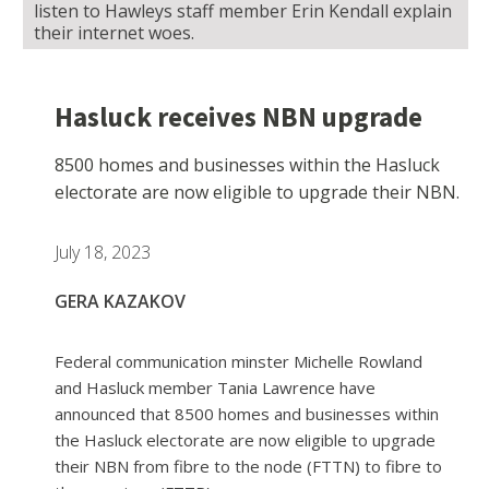
listen to Hawleys staff member Erin Kendall explain
their internet woes.
Hasluck receives NBN upgrade
8500 homes and businesses within the Hasluck
electorate are now eligible to upgrade their NBN.
July 18, 2023
GERA KAZAKOV
Federal communication minster Michelle Rowland
and Hasluck member Tania Lawrence have
announced that 8500 homes and businesses within
the Hasluck electorate are now eligible to upgrade
their NBN from fibre to the node (FTTN) to fibre to