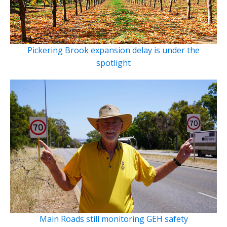
Pickering Brook expansion delay is under the
spotlight
Main Roads still monitoring GEH safety