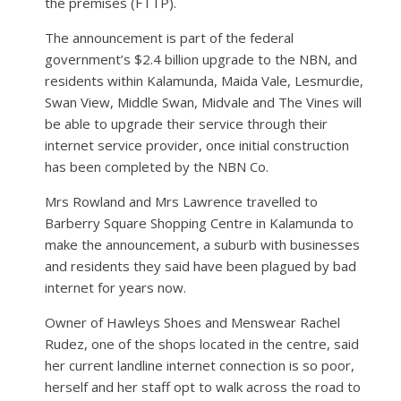
the premises (FTTP).
The announcement is part of the federal
government’s $2.4 billion upgrade to the NBN, and
residents within Kalamunda, Maida Vale, Lesmurdie,
Swan View, Middle Swan, Midvale and The Vines will
be able to upgrade their service through their
internet service provider, once initial construction
has been completed by the NBN Co.
Mrs Rowland and Mrs Lawrence travelled to
Barberry Square Shopping Centre in Kalamunda to
make the announcement, a suburb with businesses
and residents they said have been plagued by bad
internet for years now.
Owner of Hawleys Shoes and Menswear Rachel
Rudez, one of the shops located in the centre, said
her current landline internet connection is so poor,
herself and her staff opt to walk across the road to