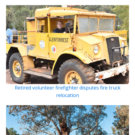
Retired volunteer firefighter disputes fire truck
relocation