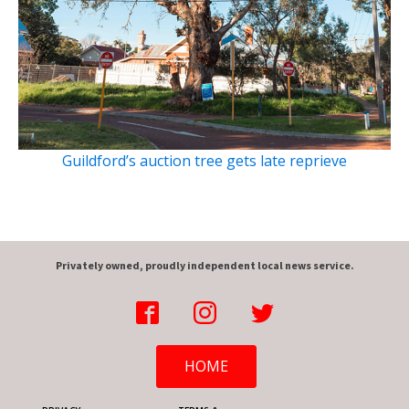
Guildford’s auction tree gets late reprieve
Privately owned, proudly independent local news service.
HOME