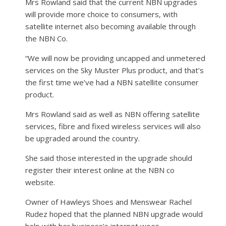
Mrs Rowland said that the current NBN upgrades
will provide more choice to consumers, with
satellite internet also becoming available through
the NBN Co.
“We will now be providing uncapped and unmetered
services on the Sky Muster Plus product, and that’s
the first time we’ve had a NBN satellite consumer
product.
Mrs Rowland said as well as NBN offering satellite
services, fibre and fixed wireless services will also
be upgraded around the country.
She said those interested in the upgrade should
register their interest online at the NBN co
website.
Owner of Hawleys Shoes and Menswear Rachel
Rudez hoped that the planned NBN upgrade would
help with her business’s internet woes.