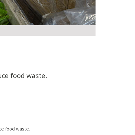
uce food waste.
ce food waste.