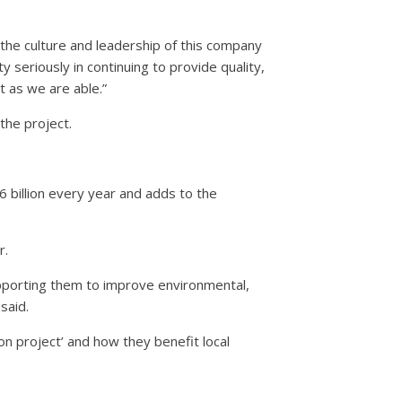
he culture and leadership of this company
ty seriously in continuing to provide quality,
 as we are able.”
the project.
6 billion every year and adds to the
r.
upporting them to improve environmental,
said.
n project’ and how they benefit local