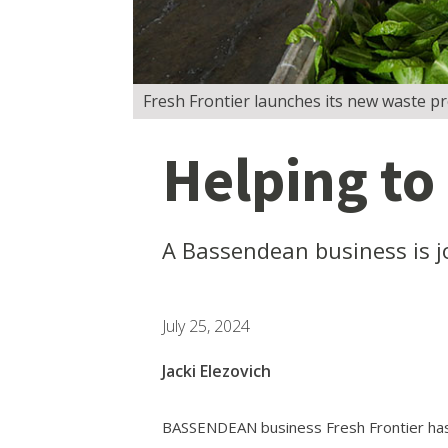
Fresh Frontier launches its new waste pr
Helping to
A Bassendean business is j
July 25, 2024
Jacki Elezovich
BASSENDEAN business Fresh Frontier has 