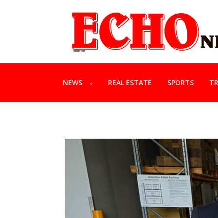
NEWS
REAL ESTATE
SPORTS
TR