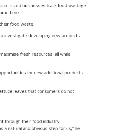
 medium-sized businesses track food wastage
same time.
their food waste.
 to investigate developing new products
maximise fresh resources, all while
pportunities for new additional products
lettuce leaves that consumers do not
t through their food industry
s a natural and obvious step for us,” he