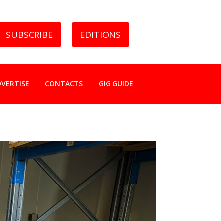
SUBSCRIBE
EDITIONS
DVERTISE
CONTACTS
GIG GUIDE