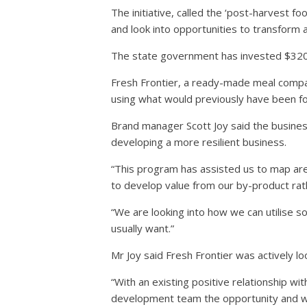
The initiative, called the ‘post-harvest 
and look into opportunities to transform 
The state government has invested $320,0
Fresh Frontier, a ready-made meal compan
using what would previously have been f
Brand manager Scott Joy said the business
developing a more resilient business.
“This program has assisted us to map are
to develop value from our by-product rath
“We are looking into how we can utilise 
usually want.”
Mr Joy said Fresh Frontier was actively l
“With an existing positive relationship 
development team the opportunity and will