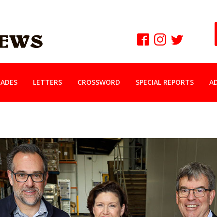
ADES
LETTERS
CROSSWORD
SPECIAL REPORTS
A