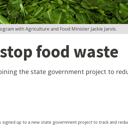
ogram with Agriculture and Food Minister Jackie Jarvis.
 stop food waste
oining the state government project to red
signed up to a new state government project to track and redu