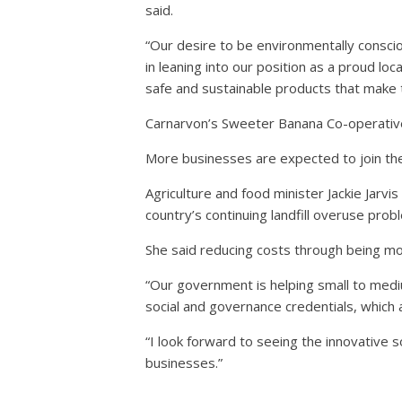
said.
“Our desire to be environmentally consci
in leaning into our position as a proud loc
safe and sustainable products that make 
Carnarvon’s Sweeter Banana Co-operative 
More businesses are expected to join the
Agriculture and food minister Jackie Jarv
country’s continuing landfill overuse prob
She said reducing costs through being m
“Our government is helping small to medi
social and governance credentials, which
“I look forward to seeing the innovative 
businesses.”