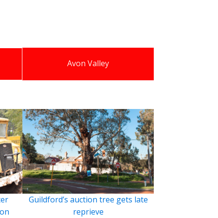
Avon Valley
ter
Guildford’s auction tree gets late
ion
reprieve