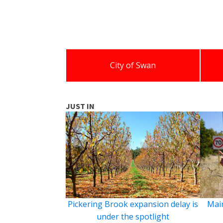
City of Swan
JUST IN
Pickering Brook expansion delay is
Main
under the spotlight