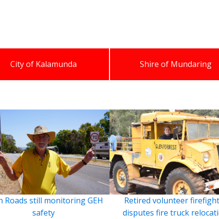
City of Kalamunda
Shire of Mundaring
 Roads still monitoring GEH
Retired volunteer firefigh
safety
disputes fire truck relocat