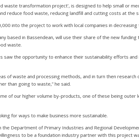
food waste transformation project’, is designed to help small or
and reduce food waste, reducing landfill and cutting costs at the 
00 into the project to work with local companies in decreasing 
y based in Bassendean, will use their share of the new funding
ood waste.
 saw the opportunity to enhance their sustainability efforts and 
as of waste and processing methods, and in turn then research o
er than going to waste,” he said.
some of our higher volume by-products, one of these being outer 
ooking for ways to make business more sustainable.
with the Department of Primary Industries and Regional Developmen
ingness to be a foundation industry partner with this project wa