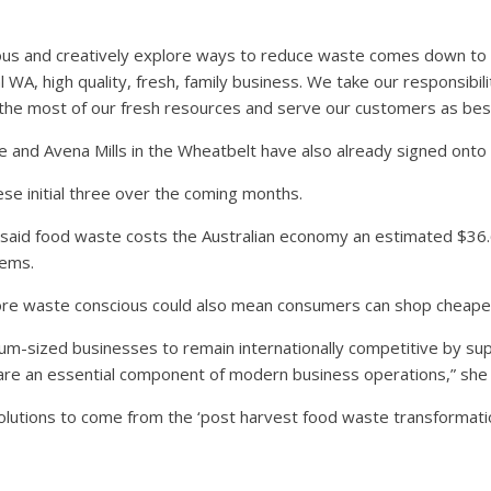
ous and creatively explore ways to reduce waste comes down to t
al WA, high quality, fresh, family business. We take our responsibili
the most of our fresh resources and serve our customers as best
and Avena Mills in the Wheatbelt have also already signed onto 
se initial three over the coming months.
is said food waste costs the Australian economy an estimated $36.
lems.
ore waste conscious could also mean consumers can shop cheape
um-sized businesses to remain internationally competitive by s
 are an essential component of modern business operations,” she 
solutions to come from the ‘post harvest food waste transformatio