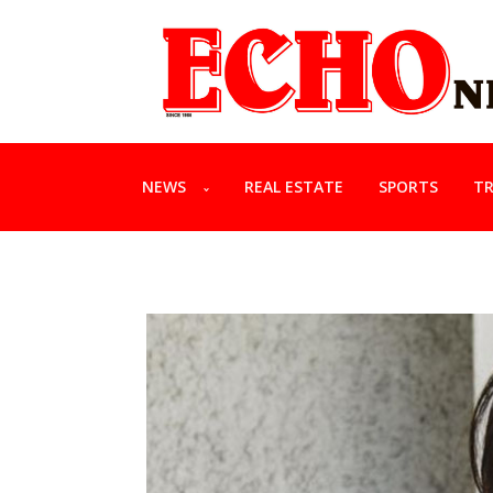
NEWS
REAL ESTATE
SPORTS
TR