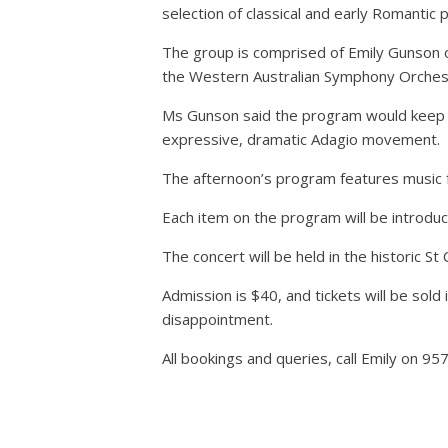
selection of classical and early Romantic pe
The group is comprised of Emily Gunson on 
the Western Australian Symphony Orches
Ms Gunson said the program would keep aud
expressive, dramatic Adagio movement.
The afternoon’s program features music 
Each item on the program will be introduc
The concert will be held in the historic 
Admission is $40, and tickets will be sol
disappointment.
All bookings and queries, call Emily on 95