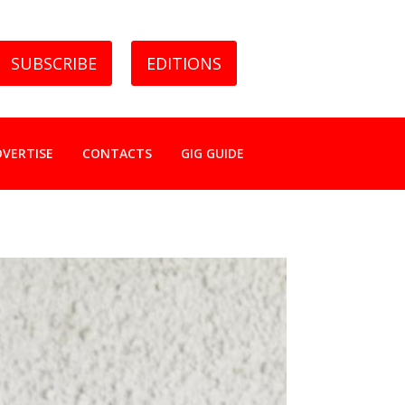
SUBSCRIBE
EDITIONS
DVERTISE
CONTACTS
GIG GUIDE