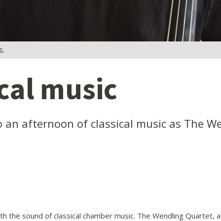
s.
ical music
 to an afternoon of classical music as The 
ith the sound of classical chamber music. The Wendling Quartet, a 