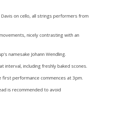
Davis on cello, all strings performers from
 movements, nicely contrasting with an
oup’s namesake Johann Wendling.
 interval, including freshly baked scones.
 The first performance commences at 3pm.
 ahead is recommended to avoid