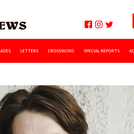
ADES
LETTERS
CROSSWORD
SPECIAL REPORTS
A