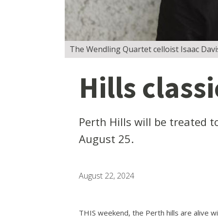
The Wendling Quartet celloist Isaac Davi
Hills class
Perth Hills will be treated
August 25.
August 22, 2024
THIS weekend, the Perth hills are alive w