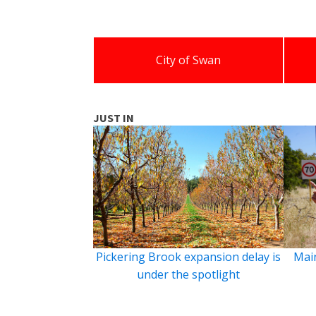
City of Swan
JUST IN
Pickering Brook expansion delay is
Main
under the spotlight