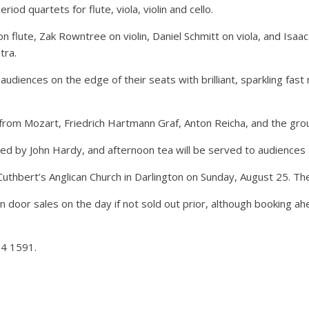
riod quartets for flute, viola, violin and cello.
flute, Zak Rowntree on violin, Daniel Schmitt on viola, and Isaac 
tra.
iences on the edge of their seats with brilliant, sparkling fast
from Mozart, Friedrich Hartmann Graf, Anton Reicha, and the gr
ed by John Hardy, and afternoon tea will be served to audiences at
St Cuthbert’s Anglican Church in Darlington on Sunday, August 25.
d in door sales on the day if not sold out prior, although booking
74 1591.