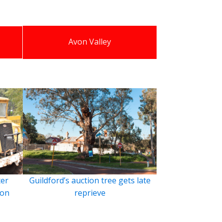
Avon Valley
ter
Guildford’s auction tree gets late
ion
reprieve