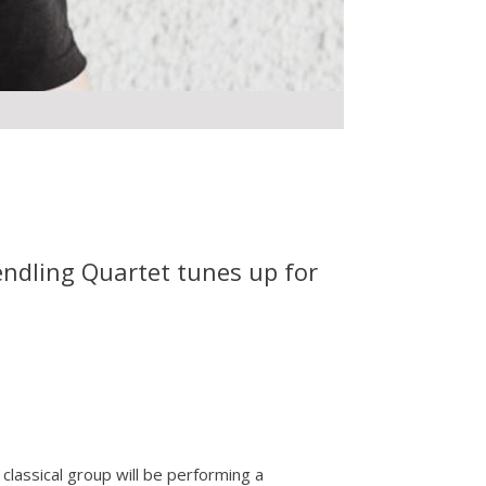
Wendling Quartet tunes up for
classical group will be performing a