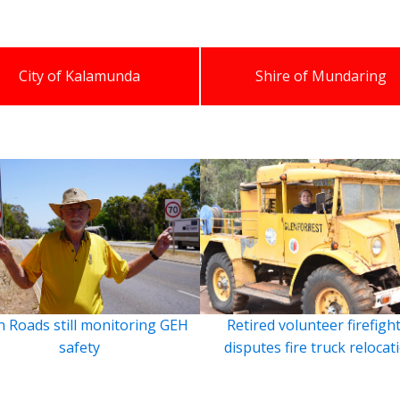
City of Kalamunda
Shire of Mundaring
 Roads still monitoring GEH
Retired volunteer firefigh
safety
disputes fire truck relocat