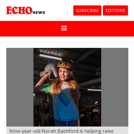
SUBSCRIBE
EDITIONS
Nine-year-old Norah Bashford is helping raise