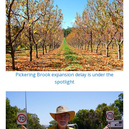
Pickering Brook expansion delay is under the
spotlight