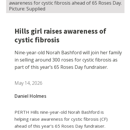
awareness for cystic fibrosis ahead of 65 Roses Day.
Picture: Supplied
Hills girl raises awareness of
cystic fibrosis
Nine-year-old Norah Bashford will join her family
in selling around 300 roses for cystic fibrosis as
part of this year’s 65 Roses Day fundraiser.
May 14, 2026
Daniel Holmes
PERTH Hills nine-year-old Norah Bashford is
helping raise awareness for cystic fibrosis (CF)
ahead of this year’s 65 Roses Day fundraiser.