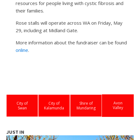
resources for people living with cystic fibrosis and
their families.
Rose stalls will operate across WA on Friday, May
29, including at Midland Gate.
More information about the fundraiser can be found
online
.
Avon
City of
City of
Shire of
Valley
Swan
Kalamunda
Mundaring
JUST IN