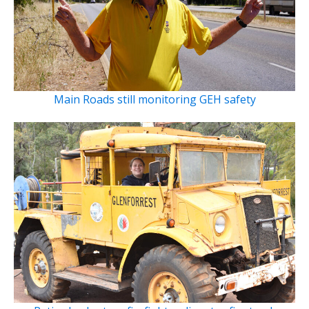
Main Roads still monitoring GEH safety