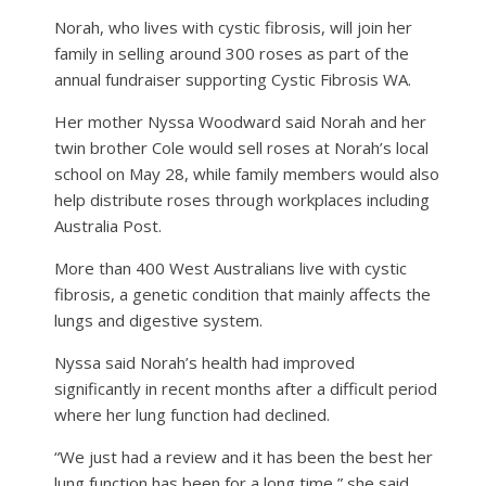
Norah, who lives with cystic fibrosis, will join her
family in selling around 300 roses as part of the
annual fundraiser supporting Cystic Fibrosis WA.
Her mother Nyssa Woodward said Norah and her
twin brother Cole would sell roses at Norah’s local
school on May 28, while family members would also
help distribute roses through workplaces including
Australia Post.
More than 400 West Australians live with cystic
fibrosis, a genetic condition that mainly affects the
lungs and digestive system.
Nyssa said Norah’s health had improved
significantly in recent months after a difficult period
where her lung function had declined.
“We just had a review and it has been the best her
lung function has been for a long time,” she said.