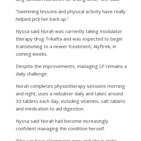
“Swimming lessons and physical activity have really
helped pick her back up.”
Nyssa said Norah was currently taking modulator
therapy drug Trikafta and was expected to begin
transitioning to a newer treatment, Alyftrek, in
coming weeks.
Despite the improvements, managing CF remains a
daily challenge.
Norah completes physiotherapy sessions morning
and night, uses a nebuliser daily and takes around
30 tablets each day, including vitamins, salt tablets
and medication to aid digestion.
Nyssa said Norah had become increasingly
confident managing the condition herself.
“She can have sleepovers now and she is quite