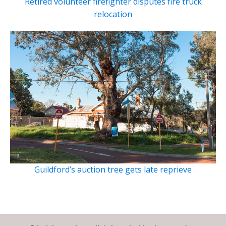
Retired volunteer firefighter disputes fire truck
relocation
Guildford’s auction tree gets late reprieve