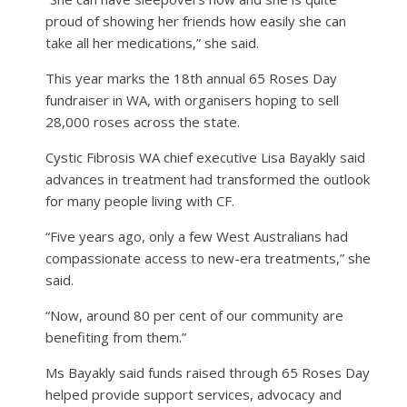
proud of showing her friends how easily she can
take all her medications,” she said.
This year marks the 18th annual 65 Roses Day
fundraiser in WA, with organisers hoping to sell
28,000 roses across the state.
Cystic Fibrosis WA chief executive Lisa Bayakly said
advances in treatment had transformed the outlook
for many people living with CF.
“Five years ago, only a few West Australians had
compassionate access to new-era treatments,” she
said.
“Now, around 80 per cent of our community are
benefiting from them.”
Ms Bayakly said funds raised through 65 Roses Day
helped provide support services, advocacy and