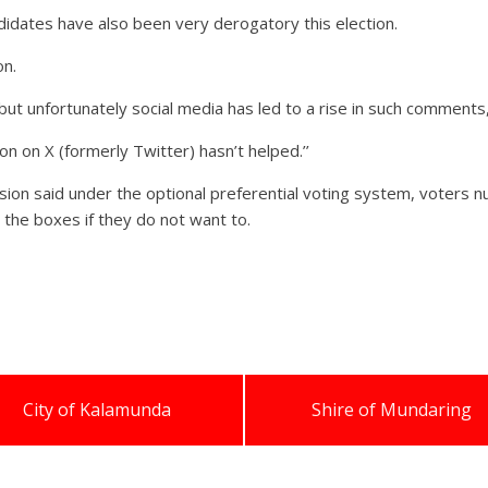
idates have also been very derogatory this election.
on.
but unfortunately social media has led to a rise in such comments,
 on X (formerly Twitter) hasn’t helped.’’
ion said under the optional preferential voting system, voters nu
the boxes if they do not want to.
City of Kalamunda
Shire of Mundaring