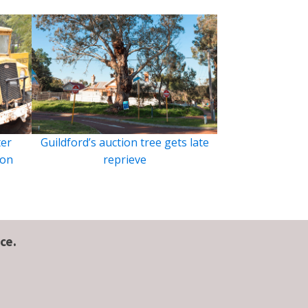
ter
Guildford’s auction tree gets late
ion
reprieve
ce.