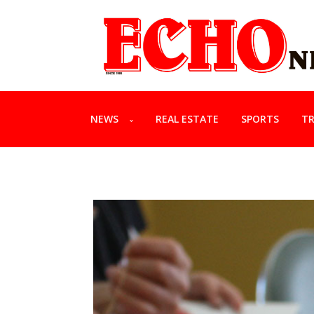
NEWS
REAL ESTATE
SPORTS
TR