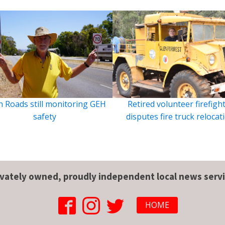
 Roads still monitoring GEH
Retired volunteer firefigh
safety
disputes fire truck relocat
ivately owned, proudly independent local news servi
HOME