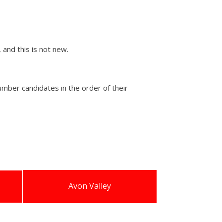
 and this is not new.
mber candidates in the order of their
Avon Valley