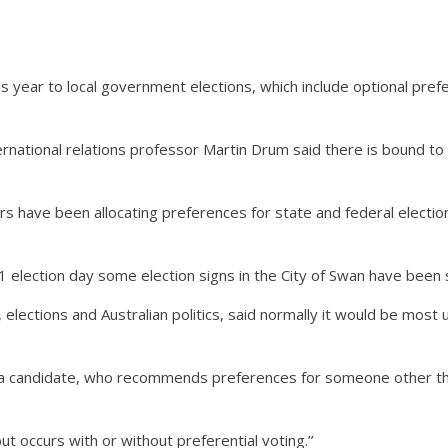
year to local government elections, which include optional prefer
rnational relations professor Martin Drum said there is bound to 
rs have been allocating preferences for state and federal electi
 election day some election signs in the City of Swan have been s
lections and Australian politics, said normally it would be most u
 a candidate, who recommends preferences for someone other th
ut occurs with or without preferential voting.’’