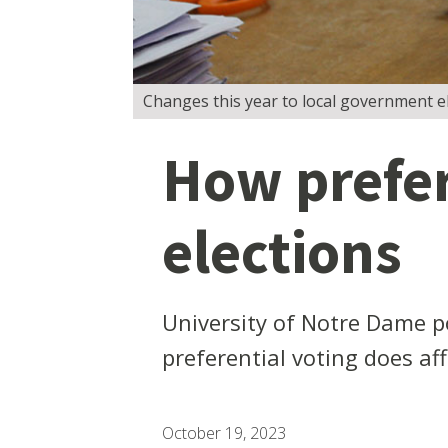
Changes this year to local government ele
How prefere
elections
University of Notre Dame po
preferential voting does af
October 19, 2023