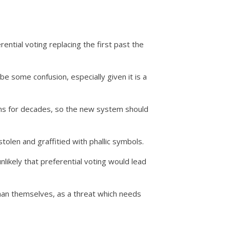
ential voting replacing the first past the
be some confusion, especially given it is a
ons for decades, so the new system should
tolen and graffitied with phallic symbols.
nlikely that preferential voting would lead
an themselves, as a threat which needs