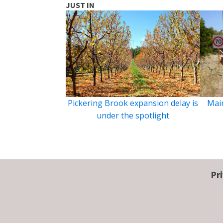
JUST IN
Pickering Brook expansion delay is
Main
under the spotlight
Pr