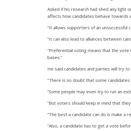
Asked if his research had shed any light o
affects how candidates behave towards ea
“It allows supporters of an unsuccessful 
“It can also lead to alliances between ca
“Preferential voting means that the vote i
bases.’’
He said candidates and parties will try t
“There is no doubt that some candidates w
“Some people may even try to run an extr
“But voters should keep in mind that they
“The best a candidate can do is make a 
“Also, a candidate has to get a vote befo