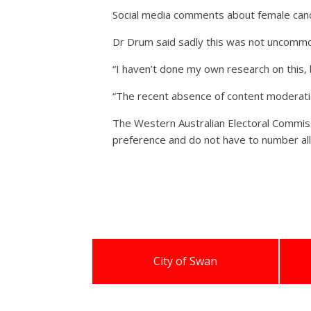
Social media comments about female cand
Dr Drum said sadly this was not uncomm
“I haven’t done my own research on this, 
“The recent absence of content moderation
The Western Australian Electoral Commiss
preference and do not have to number all 
City of Swan