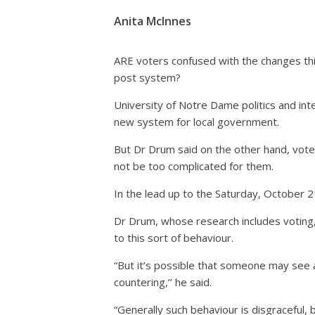
Anita McInnes
ARE voters confused with the changes this 
post system?
University of Notre Dame politics and inte
new system for local government.
But Dr Drum said on the other hand, vote
not be too complicated for them.
In the lead up to the Saturday, October 21
Dr Drum, whose research includes voting, e
to this sort of behaviour.
“But it’s possible that someone may see
countering,’’ he said.
“Generally such behaviour is disgraceful, b