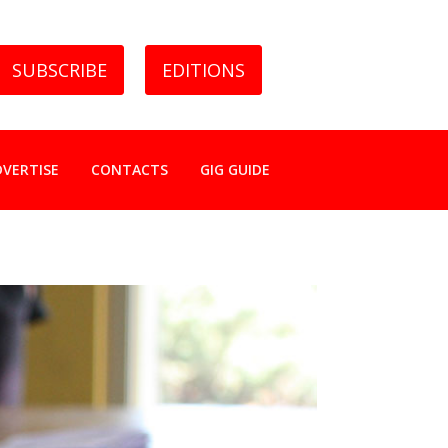
SUBSCRIBE
EDITIONS
DVERTISE
CONTACTS
GIG GUIDE