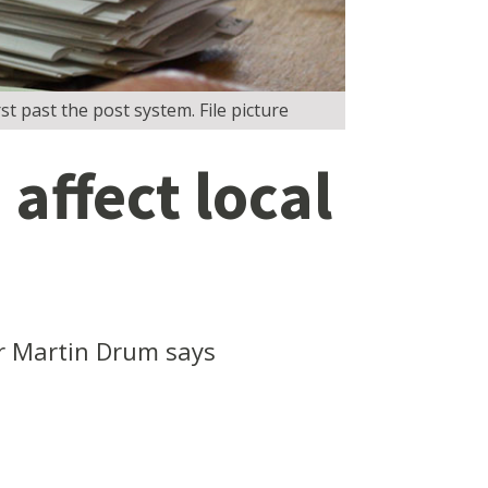
st past the post system. File picture
affect local
or Martin Drum says