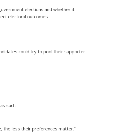
l government elections and whether it
ect electoral outcomes.
ndidates could try to pool their supporter
as such.
 the less their preferences matter.’’