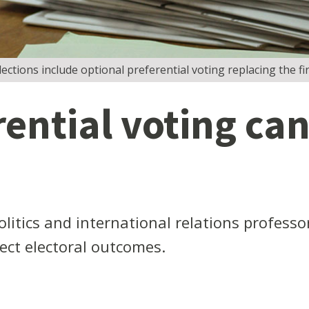
ctions include optional preferential voting replacing the fir
ntial voting can 
litics and international relations profess
fect electoral outcomes.