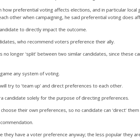
n how preferential voting affects elections, and in particular loca
ch other when campaigning, he said preferential voting does aff
candidate to directly impact the outcome.
ndidates, who recommend voters preference their ally.
s no longer ‘split’ between two similar candidates, since these ca
o game any system of voting.
ill try to ‘team up’ and direct preferences to each other.
a candidate solely for the purpose of directing preferences.
 choose their own preferences, so no candidate can ‘direct’ them 
recommendation.
re they have a voter preference anyway; the less popular they are,