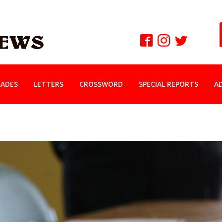
ADES
LETTERS
CROSSWORD
SPECIAL REPORTS
A