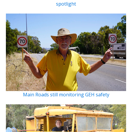
spotlight
Main Roads still monitoring GEH safety