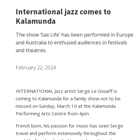
International jazz comes to
Kalamunda
The show ‘Sax Life’ has been performed in Europe
and Australia to enthused audiences in festivals
and theatres.
February 22, 2024
INTERNATIONAL Jazz artist Serge Le Goueff is
coming to Kalamunda for a family show not to be
missed on Sunday, March 10 at the Kalamunda
Performing Arts Centre from 4pm.
French born, his passion for music has seen Serge
travel and perform extensively throughout the