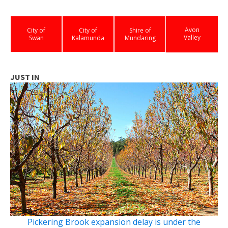
Avon
City of
City of
Shire of
Valley
Swan
Kalamunda
Mundaring
JUST IN
Pickering Brook expansion delay is under the