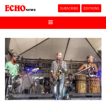
SUBSCRIBE
EDITIONS