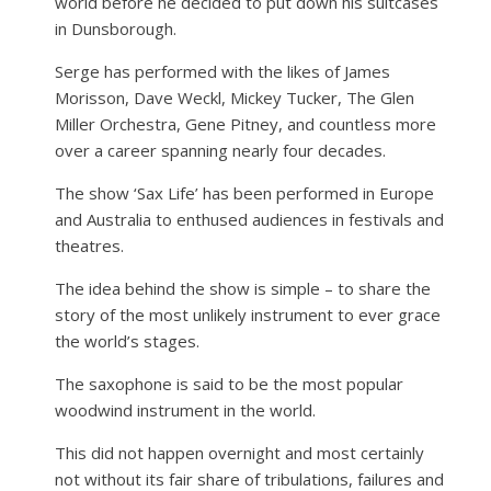
world before he decided to put down his suitcases
in Dunsborough.
Serge has performed with the likes of James
Morisson, Dave Weckl, Mickey Tucker, The Glen
Miller Orchestra, Gene Pitney, and countless more
over a career spanning nearly four decades.
The show ‘Sax Life’ has been performed in Europe
and Australia to enthused audiences in festivals and
theatres.
The idea behind the show is simple – to share the
story of the most unlikely instrument to ever grace
the world’s stages.
The saxophone is said to be the most popular
woodwind instrument in the world.
This did not happen overnight and most certainly
not without its fair share of tribulations, failures and