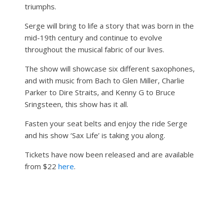
triumphs.
Serge will bring to life a story that was born in the
mid-19th century and continue to evolve
throughout the musical fabric of our lives.
The show will showcase six different saxophones,
and with music from Bach to Glen Miller, Charlie
Parker to Dire Straits, and Kenny G to Bruce
Sringsteen, this show has it all.
Fasten your seat belts and enjoy the ride Serge
and his show ‘Sax Life’ is taking you along.
Tickets have now been released and are available
from $22
here
.