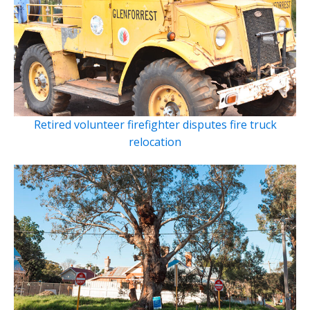
Retired volunteer firefighter disputes fire truck
relocation