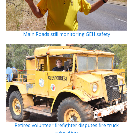
Main Roads still monitoring GEH safety
Retired volunteer firefighter disputes fire truck
relocation