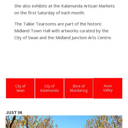
She also exhibits at the Kalamunda Artisan Markets
on the first Saturday of each month.
The Talkie Tearooms are part of the historic
Midland Town Hall with artworks curated by the
City of Swan and the Midland Junction Arts Centre.
Avon
City of
City of
Shire of
Valley
Swan
Kalamunda
Mundaring
JUST IN