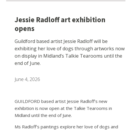
Jessie Radloff art exhibition
opens
Guildford based artist Jessie Radloff will be
exhibiting her love of dogs through artworks now
on display in Midland’s Talkie Tearooms until the
end of June.
June 4, 2026
GUILDFORD based artist Jessie Radloff’s new
exhibition is now open at the Talkie Tearooms in
Midland until the end of June.
Ms Radloff’s paintings explore her love of dogs and