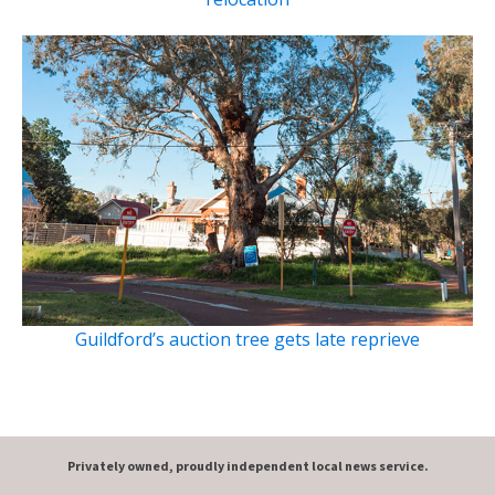
Guildford’s auction tree gets late reprieve
Privately owned, proudly independent local news service.