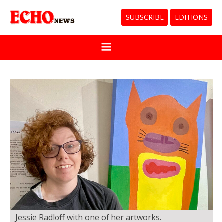
SUBSCRIBE
EDITIONS
Jessie Radloff with one of her artworks.