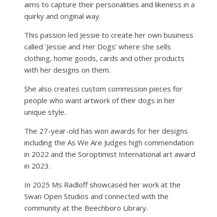
aims to capture their personalities and likeness in a
quirky and original way.
This passion led Jessie to create her own business
called ‘Jessie and Her Dogs’ where she sells
clothing, home goods, cards and other products
with her designs on them.
She also creates custom commission pieces for
people who want artwork of their dogs in her
unique style.
The 27-year-old has won awards for her designs
including the As We Are Judges high commendation
in 2022 and the Soroptimist International art award
in 2023.
In 2025 Ms Radloff showcased her work at the
Swan Open Studios and connected with the
community at the Beechboro Library.