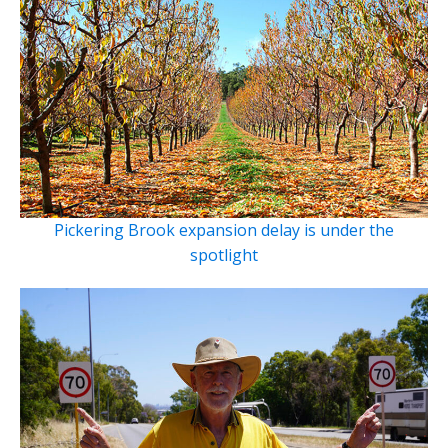
Pickering Brook expansion delay is under the
spotlight