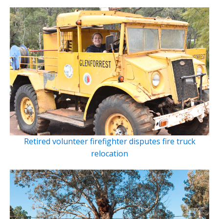
Retired volunteer firefighter disputes fire truck
relocation