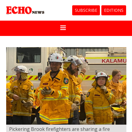
SUBSCRIBE
EDITIONS
Pickering Brook firefighters are sharing a fire