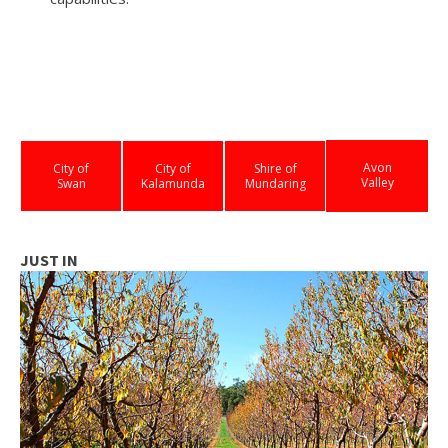
Avon
City of
City of
Shire of
Valley
Swan
Kalamunda
Mundaring
JUST IN