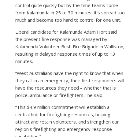
control quite quickly but by the time teams come
from Kalamunda in 25 to 30 minutes, it’s spread too
much and become too hard to control for one unit.”
Liberal candidate for Kalamunda Adam Hort said
the present fire response was managed by
Kalamunda Volunteer Bush Fire Brigade in Walliston,
resulting in delayed response times of up to 13
minutes.
“West Australians have the right to know that when
they call in an emergency, their first responders will
have the resources they need – whether that is
police, ambulance or firefighters,” he said.
“This $4.9 million commitment will establish a
central hub for firefighting resources, helping
attract and retain volunteers, and strengthen our
region’s firefighting and emergency response
capabilities.”