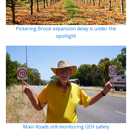
Pickering Brook expansion delay is under the
spotlight
Main Roads still monitoring GEH safety