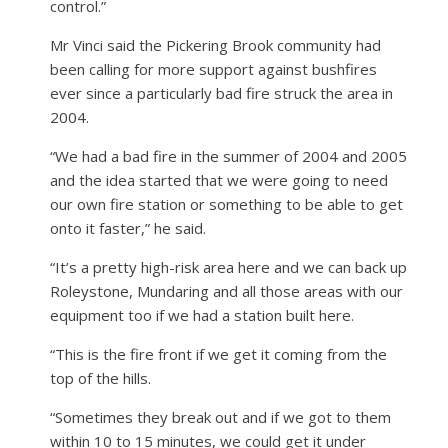
control.”
Mr Vinci said the Pickering Brook community had
been calling for more support against bushfires
ever since a particularly bad fire struck the area in
2004.
“We had a bad fire in the summer of 2004 and 2005
and the idea started that we were going to need
our own fire station or something to be able to get
onto it faster,” he said.
“It’s a pretty high-risk area here and we can back up
Roleystone, Mundaring and all those areas with our
equipment too if we had a station built here.
“This is the fire front if we get it coming from the
top of the hills.
“Sometimes they break out and if we got to them
within 10 to 15 minutes, we could get it under