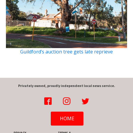
Guildford’s auction tree gets late reprieve
Privately owned, proudly independent local news service.
HOME
PRIVACY
TERMS &