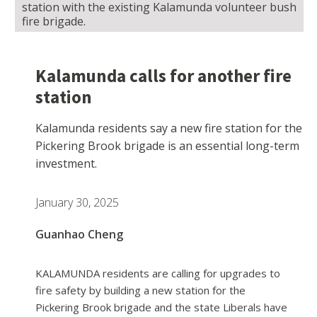
station with the existing Kalamunda volunteer bush
fire brigade.
Kalamunda calls for another fire
station
Kalamunda residents say a new fire station for the
Pickering Brook brigade is an essential long-term
investment.
January 30, 2025
Guanhao Cheng
KALAMUNDA residents are calling for upgrades to
fire safety by building a new station for the
Pickering Brook brigade and the state Liberals have