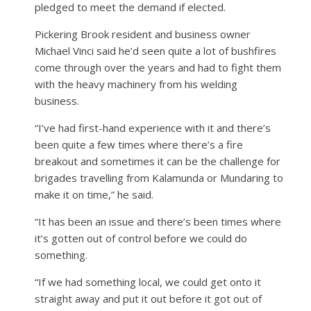
pledged to meet the demand if elected.
Pickering Brook resident and business owner
Michael Vinci said he’d seen quite a lot of bushfires
come through over the years and had to fight them
with the heavy machinery from his welding
business.
“I’ve had first-hand experience with it and there’s
been quite a few times where there’s a fire
breakout and sometimes it can be the challenge for
brigades travelling from Kalamunda or Mundaring to
make it on time,” he said.
“It has been an issue and there’s been times where
it’s gotten out of control before we could do
something.
“If we had something local, we could get onto it
straight away and put it out before it got out of