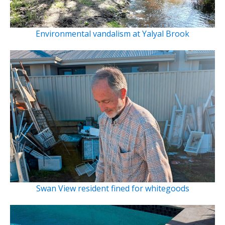
Environmental vandalism at Yalyal Brook
Swan View resident fined for whitegoods