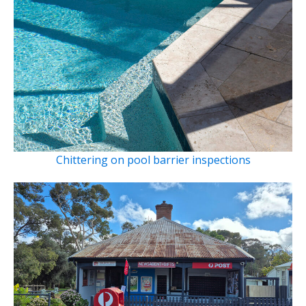
Chittering on pool barrier inspections