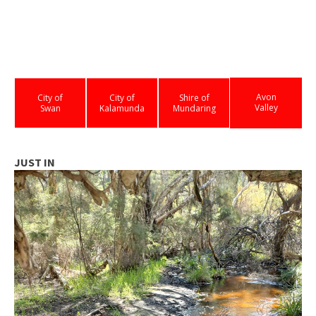
Avon
City of
City of
Shire of
Valley
Swan
Kalamunda
Mundaring
JUST IN