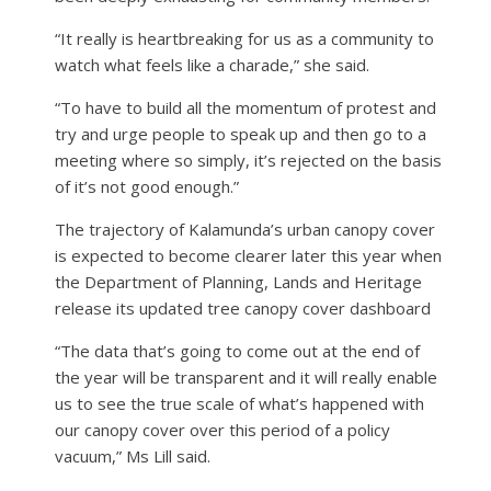
“It really is heartbreaking for us as a community to
watch what feels like a charade,” she said.
“To have to build all the momentum of protest and
try and urge people to speak up and then go to a
meeting where so simply, it’s rejected on the basis
of it’s not good enough.”
The trajectory of Kalamunda’s urban canopy cover
is expected to become clearer later this year when
the Department of Planning, Lands and Heritage
release its updated tree canopy cover dashboard
“The data that’s going to come out at the end of
the year will be transparent and it will really enable
us to see the true scale of what’s happened with
our canopy cover over this period of a policy
vacuum,” Ms Lill said.