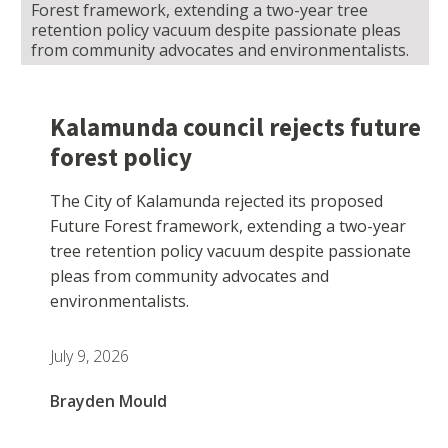
Forest framework, extending a two-year tree
retention policy vacuum despite passionate pleas
from community advocates and environmentalists.
Kalamunda council rejects future
forest policy
The City of Kalamunda rejected its proposed
Future Forest framework, extending a two-year
tree retention policy vacuum despite passionate
pleas from community advocates and
environmentalists.
July 9, 2026
Brayden Mould