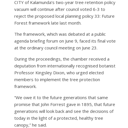
CITY of Kalamunda’s two-year tree retention policy
vacuum will continue after council voted 6-3 to
reject the proposed local planning policy 33: Future
Forest framework late last month.
The framework, which was debated at a public
agenda briefing forum on June 9, faced its final vote
at the ordinary council meeting on June 23.
During the proceedings, the chamber received a
deputation from internationally recognised botanist
Professor Kingsley Dixon, who urged elected
members to implement the tree protection
framework.
“We owe it to the future generations that same
promise that John Forrest gave in 1895, that future
generations will look back and see the decisions of
today in the light of a protected, healthy tree
canopy,” he said.