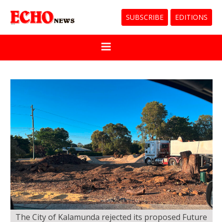
SUBSCRIBE
EDITIONS
The City of Kalamunda rejected its proposed Future