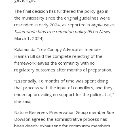
The final decision has furthered the policy gap in
the municipality since the original guidelines were
rescinded in early 2024, as reported in
Applause as
Kalamunda bins tree retention policy (Echo News
,
March 1, 2024).
Kalamunda Tree Canopy Advocates member
Hannah Lill said the complete rejecting of the
framework leaves the community with no
regulatory outcomes after months of preparation.
“Essentially, 16 months of time was spent doing
that process with the input of councillors, and they
ended up providing no support for the policy at all,”
she said.
Nature Reserves Preservation Group member Sue
Dowson agreed the administrative process has
been deeply exhausting for community members.