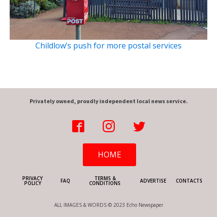
Childlow’s push for more postal services
Privately owned, proudly independent local news service.
HOME
PRIVACY
TERMS &
FAQ
ADVERTISE
CONTACTS
POLICY
CONDITIONS
ALL IMAGES & WORDS © 2023 Echo Newspaper