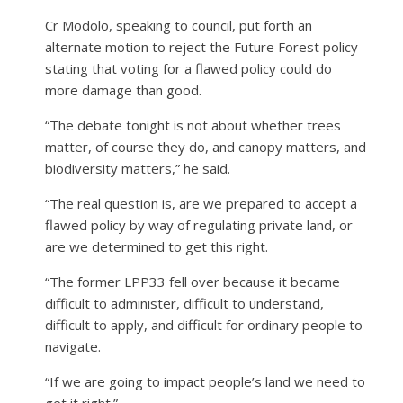
Cr Modolo, speaking to council, put forth an
alternate motion to reject the Future Forest policy
stating that voting for a flawed policy could do
more damage than good.
“The debate tonight is not about whether trees
matter, of course they do, and canopy matters, and
biodiversity matters,” he said.
“The real question is, are we prepared to accept a
flawed policy by way of regulating private land, or
are we determined to get this right.
“The former LPP33 fell over because it became
difficult to administer, difficult to understand,
difficult to apply, and difficult for ordinary people to
navigate.
“If we are going to impact people’s land we need to
get it right.”