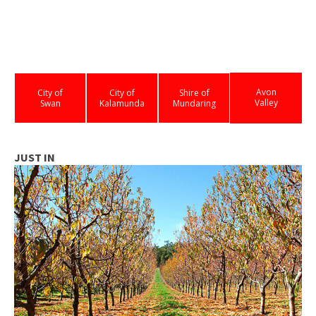
Avon
City of
City of
Shire of
Valley
Swan
Kalamunda
Mundaring
JUST IN