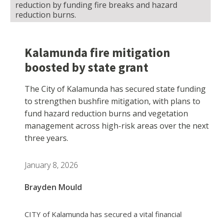
reduction by funding fire breaks and hazard
reduction burns.
Kalamunda fire mitigation
boosted by state grant
The City of Kalamunda has secured state funding
to strengthen bushfire mitigation, with plans to
fund hazard reduction burns and vegetation
management across high-risk areas over the next
three years.
January 8, 2026
Brayden Mould
CITY of Kalamunda has secured a vital financial