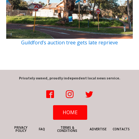
Guildford’s auction tree gets late reprieve
Privately owned, proudly independent local news service.
HOME
PRIVACY
TERMS &
FAQ
ADVERTISE
CONTACTS
POLICY
CONDITIONS