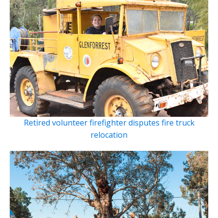
Retired volunteer firefighter disputes fire truck
relocation