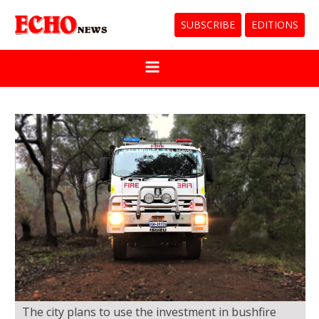
SUBSCRIBE
EDITIONS
The city plans to use the investment in bushfire