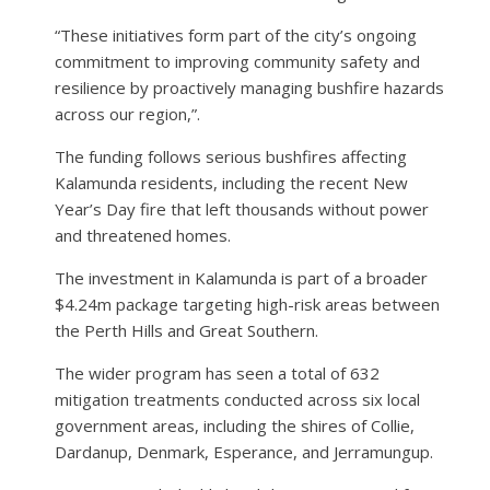
“These initiatives form part of the city’s ongoing
commitment to improving community safety and
resilience by proactively managing bushfire hazards
across our region,”.
The funding follows serious bushfires affecting
Kalamunda residents, including the recent New
Year’s Day fire that left thousands without power
and threatened homes.
The investment in Kalamunda is part of a broader
$4.24m package targeting high-risk areas between
the Perth Hills and Great Southern.
The wider program has seen a total of 632
mitigation treatments conducted across six local
government areas, including the shires of Collie,
Dardanup, Denmark, Esperance, and Jerramungup.