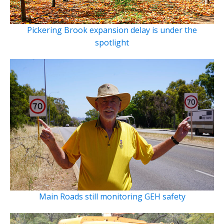
Pickering Brook expansion delay is under the
spotlight
Main Roads still monitoring GEH safety