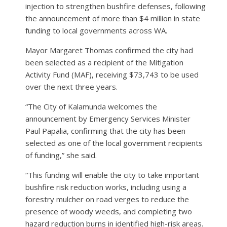
injection to strengthen bushfire defenses, following
the announcement of more than $4 million in state
funding to local governments across WA.
Mayor Margaret Thomas confirmed the city had
been selected as a recipient of the Mitigation
Activity Fund (MAF), receiving $73,743 to be used
over the next three years.
“The City of Kalamunda welcomes the
announcement by Emergency Services Minister
Paul Papalia, confirming that the city has been
selected as one of the local government recipients
of funding,” she said.
“This funding will enable the city to take important
bushfire risk reduction works, including using a
forestry mulcher on road verges to reduce the
presence of woody weeds, and completing two
hazard reduction burns in identified high-risk areas.