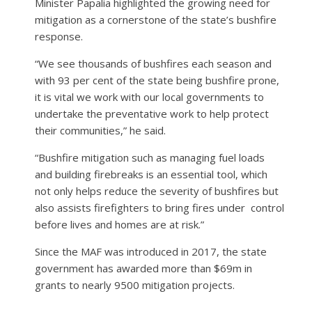
Minister Papalia highlighted the growing need for
mitigation as a cornerstone of the state’s bushfire
response.
“We see thousands of bushfires each season and
with 93 per cent of the state being bushfire prone,
it is vital we work with our local governments to
undertake the preventative work to help protect
their communities,” he said.
“Bushfire mitigation such as managing fuel loads
and building firebreaks is an essential tool, which
not only helps reduce the severity of bushfires but
also assists firefighters to bring fires under control
before lives and homes are at risk.”
Since the MAF was introduced in 2017, the state
government has awarded more than $69m in
grants to nearly 9500 mitigation projects.