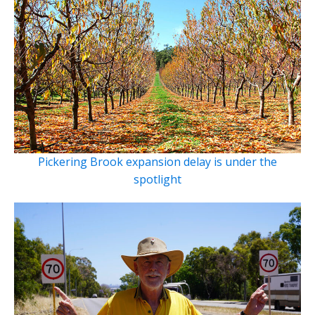
Pickering Brook expansion delay is under the
spotlight