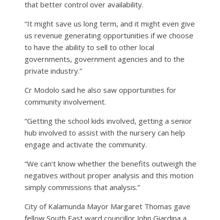
that better control over availability.
“It might save us long term, and it might even give
us revenue generating opportunities if we choose
to have the ability to sell to other local
governments, government agencies and to the
private industry.”
Cr Modolo said he also saw opportunities for
community involvement.
“Getting the school kids involved, getting a senior
hub involved to assist with the nursery can help
engage and activate the community.
“We can’t know whether the benefits outweigh the
negatives without proper analysis and this motion
simply commissions that analysis.”
City of Kalamunda Mayor Margaret Thomas gave
fellow South East ward councillor John Giardina a