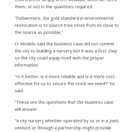
them, or not in the quantities required.
“Futhermore, the gold standard in environmental
restoration is to source tree stock from as close to
the source as possible.”
Cr Modolo said the business case did not commit
the city to building a nursery but it was a first step
so the city could equip itself with the proper
information.
“Is it better, is it more reliable and is it more cost-
effective for us to secure the stock we need?” he
said.
“These are the questions that the business case
will answer.
“A city nursery whether operated by us or in a joint
venture or through a partnership might provide