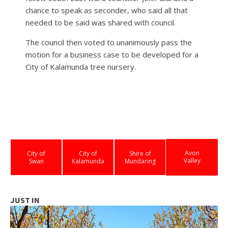
chance to speak as seconder, who said all that
needed to be said was shared with council.
The council then voted to unanimously pass the
motion for a business case to be developed for a
City of Kalamunda tree nursery.
Avon
City of
City of
Shire of
Valley
Swan
Kalamunda
Mundaring
JUST IN