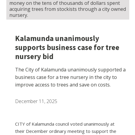
money on the tens of thousands of dollars spent
acquiring trees from stockists through a city owned
nursery.
Kalamunda unanimously
supports business case for tree
nursery bid
The City of Kalamunda unanimously supported a
business case for a tree nursery in the city to
improve access to trees and save on costs.
December 11, 2025
CITY of Kalamunda council voted unanimously at
their December ordinary meeting to support the