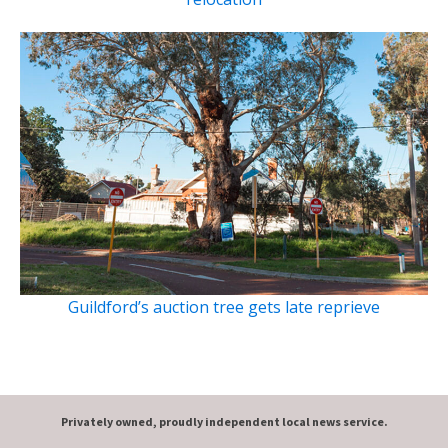
Guildford’s auction tree gets late reprieve
Privately owned, proudly independent local news service.