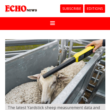
SUBSCRIBE
EDITIONS
The latest Yardstick sheep measurement data and