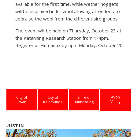
available for the first time, while wether hoggets
will be displayed in full wool allowing attendees to
appraise the wool from the different sire groups.
The event will be held on Thursday, October 23 at
the Katanning Research Station from 1-4pm.
Register at Humantix by 5pm Monday, October 20.
Avon
City of
City of
Shire of
Valley
Swan
Kalamunda
Mundaring
JUST IN