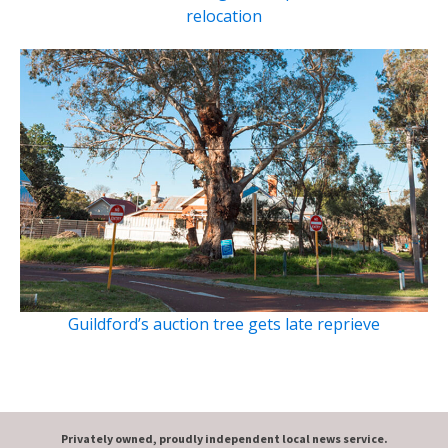
relocation
Guildford’s auction tree gets late reprieve
Privately owned, proudly independent local news service.