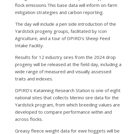
flock emissions.This base data will inform on-farm
mitigation strategies and carbon reporting.
The day will include a pen side introduction of the
Yardstick progeny groups, facilitated by Icon
Agriculture, and a tour of DPIRD’s Sheep Feed
Intake Facility.
Results for 12 industry sires from the 2024 drop
progeny will be released at the field day, including a
wide range of measured and visually assessed
traits and indexes.
DPIRD’s Katanning Research Station is one of eight
national sites that collects Merino sire data for the
Yardstick program, from which breeding values are
developed to compare performance within and
across flocks.
Greasy fleece weight data for ewe hoggets will be