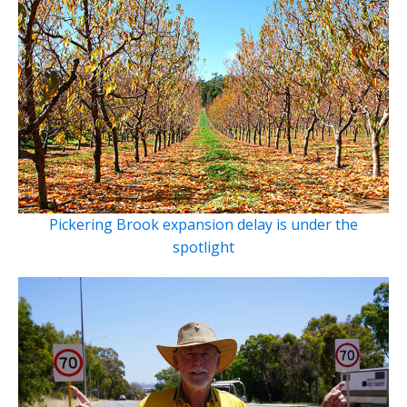
Pickering Brook expansion delay is under the
spotlight