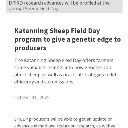
DPIRD research advances will be profiled at the
annual Sheep Field Day.
Katanning Sheep Field Day
program to give a genetic edge to
producers
The Katanning Sheep Field Day offers farmers
some valuable insights into how genetics can
affect sheep as well as practical strategies to lift
efficiency and cut emissions.
October 16, 2025
SHEEP producers will be able to get an update on
advances in methane reduction research, as well as