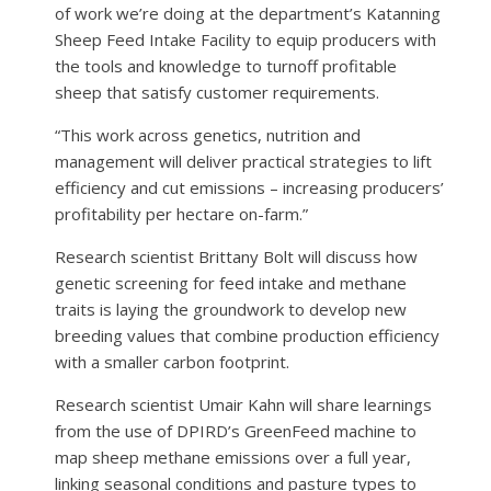
of work we’re doing at the department’s Katanning
Sheep Feed Intake Facility to equip producers with
the tools and knowledge to turnoff profitable
sheep that satisfy customer requirements.
“This work across genetics, nutrition and
management will deliver practical strategies to lift
efficiency and cut emissions – increasing producers’
profitability per hectare on-farm.”
Research scientist Brittany Bolt will discuss how
genetic screening for feed intake and methane
traits is laying the groundwork to develop new
breeding values that combine production efficiency
with a smaller carbon footprint.
Research scientist Umair Kahn will share learnings
from the use of DPIRD’s GreenFeed machine to
map sheep methane emissions over a full year,
linking seasonal conditions and pasture types to