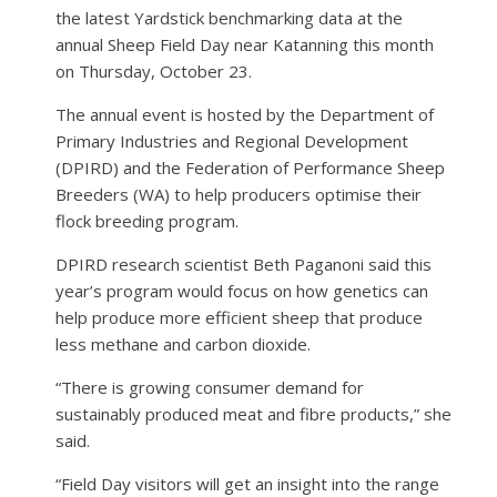
the latest Yardstick benchmarking data at the
annual Sheep Field Day near Katanning this month
on Thursday, October 23.
The annual event is hosted by the Department of
Primary Industries and Regional Development
(DPIRD) and the Federation of Performance Sheep
Breeders (WA) to help producers optimise their
flock breeding program.
DPIRD research scientist Beth Paganoni said this
year’s program would focus on how genetics can
help produce more efficient sheep that produce
less methane and carbon dioxide.
“There is growing consumer demand for
sustainably produced meat and fibre products,” she
said.
“Field Day visitors will get an insight into the range