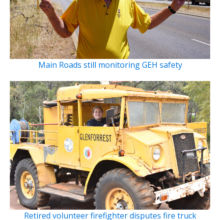
Main Roads still monitoring GEH safety
Retired volunteer firefighter disputes fire truck