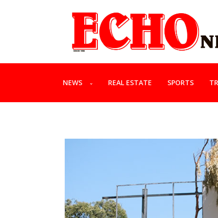
NEWS
REAL ESTATE
SPORTS
TR