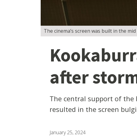
The cinema’s screen was built in the mid
Kookaburr
after stor
The central support of the
resulted in the screen bulg
January 25, 2024