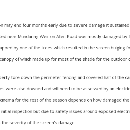
may end four months early due to severe damage it sustained i
ted near Mundaring Weir on Allen Road was mostly damaged by fal
pped by one of the trees which resulted in the screen bulging fo
canopy of which made up for most of the shade for the outdoor ci
perty tore down the perimeter fencing and covered half of the car
es were also downed and will need to be assessed by an electric
cinema for the rest of the season depends on how damaged the 
initial inspection but due to safety issues around exposed electric
 the severity of the screen’s damage.