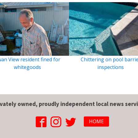
an View resident fined for
Chittering on pool barri
whitegoods
inspections
ivately owned, proudly independent local news servi
HOME