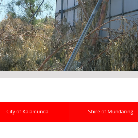
City of Kalamunda
Shire of Mundaring