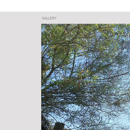
GALLERY