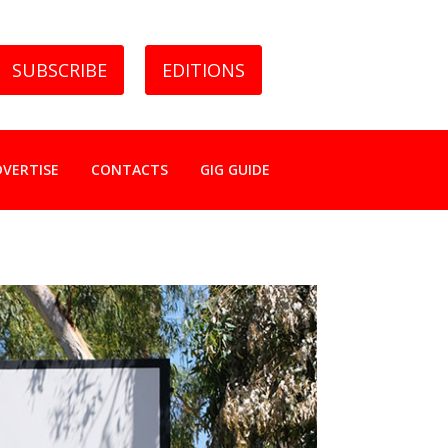
SUBSCRIBE
EDITIONS
DVERTISE
CONTACTS
GIG GUIDE