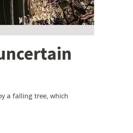
uncertain
 a falling tree, which