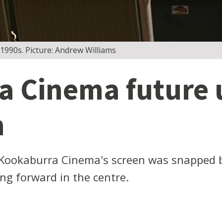
 1990s. Picture: Andrew Williams
a Cinema future 
m
 Kookaburra Cinema's screen was snapped by
ing forward in the centre.