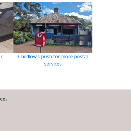
er
Childlow’s push for more postal
services
ce.