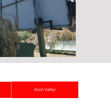
Avon Valley