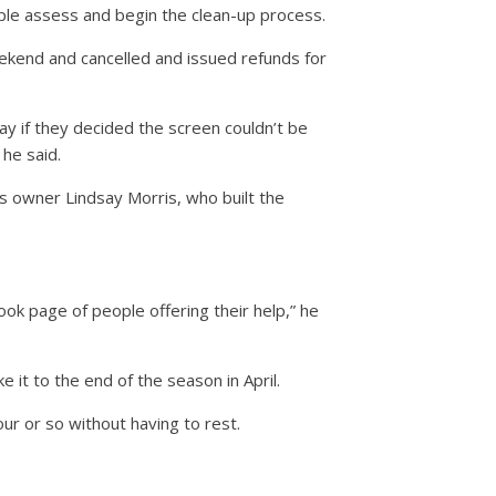
ple assess and begin the clean-up process.
eekend and cancelled and issued refunds for
say if they decided the screen couldn’t be
he said.
s owner Lindsay Morris, who built the
ook page of people offering their help,” he
it to the end of the season in April.
our or so without having to rest.