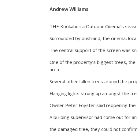
Andrew Williams
THE Kookaburra Outdoor Cinema’s season 
Surrounded by bushland, the cinema, loca
The central support of the screen was sna
One of the property’s biggest trees, the 
area.
Several other fallen trees around the pro
Hanging lights strung up amongst the tre
Owner Peter Foyster said reopening the 
A building supervisor had come out for an 
the damaged tree, they could not confirm