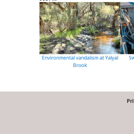
Environmental vandalism at Yalyal
Sw
Brook
Pr