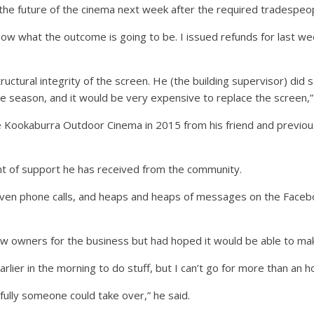
the future of the cinema next week after the required tradespeo
now what the outcome is going to be. I issued refunds for last w
ructural integrity of the screen. He (the building supervisor) did 
e season, and it would be very expensive to replace the screen,” 
 Kookaburra Outdoor Cinema in 2015 from his friend and previou
t of support he has received from the community.
ts, even phone calls, and heaps and heaps of messages on the Faceb
w owners for the business but had hoped it would be able to make 
rlier in the morning to do stuff, but I can’t go for more than an h
efully someone could take over,” he said.