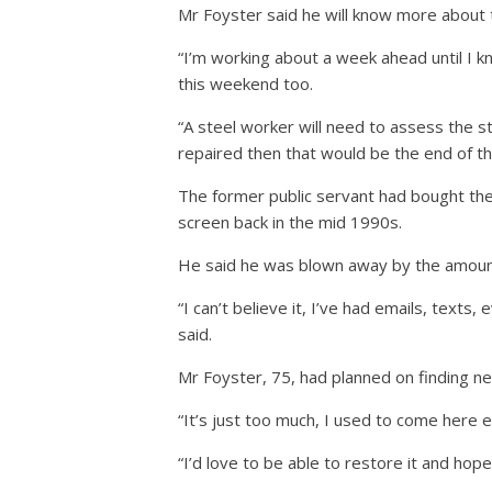
Mr Foyster said he will know more about 
“I’m working about a week ahead until I k
this weekend too.
“A steel worker will need to assess the st
repaired then that would be the end of th
The former public servant had bought the
screen back in the mid 1990s.
He said he was blown away by the amoun
“I can’t believe it, I’ve had emails, tex
said.
Mr Foyster, 75, had planned on finding ne
“It’s just too much, I used to come here ea
“I’d love to be able to restore it and hop