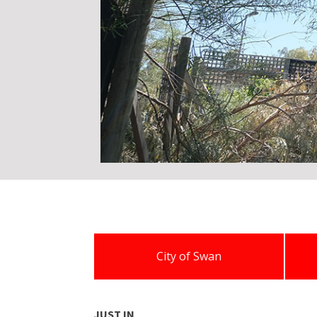
City of Swan
JUST IN