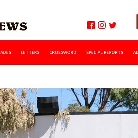
ADES
LETTERS
CROSSWORD
SPECIAL REPORTS
A