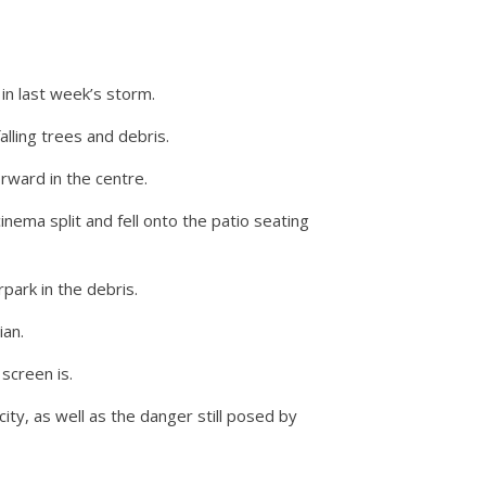
n last week’s storm.
ling trees and debris.
rward in the centre.
nema split and fell onto the patio seating
park in the debris.
ian.
screen is.
ity, as well as the danger still posed by