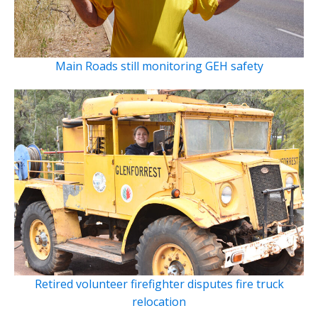
Main Roads still monitoring GEH safety
Retired volunteer firefighter disputes fire truck
relocation