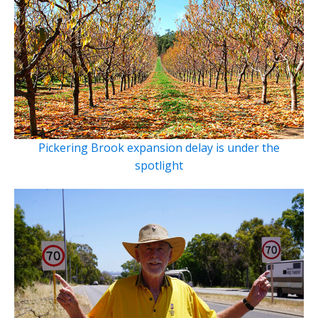
Pickering Brook expansion delay is under the
spotlight