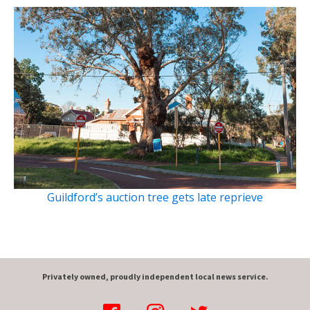
Guildford’s auction tree gets late reprieve
Privately owned, proudly independent local news service.