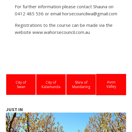
For further information please contact Shauna on
0412 485 536 or email horsecouncilwa@gmail.com
Registrations to the course can be made via the
website www.wahorsecouncil.com.au
Avon
City of
City of
Shire of
Valley
Swan
Kalamunda
Mundaring
JUST IN