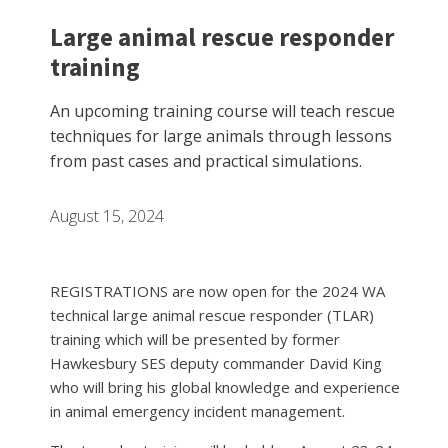
Large animal rescue responder
training
An upcoming training course will teach rescue
techniques for large animals through lessons
from past cases and practical simulations.
August 15, 2024
REGISTRATIONS are now open for the 2024 WA
technical large animal rescue responder (TLAR)
training which will be presented by former
Hawkesbury SES deputy commander David King
who will bring his global knowledge and experience
in animal emergency incident management.