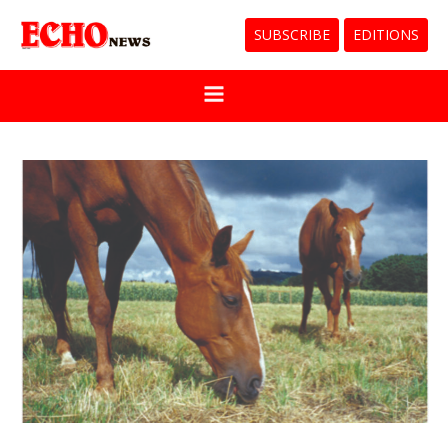
SUBSCRIBE
EDITIONS