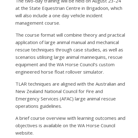
The two-day training will be held on August 23-24
at the State Equestrian Centre in Brigadoon, which
will also include a one day vehicle incident
management course.
The course format will combine theory and practical
application of large animal manual and mechanical
rescue techniques through case studies, as well as
scenarios utilising large animal mannequins, rescue
equipment and the WA Horse Council’s custom
engineered horse float rollover simulator.
TLAR techniques are aligned with the Australian and
New Zealand National Council for Fire and
Emergency Services (AFAC) large animal rescue
operations guidelines.
A brief course overview with learning outcomes and
objectives is available on the WA Horse Council
website.