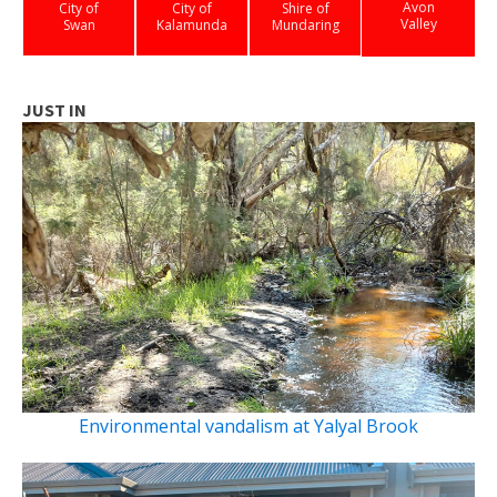
Avon
City of
City of
Shire of
Valley
Swan
Kalamunda
Mundaring
JUST IN
Environmental vandalism at Yalyal Brook