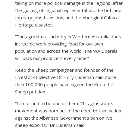
taking on more political damage in the regions, after
the gutting of regional representation, the botched
forestry jobs transition, and the Aboriginal Cultural
Heritage disaster.
“The agricultural industry in Western Australia does
incredible work providing food for our own
population and across the world. The WA Liberals
will back our producers every time.”
Keep the Sheep campaigner and founder of the
Livestock Collective Dr Holly Ludeman said more
than 100,000 people have signed the Keep the
Sheep petition.
“I am proud to be one of them. This grassroots
movement was born out of the need to take action
against the Albanese Government’s ban on live
sheep exports,” Dr Ludeman said.