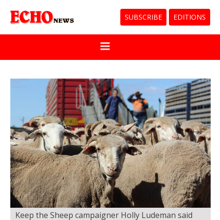
SUBSCRIBE
EDITIONS
Keep the Sheep campaigner Holly Ludeman said