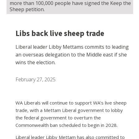
more than 100,000 people have signed the Keep the
Sheep petition.
Libs back live sheep trade
Liberal leader Libby Mettams commits to leading
an overseas delegation to the Middle east if she
wins the election.
February 27, 2025
WA Liberals will continue to support WA’s live sheep
trade, with a Mettam Liberal government to lobby
the federal government to overturn the
Commonwealth ban scheduled to begin in 2028.
Liberal leader Libby Mettam has also committed to