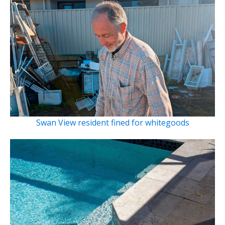
Swan View resident fined for whitegoods