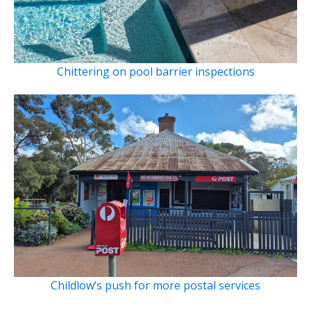
Chittering on pool barrier inspections
Childlow’s push for more postal services