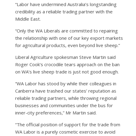
“Labor have undermined Australia’s longstanding
credibility as a reliable trading partner with the
Middle East.
“Only the WA Liberals are committed to repairing
the relationship with one of our key export markets
for agricultural products, even beyond live sheep.”
Liberal Agriculture spokesman Steve Martin said
Roger Cook’s crocodile tears approach on the ban
on WA’s live sheep trade is just not good enough.
“WA Labor has stood by while their colleagues in
Canberra have trashed our states’ reputation as
reliable trading partners, while throwing regional
businesses and communities under the bus for
inner-city preferences,” Mr Martin said.
“The official position of support for the trade from
WA Labor is a purely cosmetic exercise to avoid