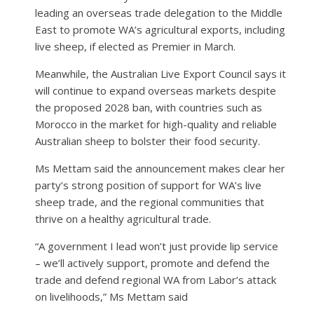
leading an overseas trade delegation to the Middle
East to promote WA’s agricultural exports, including
live sheep, if elected as Premier in March.
Meanwhile, the Australian Live Export Council says it
will continue to expand overseas markets despite
the proposed 2028 ban, with countries such as
Morocco in the market for high-quality and reliable
Australian sheep to bolster their food security.
Ms Mettam said the announcement makes clear her
party’s strong position of support for WA’s live
sheep trade, and the regional communities that
thrive on a healthy agricultural trade.
“A government I lead won’t just provide lip service
– we’ll actively support, promote and defend the
trade and defend regional WA from Labor’s attack
on livelihoods,” Ms Mettam said