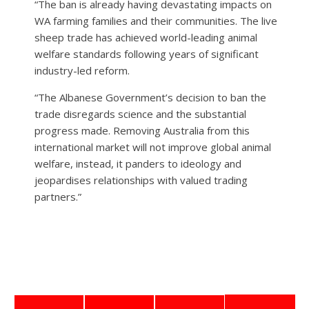
“The ban is already having devastating impacts on
WA farming families and their communities. The live
sheep trade has achieved world-leading animal
welfare standards following years of significant
industry-led reform.
“The Albanese Government’s decision to ban the
trade disregards science and the substantial
progress made. Removing Australia from this
international market will not improve global animal
welfare, instead, it panders to ideology and
jeopardises relationships with valued trading
partners.”