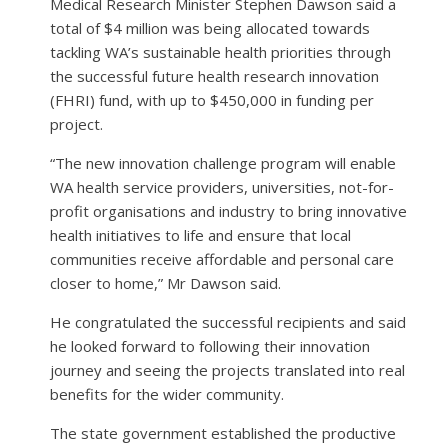
Medical Research Minister Stephen Dawson said a
total of $4 million was being allocated towards
tackling WA’s sustainable health priorities through
the successful future health research innovation
(FHRI) fund, with up to $450,000 in funding per
project.
“The new innovation challenge program will enable
WA health service providers, universities, not-for-
profit organisations and industry to bring innovative
health initiatives to life and ensure that local
communities receive affordable and personal care
closer to home,” Mr Dawson said.
He congratulated the successful recipients and said
he looked forward to following their innovation
journey and seeing the projects translated into real
benefits for the wider community.
The state government established the productive