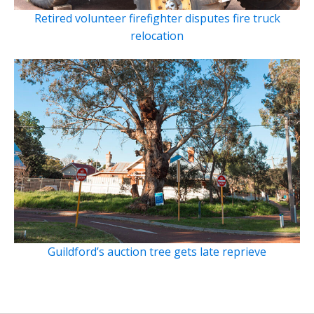
Retired volunteer firefighter disputes fire truck
relocation
Guildford’s auction tree gets late reprieve