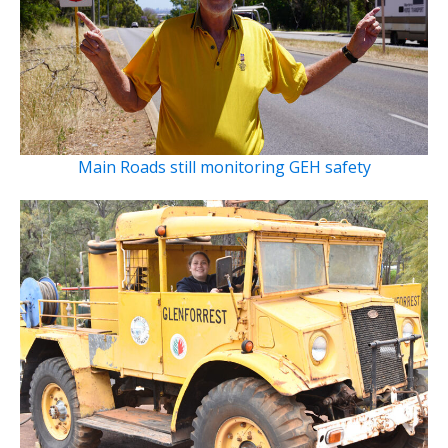
Main Roads still monitoring GEH safety