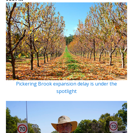
Pickering Brook expansion delay is under the
spotlight