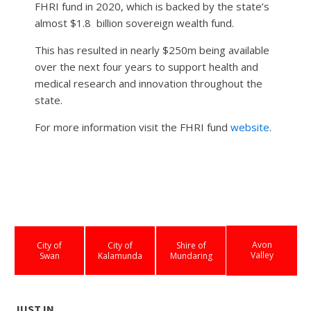
FHRI fund in 2020, which is backed by the state’s
almost $1.8
billion sovereign wealth fund.
This has resulted in nearly $250m being available
over the next four years to support health and
medical research and innovation throughout the
state.
For more information visit the FHRI fund
website
.
Avon
City of
City of
Shire of
Valley
Swan
Kalamunda
Mundaring
JUST IN