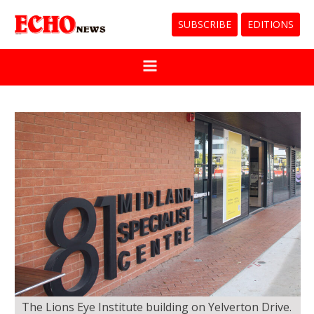
SUBSCRIBE
EDITIONS
The Lions Eye Institute building on Yelverton Drive.