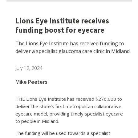
Lions Eye Institute receives
funding boost for eyecare
The Lions Eye Institute has received funding to
deliver a specialist glaucoma care clinic in Midland.
July 12, 2024
Mike Peeters
THE Lions Eye Institute has received $276,000 to
deliver the state’s first metropolitan collaborative
eyecare model, providing timely specialist eyecare
to people in Midland.
The funding will be used towards a specialist