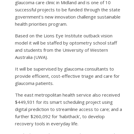
glaucoma care clinic in Midland and is one of 10
successful projects to be funded through the state
government’s new innovation challenge sustainable
health priorities program.
Based on the Lions Eye Institute outback vision
model it will be staffed by optometry school staff
and students from the University of Western
Australia (UWA).
It will be supervised by glaucoma consultants to
provide efficient, cost-effective triage and care for
glaucoma patients.
The east metropolitan health service also received
$449,931 for its smart scheduling project using
digital prediction to streamline access to care; and a
further $260,092 for ‘habithack’, to develop
recovery tools in everyday life.