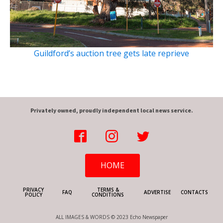
Guildford’s auction tree gets late reprieve
Privately owned, proudly independent local news service.
HOME
PRIVACY
TERMS &
FAQ
ADVERTISE
CONTACTS
POLICY
CONDITIONS
ALL IMAGES & WORDS © 2023 Echo Newspaper