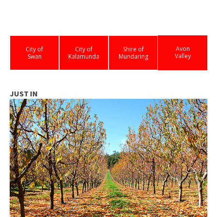
Avon
City of
City of
Shire of
Valley
Swan
Kalamunda
Mundaring
JUST IN