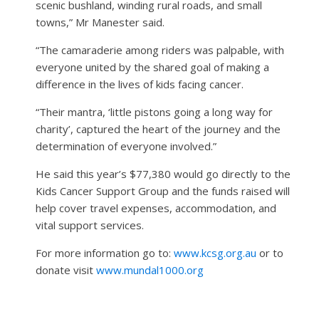
scenic bushland, winding rural roads, and small
towns,” Mr Manester said.
“The camaraderie among riders was palpable, with
everyone united by the shared goal of making a
difference in the lives of kids facing cancer.
“Their mantra, ‘little pistons going a long way for
charity’, captured the heart of the journey and the
determination of everyone involved.”
He said this year’s $77,380 would go directly to the
Kids Cancer Support Group and the funds raised will
help cover travel expenses, accommodation, and
vital support services.
For more information go to:
www.kcsg.org.au
or to
donate visit
www.mundal1000.org