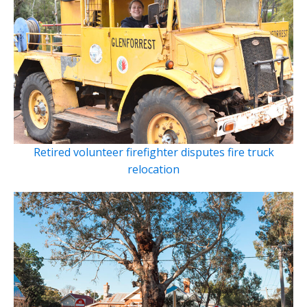
Retired volunteer firefighter disputes fire truck
relocation