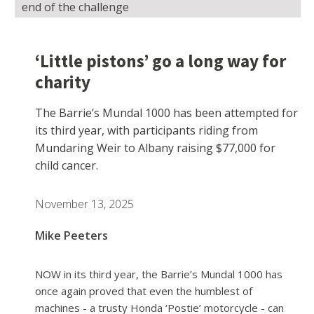
end of the challenge
‘Little pistons’ go a long way for
charity
The Barrie’s Mundal 1000 has been attempted for
its third year, with participants riding from
Mundaring Weir to Albany raising $77,000 for
child cancer.
November 13, 2025
Mike Peeters
NOW in its third year, the Barrie’s Mundal 1000 has
once again proved that even the humblest of
machines - a trusty Honda ‘Postie’ motorcycle - can