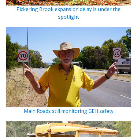
Pickering Brook expansion delay is under the
spotlight
Main Roads still monitoring GEH safety