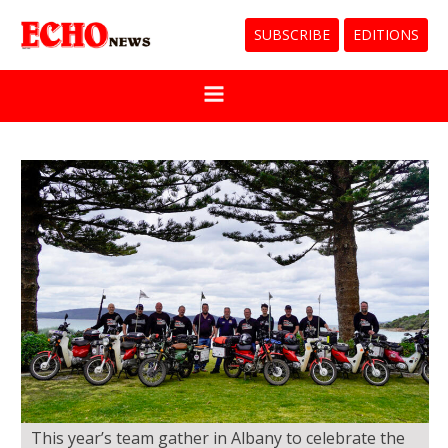
SUBSCRIBE
EDITIONS
This year’s team gather in Albany to celebrate the