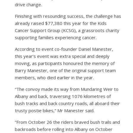
drive change.
Finishing with resounding success, the challenge has
already raised $77,380 this year for the Kids
Cancer Support Group (KCSG), a grassroots charity
supporting families experiencing cancer.
According to event co-founder Daniel Manester,
this year’s event was extra special and deeply
moving, as participants honoured the memory of
Barry Manester, one of the original support team
members, who died earlier in the year.
“The convoy made its way from Mundaring Weir to
Albany and back, traversing 1076 kilometres of
bush tracks and back country roads, all aboard their
trusty postie bikes,” Mr Manester said.
“From October 26 the riders braved bush trails and
backroads before rolling into Albany on October