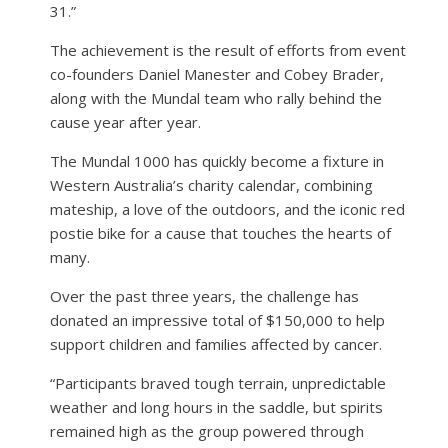
31.”
The achievement is the result of efforts from event
co-founders Daniel Manester and Cobey Brader,
along with the Mundal team who rally behind the
cause year after year.
The Mundal 1000 has quickly become a fixture in
Western Australia’s charity calendar, combining
mateship, a love of the outdoors, and the iconic red
postie bike for a cause that touches the hearts of
many.
Over the past three years, the challenge has
donated an impressive total of $150,000 to help
support children and families affected by cancer.
“Participants braved tough terrain, unpredictable
weather and long hours in the saddle, but spirits
remained high as the group powered through