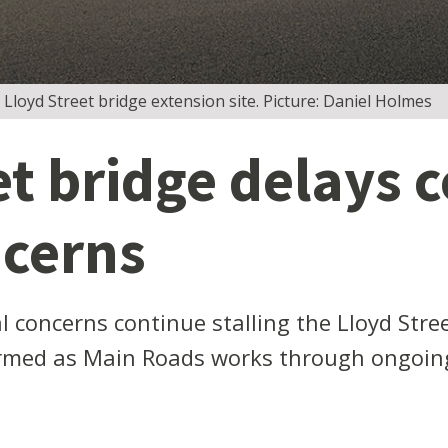
 Lloyd Street bridge extension site. Picture: Daniel Holmes
et bridge delays 
ncerns
concerns continue stalling the Lloyd Stree
irmed as Main Roads works through ongoing