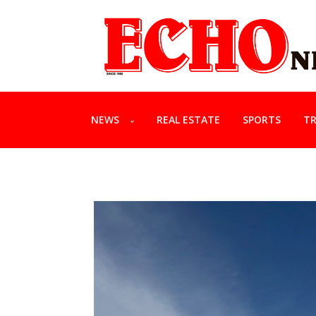
NEWS
REAL ESTATE
SPORTS
TR