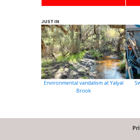
JUST IN
Environmental vandalism at Yalyal
Sw
Brook
Pr