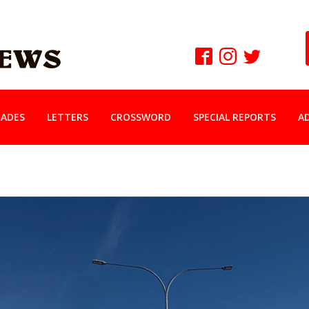
ADES
LETTERS
CROSSWORD
SPECIAL REPORTS
A