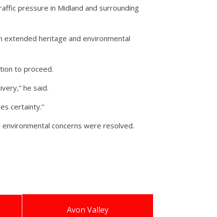
raffic pressure in Midland and surrounding
n extended heritage and environmental
tion to proceed.
ivery,” he said.
s certainty.”
d environmental concerns were resolved.
Avon Valley