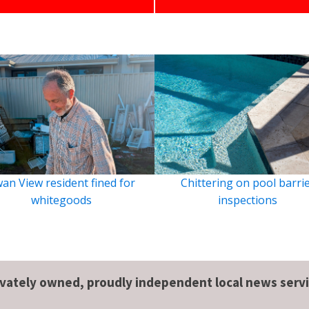
an View resident fined for
Chittering on pool barri
whitegoods
inspections
ivately owned, proudly independent local news servi