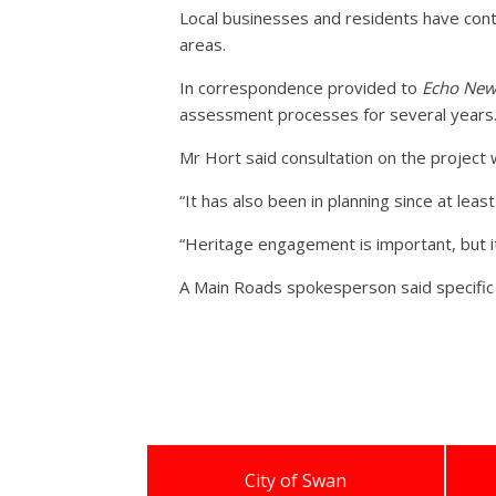
Local businesses and residents have cont
areas.
In correspondence provided to
Echo New
assessment processes for several years
Mr Hort said consultation on the project 
“It has also been in planning since at leas
“Heritage engagement is important, but 
A Main Roads spokesperson said specific
City of Swan