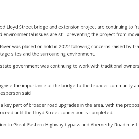
 Lloyd Street bridge and extension project are continuing to fr
 environmental issues are still preventing the project from movi
iver was placed on hold in 2022 following concerns raised by tra
itage sites and the surrounding environment.
tate government was continuing to work with traditional owners,
gnise the importance of the bridge to the broader community an
kesperson said.
d a key part of broader road upgrades in the area, with the pro
ceed until the Lloyd Street connection is completed.
tion to Great Eastern Highway bypass and Abernethy Road must 