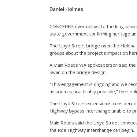
Daniel Holmes
CONCERNS over delays to the long-planned
state government confirming heritage and
The Lloyd Street bridge over the Helena R
groups about the project’s impact on her
A Main Roads WA spokesperson said the s
Swan on the bridge design.
“This engagement is ongoing and we reco
as soon as practicably possible,” the spo
The Lloyd Street extension is considere
Highway bypass interchange unable to pro
Main Roads said the Lloyd Street connec
the Roe Highway interchange can begin.