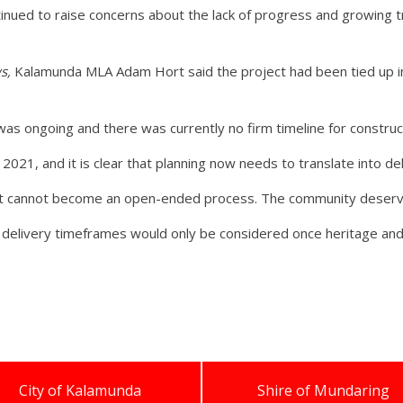
inued to raise concerns about the lack of progress and growing t
s,
Kalamunda MLA Adam Hort said the project had been tied up i
.
was ongoing and there was currently no firm timeline for construc
t 2021, and it is clear that planning now needs to translate into del
it cannot become an open-ended process. The community deserve
 delivery timeframes would only be considered once heritage an
City of Kalamunda
Shire of Mundaring