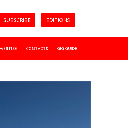
SUBSCRIBE
EDITIONS
DVERTISE
CONTACTS
GIG GUIDE