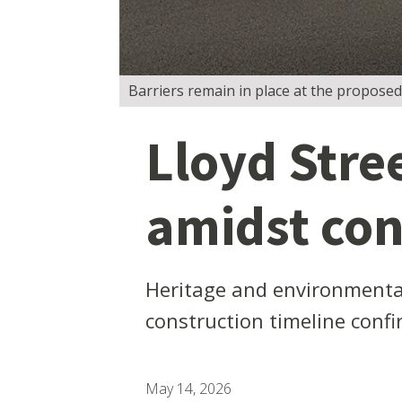
Barriers remain in place at the proposed
Lloyd Stre
amidst co
Heritage and environmental 
construction timeline conf
May 14, 2026