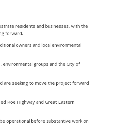
ustrate residents and businesses, with the
ng forward.
ditional owners and local environmental
 environmental groups and the City of
d are seeking to move the project forward
posed Roe Highway and Great Eastern
be operational before substantive work on