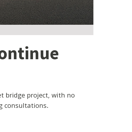
continue
t bridge project, with no
 consultations.