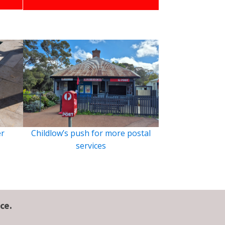
er
Childlow’s push for more postal
services
ce.