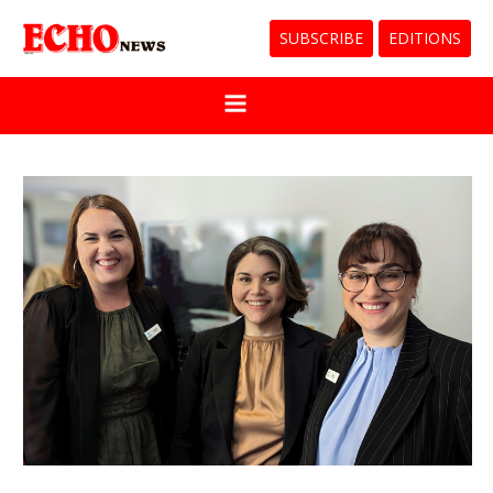
SUBSCRIBE
EDITIONS