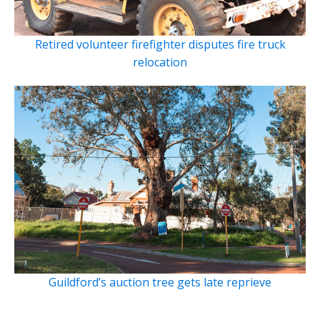
Retired volunteer firefighter disputes fire truck
relocation
Guildford’s auction tree gets late reprieve