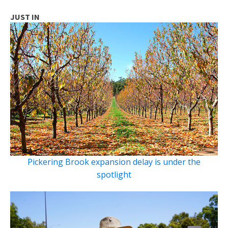
JUST IN
Pickering Brook expansion delay is under the
spotlight