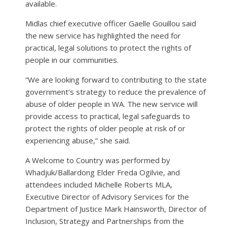
available.
Midlas chief executive officer Gaelle Gouillou said
the new service has highlighted the need for
practical, legal solutions to protect the rights of
people in our communities.
“We are looking forward to contributing to the state
government’s strategy to reduce the prevalence of
abuse of older people in WA. The new service will
provide access to practical, legal safeguards to
protect the rights of older people at risk of or
experiencing abuse,” she said.
A Welcome to Country was performed by
Whadjuk/Ballardong Elder Freda Ogilvie, and
attendees included Michelle Roberts MLA,
Executive Director of Advisory Services for the
Department of Justice Mark Hainsworth, Director of
Inclusion, Strategy and Partnerships from the