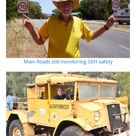
Main Roads still monitoring GEH safety