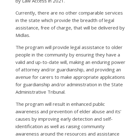
by Law Access in 2021.
Currently, there are no other comparable services
in the state which provide the breadth of legal
assistance, free of charge, that will be delivered by
Midlas.
The program will provide legal assistance to older
people in the community by ensuring they have a
valid and up-to-date will, making an enduring power
of attorney and/or guardianship, and providing an
avenue for carers to make appropriate applications
for guardianship and/or administration in the State
Administrative Tribunal.
The program will result in enhanced public
awareness and prevention of elder abuse and its’
causes by improving early detection and self-
identification as well as raising community
awareness around the resources and assistance