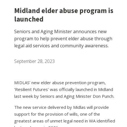
Midland elder abuse program is
launched
Seniors and Aging Minister announces new
program to help prevent elder abuse through
legal aid services and community awareness.
September 28, 2023
MIDLAS’ new elder abuse prevention program,
‘Resilient Futures’ was officially launched in Midland
last week by Seniors and Aging Minister Don Punch.
The new service delivered by Midlas will provide
support for the provision of wills, one of the
greatest areas of unmet legal need in WA identified