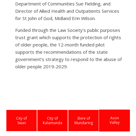
Department of Communities Sue Fielding, and
Director of Allied Health and Outpatients Services
for St John of God, Midland Erin Wilson.
Funded through the Law Society’s public purposes
trust grant which supports the protection of rights
of older people, the 12-month funded pilot
supports the recommendations of the state
government’s strategy to respond to the abuse of
older people 2019-2029.
Avon
City of
City of
Shire of
Valley
Swan
Kalamunda
Mundaring