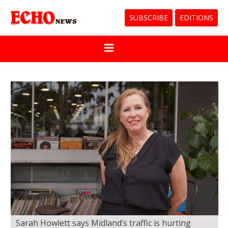
SUBSCRIBE
EDITIONS
Sarah Howlett says Midland’s traffic is hurting