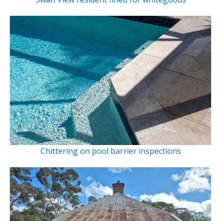
Chittering on pool barrier inspections