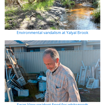
Environmental vandalism at Yalyal Brook
Swan View resident fined for whitegoods