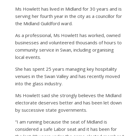
Ms Howlett has lived in Midland for 30 years and is
serving her fourth year in the city as a councillor for
the Midland Guildford ward.
As a professional, Ms Howlett has worked, owned
businesses and volunteered thousands of hours to
community service in Swan, including organising
local events.
She has spent 25 years managing key hospitality
venues in the Swan Valley and has recently moved
into the glass industry.
Ms Howlett said she strongly believes the Midland
electorate deserves better and has been let down
by successive state governments.
“I am running because the seat of Midland is
considered a safe Labor seat and it has been for