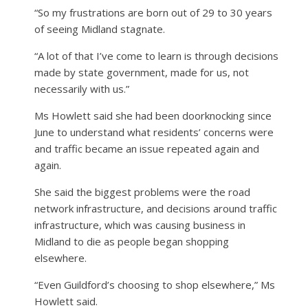
“So my frustrations are born out of 29 to 30 years
of seeing Midland stagnate.
“A lot of that I’ve come to learn is through decisions
made by state government, made for us, not
necessarily with us.”
Ms Howlett said she had been doorknocking since
June to understand what residents’ concerns were
and traffic became an issue repeated again and
again.
She said the biggest problems were the road
network infrastructure, and decisions around traffic
infrastructure, which was causing business in
Midland to die as people began shopping
elsewhere.
“Even Guildford’s choosing to shop elsewhere,” Ms
Howlett said.