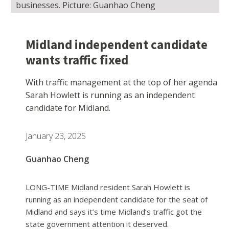
businesses. Picture: Guanhao Cheng
Midland independent candidate
wants traffic fixed
With traffic management at the top of her agenda
Sarah Howlett is running as an independent
candidate for Midland.
January 23, 2025
Guanhao Cheng
LONG-TIME Midland resident Sarah Howlett is
running as an independent candidate for the seat of
Midland and says it’s time Midland’s traffic got the
state government attention it deserved.