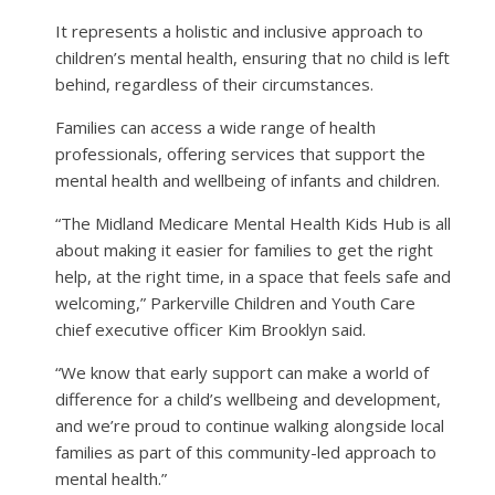
It represents a holistic and inclusive approach to
children’s mental health, ensuring that no child is left
behind, regardless of their circumstances.
Families can access a wide range of health
professionals, offering services that support the
mental health and wellbeing of infants and children.
“The Midland Medicare Mental Health Kids Hub is all
about making it easier for families to get the right
help, at the right time, in a space that feels safe and
welcoming,” Parkerville Children and Youth Care
chief executive officer Kim Brooklyn said.
“We know that early support can make a world of
difference for a child’s wellbeing and development,
and we’re proud to continue walking alongside local
families as part of this community-led approach to
mental health.”