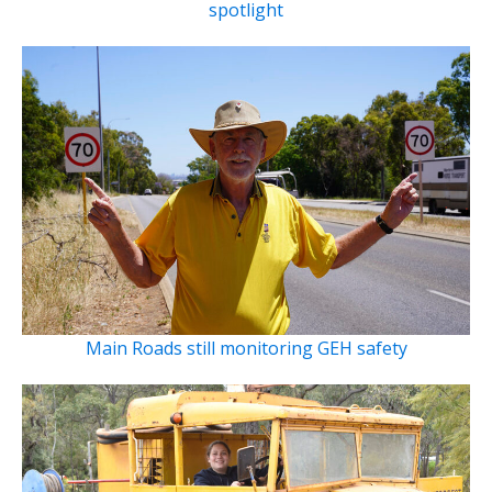
spotlight
Main Roads still monitoring GEH safety