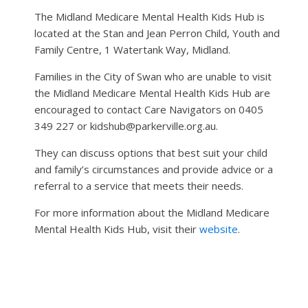
The Midland Medicare Mental Health Kids Hub is
located at the Stan and Jean Perron Child, Youth and
Family Centre, 1 Watertank Way, Midland.
Families in the City of Swan who are unable to visit
the Midland Medicare Mental Health Kids Hub are
encouraged to contact Care Navigators on 0405
349 227 or kidshub@parkerville.org.au.
They can discuss options that best suit your child
and family’s circumstances and provide advice or a
referral to a service that meets their needs.
For more information about the Midland Medicare
Mental Health Kids Hub, visit their
website
.