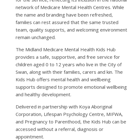
network of Medicare Mental Health Centres. While
the name and branding have been refreshed,
families can rest assured that the same trusted
team, quality supports, and welcoming environment
remain unchanged.
The Midland Medicare Mental Health Kids Hub
provides a safe, supportive, and free service for
children aged 0 to 12 years who live in the City of
Swan, along with their families, carers and kin. The
Kids Hub offers mental health and wellbeing
supports designed to promote emotional wellbeing
and healthy development.
Delivered in partnership with Koya Aboriginal
Corporation, Lifespan Psychology Centre, MIFWA,
and Pregnancy to Parenthood, the Kids Hub can be
accessed without a referral, diagnosis or
appointment.