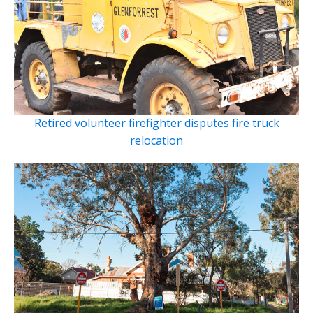
Retired volunteer firefighter disputes fire truck
relocation