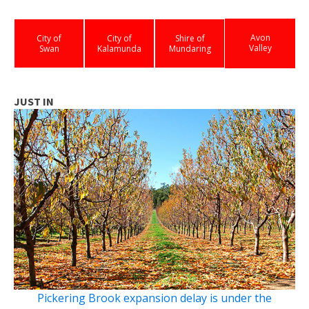
Avon
City of
City of
Shire of
Valley
Swan
Kalamunda
Mundaring
JUST IN
Pickering Brook expansion delay is under the