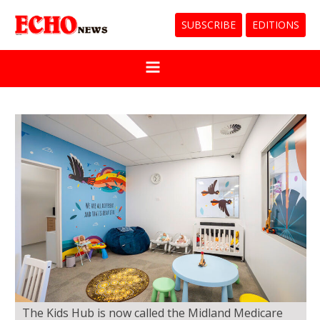
SUBSCRIBE
EDITIONS
The Kids Hub is now called the Midland Medicare