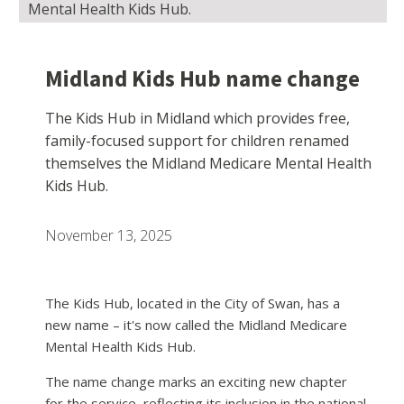
Mental Health Kids Hub.
Midland Kids Hub name change
The Kids Hub in Midland which provides free,
family-focused support for children renamed
themselves the Midland Medicare Mental Health
Kids Hub.
November 13, 2025
The Kids Hub, located in the City of Swan, has a
new name – it's now called the Midland Medicare
Mental Health Kids Hub.
The name change marks an exciting new chapter
for the service, reflecting its inclusion in the national