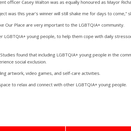
 officer Casey Walton was as equally honoured as Mayor Rich
ect was this year’s winner will still shake me for days to come,” s
ike Our Place are very important to the LGBTQIA+ community.
GBTQIA+ young people, to help them cope with daily stressors, 
y Studies found that including LGBTQIA+ young people in the communi
ience social exclusion.
ng artwork, video games, and self-care activities.
space to relax and connect with other LGBTQIA+ young people.