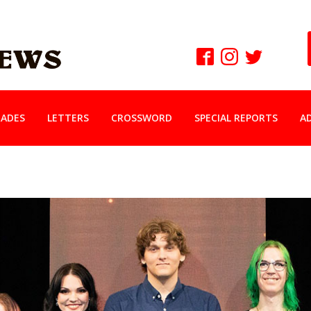
ADES
LETTERS
CROSSWORD
SPECIAL REPORTS
A