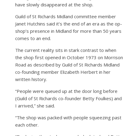
have slowly disappeared at the shop.
Guild of St Richards Midland committee member
Janet Hutchins said it’s the end of an era as the op-
shop’s presence in Midland for more than 50 years
comes to an end.
The current reality sits in stark contrast to when
the shop first opened in October 1973 on Morrison
Road as described by Guild of St Richards Midland
co-founding member Elizabeth Herbert in her
written history.
“People were queued up at the door long before
(Guild of St Richards co-founder Betty Foulkes) and
I arrived,” she said.
“The shop was packed with people squeezing past
each other.