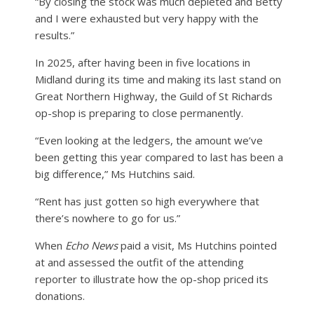
“By closing the stock was much depleted and Betty
and I were exhausted but very happy with the
results.”
In 2025, after having been in five locations in
Midland during its time and making its last stand on
Great Northern Highway, the Guild of St Richards
op-shop is preparing to close permanently.
“Even looking at the ledgers, the amount we’ve
been getting this year compared to last has been a
big difference,” Ms Hutchins said.
“Rent has just gotten so high everywhere that
there’s nowhere to go for us.”
When
Echo News
paid a visit, Ms Hutchins pointed
at and assessed the outfit of the attending
reporter to illustrate how the op-shop priced its
donations.