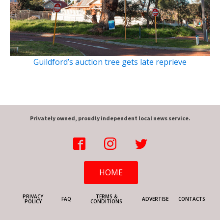
Guildford’s auction tree gets late reprieve
Privately owned, proudly independent local news service.
HOME
PRIVACY
TERMS &
FAQ
ADVERTISE
CONTACTS
POLICY
CONDITIONS