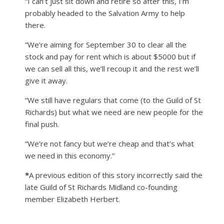
“I can’t just sit down and retire so after this, I’m
probably headed to the Salvation Army to help
there.
“We’re aiming for September 30 to clear all the
stock and pay for rent which is about $5000 but if
we can sell all this, we’ll recoup it and the rest we’ll
give it away.
“We still have regulars that come (to the Guild of St
Richards) but what we need are new people for the
final push.
“We’re not fancy but we’re cheap and that’s what
we need in this economy.”
*
A previous edition of this story incorrectly said the
late Guild of St Richards Midland co-founding
member Elizabeth Herbert.