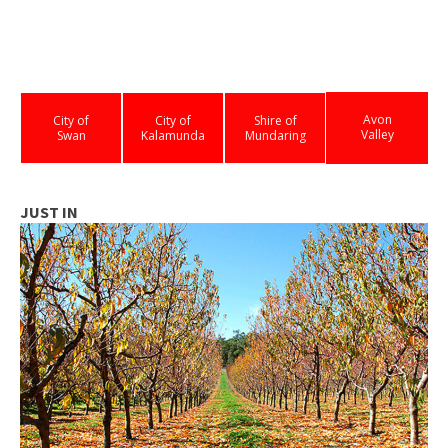
Avon
City of
City of
Shire of
Valley
Swan
Kalamunda
Mundaring
JUST IN