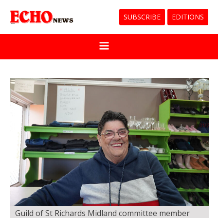
SUBSCRIBE
EDITIONS
Guild of St Richards Midland committee member