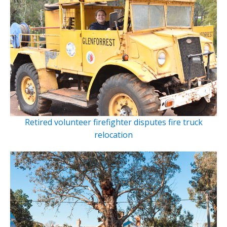
Retired volunteer firefighter disputes fire truck
relocation