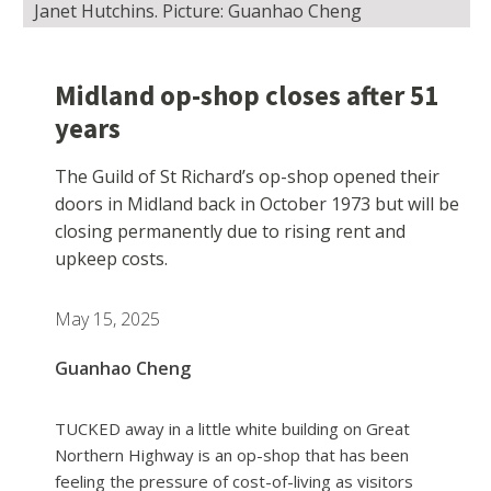
Janet Hutchins. Picture: Guanhao Cheng
Midland op-shop closes after 51
years
The Guild of St Richard’s op-shop opened their
doors in Midland back in October 1973 but will be
closing permanently due to rising rent and
upkeep costs.
May 15, 2025
Guanhao Cheng
TUCKED away in a little white building on Great
Northern Highway is an op-shop that has been
feeling the pressure of cost-of-living as visitors