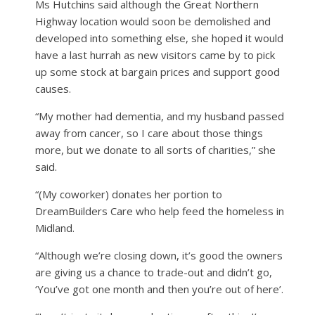
Ms Hutchins said although the Great Northern
Highway location would soon be demolished and
developed into something else, she hoped it would
have a last hurrah as new visitors came by to pick
up some stock at bargain prices and support good
causes.
“My mother had dementia, and my husband passed
away from cancer, so I care about those things
more, but we donate to all sorts of charities,” she
said.
“(My coworker) donates her portion to
DreamBuilders Care who help feed the homeless in
Midland.
“Although we’re closing down, it’s good the owners
are giving us a chance to trade-out and didn’t go,
‘You’ve got one month and then you’re out of here’.