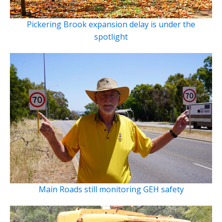
Pickering Brook expansion delay is under the
spotlight
Main Roads still monitoring GEH safety