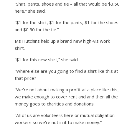
“Shirt, pants, shoes and tie – all that would be $3.50
here,” she said.
“$1 for the shirt, $1 for the pants, $1 for the shoes
and $0.50 for the tie.”
Ms Hutchins held up a brand new high-vis work
shirt.
“$1 for this new shirt,” she said.
“Where else are you going to find a shirt like this at
that price?
“We’re not about making a profit at a place like this,
we make enough to cover rent and and then all the
money goes to charities and donations.
“All of us are volunteers here or mutual obligation
workers so we’re not in it to make money.”