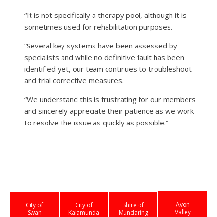
“It is not specifically a therapy pool, although it is
sometimes used for rehabilitation purposes.
“Several key systems have been assessed by
specialists and while no definitive fault has been
identified yet, our team continues to troubleshoot
and trial corrective measures.
“We understand this is frustrating for our members
and sincerely appreciate their patience as we work
to resolve the issue as quickly as possible.”
Avon
City of
City of
Shire of
Valley
Swan
Kalamunda
Mundaring