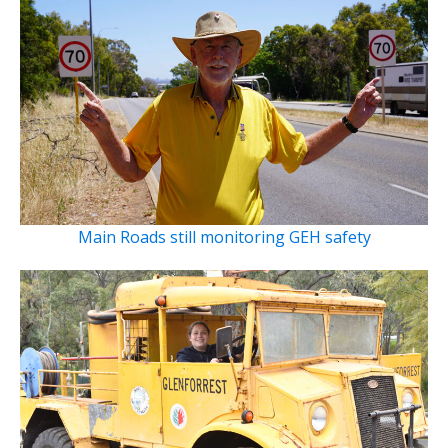
Main Roads still monitoring GEH safety