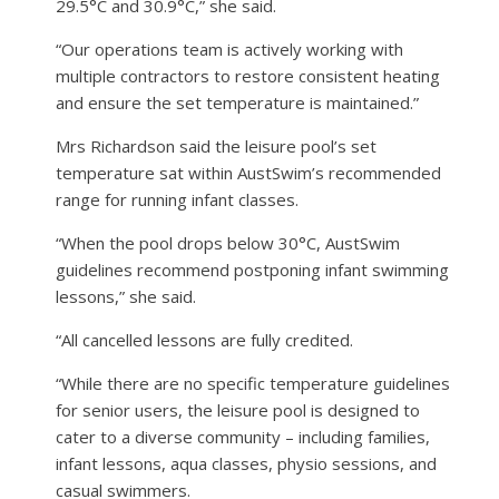
29.5°C and 30.9°C,” she said.
“Our operations team is actively working with
multiple contractors to restore consistent heating
and ensure the set temperature is maintained.”
Mrs Richardson said the leisure pool’s set
temperature sat within AustSwim’s recommended
range for running infant classes.
“When the pool drops below 30°C, AustSwim
guidelines recommend postponing infant swimming
lessons,” she said.
“All cancelled lessons are fully credited.
“While there are no specific temperature guidelines
for senior users, the leisure pool is designed to
cater to a diverse community – including families,
infant lessons, aqua classes, physio sessions, and
casual swimmers.