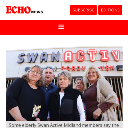
SUBSCRIBE
EDITIONS
Some elderly Swan Active Midland members say the