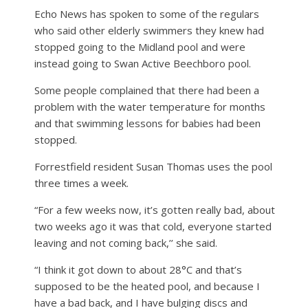
Echo News has spoken to some of the regulars
who said other elderly swimmers they knew had
stopped going to the Midland pool and were
instead going to Swan Active Beechboro pool.
Some people complained that there had been a
problem with the water temperature for months
and that swimming lessons for babies had been
stopped.
Forrestfield resident Susan Thomas uses the pool
three times a week.
“For a few weeks now, it’s gotten really bad, about
two weeks ago it was that cold, everyone started
leaving and not coming back,’’ she said.
“I think it got down to about 28°C and that’s
supposed to be the heated pool, and because I
have a bad back, and I have bulging discs and