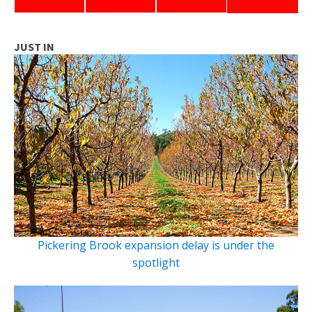
JUST IN
Pickering Brook expansion delay is under the
spotlight