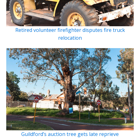
Retired volunteer firefighter disputes fire truck
relocation
Guildford’s auction tree gets late reprieve