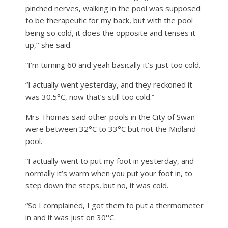
pinched nerves, walking in the pool was supposed
to be therapeutic for my back, but with the pool
being so cold, it does the opposite and tenses it
up,’’ she said.
“I’m turning 60 and yeah basically it’s just too cold.
“I actually went yesterday, and they reckoned it
was 30.5°C, now that’s still too cold.”
Mrs Thomas said other pools in the City of Swan
were between 32°C to 33°C but not the Midland
pool.
“I actually went to put my foot in yesterday, and
normally it’s warm when you put your foot in, to
step down the steps, but no, it was cold.
“So I complained, I got them to put a thermometer
in and it was just on 30°C.