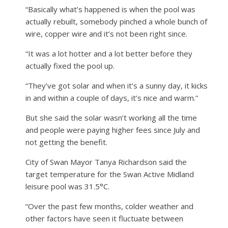
“Basically what’s happened is when the pool was
actually rebuilt, somebody pinched a whole bunch of
wire, copper wire and it’s not been right since.
“It was a lot hotter and a lot better before they
actually fixed the pool up.
“They’ve got solar and when it’s a sunny day, it kicks
in and within a couple of days, it’s nice and warm.’’
But she said the solar wasn’t working all the time
and people were paying higher fees since July and
not getting the benefit.
City of Swan Mayor Tanya Richardson said the
target temperature for the Swan Active Midland
leisure pool was 31.5°C.
“Over the past few months, colder weather and
other factors have seen it fluctuate between