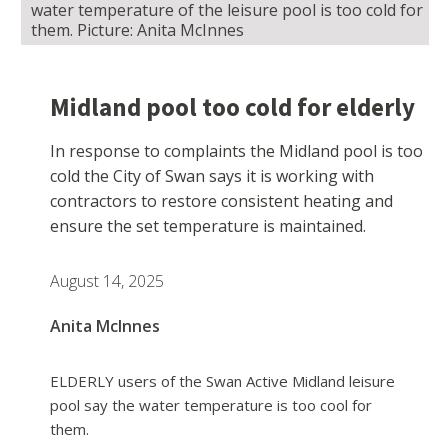
water temperature of the leisure pool is too cold for
them. Picture: Anita McInnes
Midland pool too cold for elderly
In response to complaints the Midland pool is too
cold the City of Swan says it is working with
contractors to restore consistent heating and
ensure the set temperature is maintained.
August 14, 2025
Anita McInnes
ELDERLY users of the Swan Active Midland leisure
pool say the water temperature is too cool for
them.