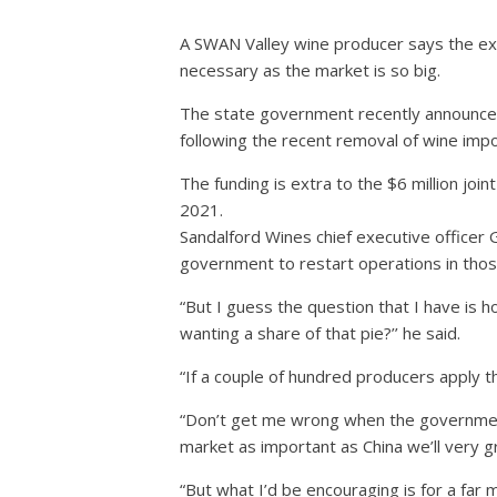
A SWAN Valley wine producer says the ex
necessary as the market is so big.
The state government recently announced 
following the recent removal of wine impor
The funding is extra to the $6 million joi
2021.
Sandalford Wines chief executive officer 
government to restart operations in thos
“But I guess the question that I have is 
wanting a share of that pie?’’ he said.
“If a couple of hundred producers apply t
“Don’t get me wrong when the government’
market as important as China we’ll very gr
“But what I’d be encouraging is for a far 