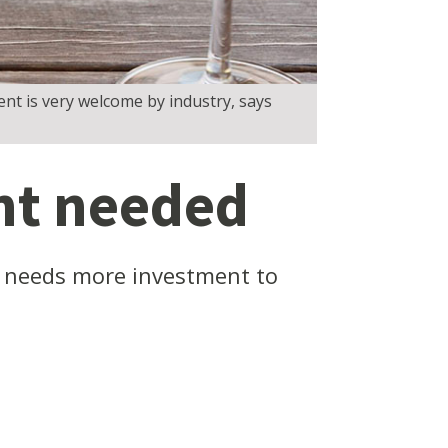
nt is very welcome by industry, says
nt needed
na needs more investment to