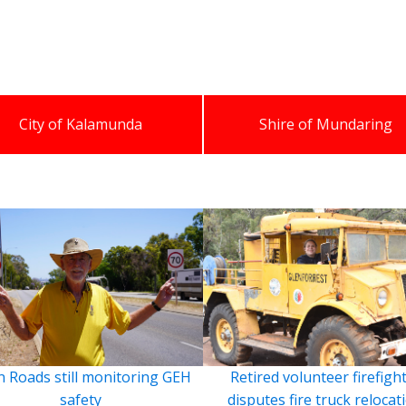
City of Kalamunda
Shire of Mundaring
 Roads still monitoring GEH
Retired volunteer firefigh
safety
disputes fire truck relocat