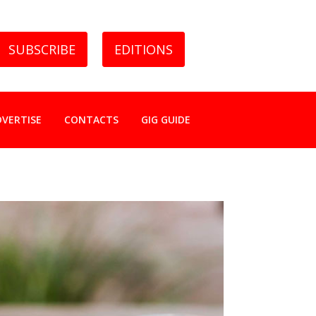
SUBSCRIBE
EDITIONS
DVERTISE
CONTACTS
GIG GUIDE