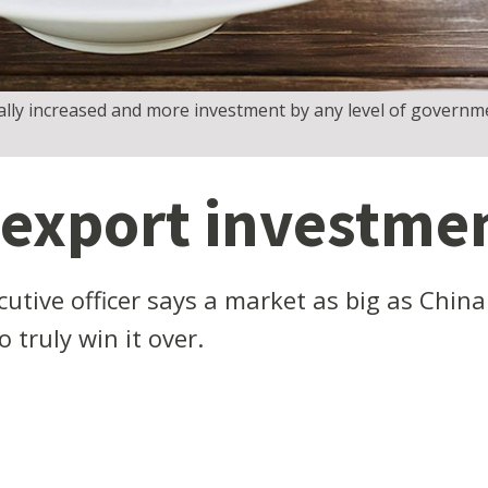
ally increased and more investment by any level of governme
 export investme
cutive officer says a market as big as Chi
 truly win it over.