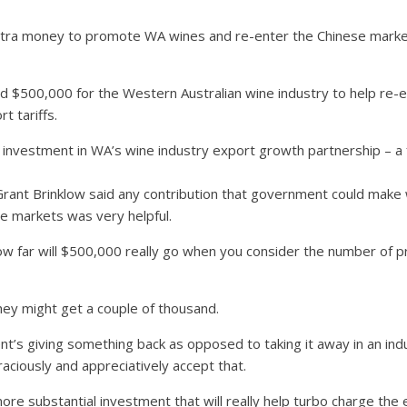
tra money to promote WA wines and re-enter the Chinese market
$500,000 for the Western Australian wine industry to help re-es
t tariffs.
nt investment in WA’s wine industry export growth partnership – a 
Grant Brinklow said any contribution that government could make w
e markets was very helpful.
how far will $500,000 really go when you consider the number of p
hey might get a couple of thousand.
s giving something back as opposed to taking it away in an indu
aciously and appreciatively accept that.
more substantial investment that will really help turbo charge the