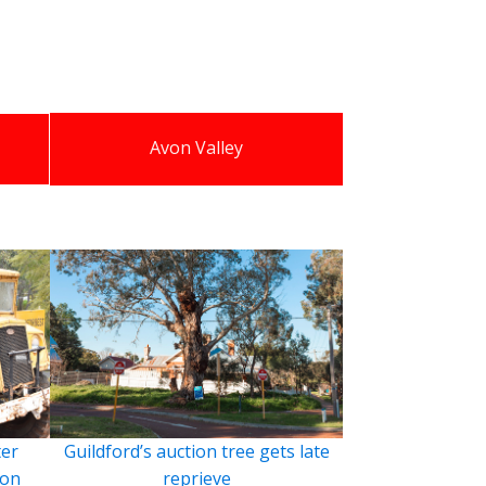
Avon Valley
ter
Guildford’s auction tree gets late
ion
reprieve