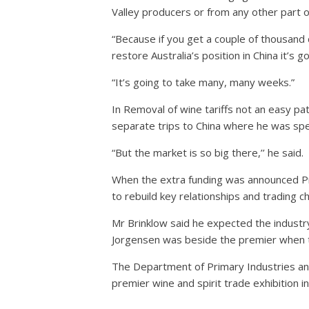
Valley producers or from any other part o
“Because if you get a couple of thousand d
restore Australia’s position in China it’s
“It’s going to take many, many weeks.”
In Removal of wine tariffs not an easy pat
separate trips to China where he was spe
“But the market is so big there,’’ he said.
When the extra funding was announced Pre
to rebuild key relationships and trading c
Mr Brinklow said he expected the industr
Jorgensen was beside the premier when
The Department of Primary Industries an
premier wine and spirit trade exhibition