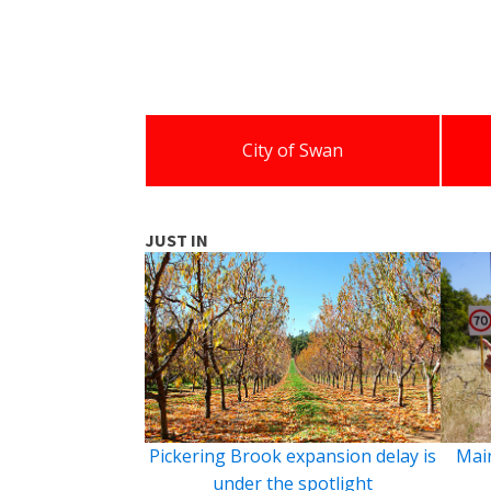
City of Swan
JUST IN
Pickering Brook expansion delay is
Main
under the spotlight