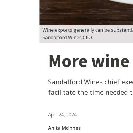
Wine exports generally can be substanti
Sandalford Wines CEO.
More wine
Sandalford Wines chief exe
facilitate the time needed to
April 24, 2024
Anita McInnes