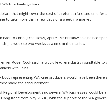
f WA to actively go back.
ollars that might cover the cost of a return airfare and time for a
 going to take more than a few days or a week in a market.
h back to China (Echo News, April 5) Mr Brinklow said he had spent
nding a week to two weeks at a time in the market.
mier Roger Cook said he would lead an industry roundtable to di
hannels with China.
y body representing WA wine producers would have been there as 
 they made the announcement.
d Regional Development said several WA businesses would be at
 in Hong Kong from May 28-30, with the support of the WA gover