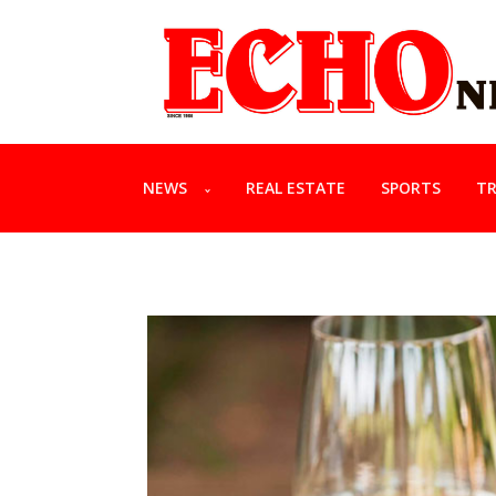
NEWS
REAL ESTATE
SPORTS
TR