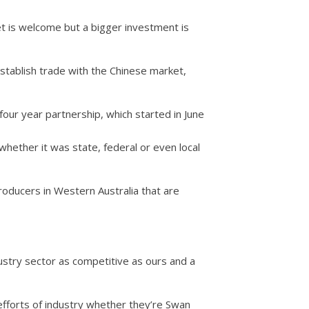
 is welcome but a bigger investment is
tablish trade with the Chinese market,
four year partnership, which started in June
hether it was state, federal or even local
roducers in Western Australia that are
stry sector as competitive as ours and a
 efforts of industry whether they’re Swan