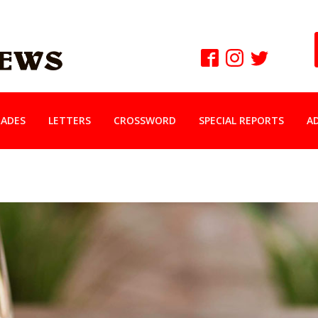
ADES
LETTERS
CROSSWORD
SPECIAL REPORTS
A