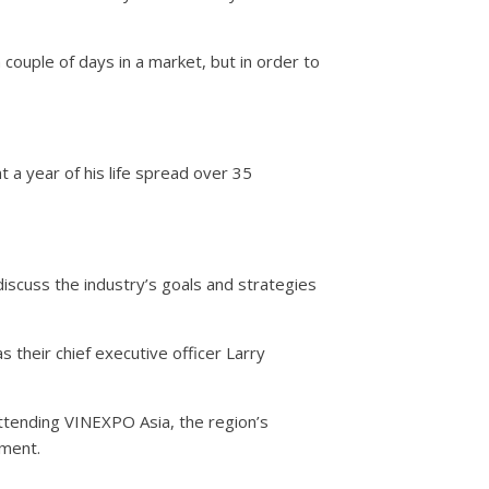
 couple of days in a market, but in order to
 a year of his life spread over 35
scuss the industry’s goals and strategies
their chief executive officer Larry
tending VINEXPO Asia, the region’s
nment.