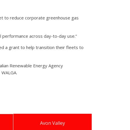
arget to reduce corporate greenhouse gas
nal performance across day-to-day use.”
 grant to help transition their fleets to
ralian Renewable Energy Agency
to WALGA.
Avon Valley