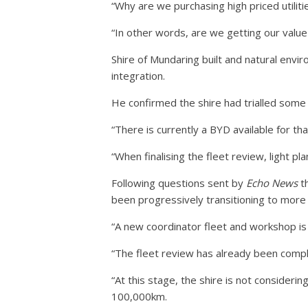
“Why are we purchasing high priced utiliti
“In other words, are we getting our valu
Shire of Mundaring built and natural envir
integration.
He confirmed the shire had trialled some fu
“There is currently a BYD available for that
“When finalising the fleet review, light plan
Following questions sent by
Echo News
th
been progressively transitioning to more e
“A new coordinator fleet and workshop is
“The fleet review has already been compl
“At this stage, the shire is not consideri
100,000km.