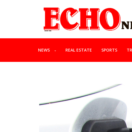
NEWS
REAL ESTATE
SPORTS
TR