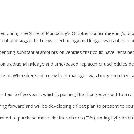
ed during the Shire of Mundaring’s October council meeting’s pub
pment and suggested newer technology and longer warranties ma
pending substantial amounts on vehicles that could have remained
y on traditional mileage and time-based replacement schedules 
r Jason Whiteaker said a new fleet manager was being recruited, 
four to five years, which is pushing the changeover out to a rea
ng forward and will be developing a fleet plan to present to counc
anned to purchase more electric vehicles (EVs), noting hybrid veh