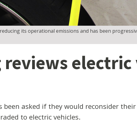
educing its operational emissions and has been progressive
reviews electric 
 been asked if they would reconsider their
aded to electric vehicles.