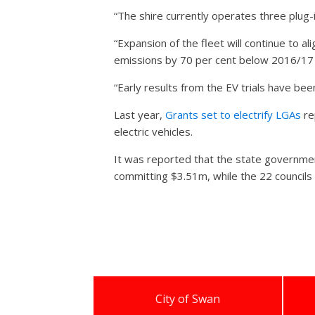
“The shire currently operates three plug-in
“Expansion of the fleet will continue to 
emissions by 70 per cent below 2016/17 
“Early results from the EV trials have be
Last year,
Grants set to electrify LGAs
re
electric vehicles.
It was reported that the state governme
committing $3.51m, while the 22 council
City of Swan