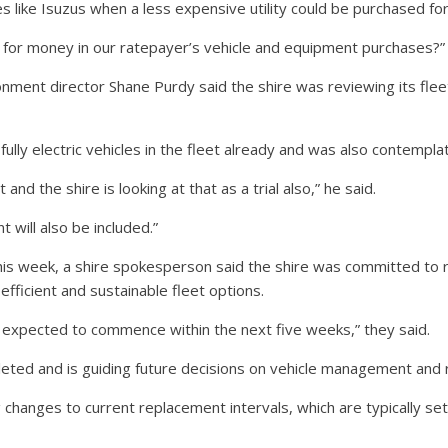
es like Isuzus when a less expensive utility could be purchased fo
e for money in our ratepayer’s vehicle and equipment purchases?”
onment director Shane Purdy said the shire was reviewing its fleet
lly electric vehicles in the fleet already and was also contemplatin
 and the shire is looking at that as a trial also,” he said.
t will also be included.”
is week, a shire spokesperson said the shire was committed to r
fficient and sustainable fleet options.
 expected to commence within the next five weeks,” they said.
eted and is guiding future decisions on vehicle management and
ng changes to current replacement intervals, which are typically set