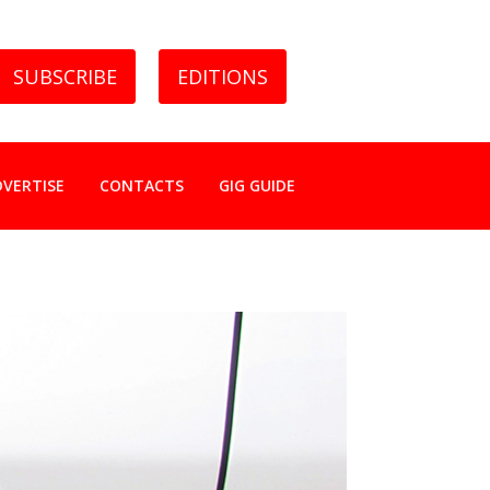
SUBSCRIBE
EDITIONS
DVERTISE
CONTACTS
GIG GUIDE