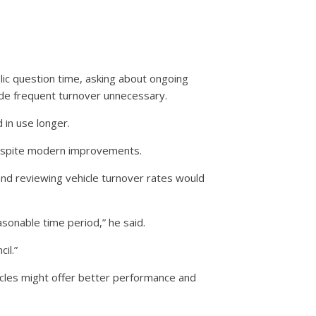
lic question time, asking about ongoing
de frequent turnover unnecessary.
 in use longer.
despite modern improvements.
and reviewing vehicle turnover rates would
sonable time period,” he said.
il.”
icles might offer better performance and