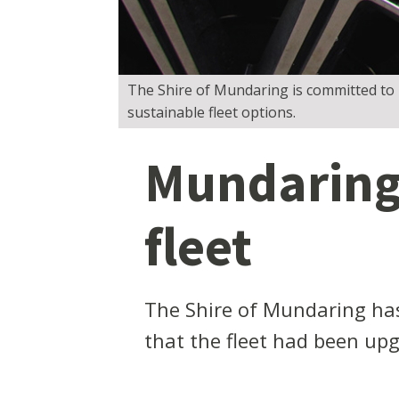
The Shire of Mundaring is committed to r
sustainable fleet options.
Mundaring 
fleet
The Shire of Mundaring has
that the fleet had been upgr