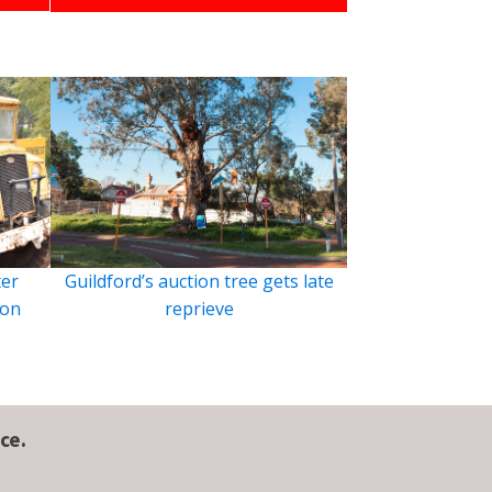
ter
Guildford’s auction tree gets late
ion
reprieve
ce.