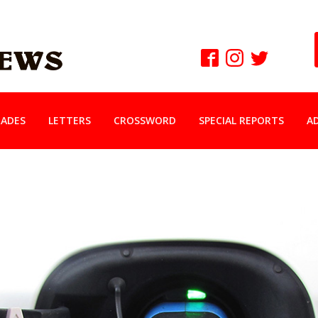
ADES
LETTERS
CROSSWORD
SPECIAL REPORTS
A