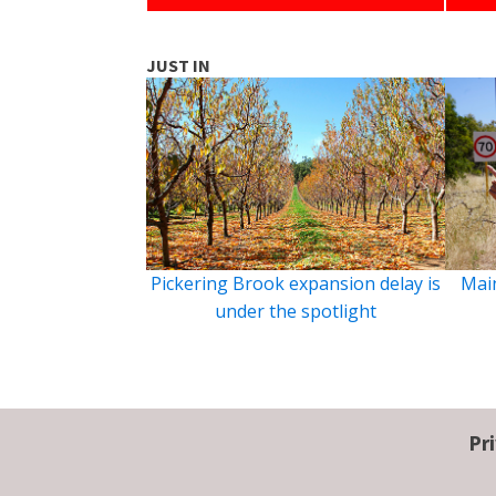
JUST IN
Pickering Brook expansion delay is
Main
under the spotlight
Pr