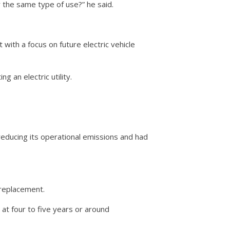
r the same type of use?” he said.
 with a focus on future electric vehicle
g an electric utility.
educing its operational emissions and had
 replacement.
 at four to five years or around