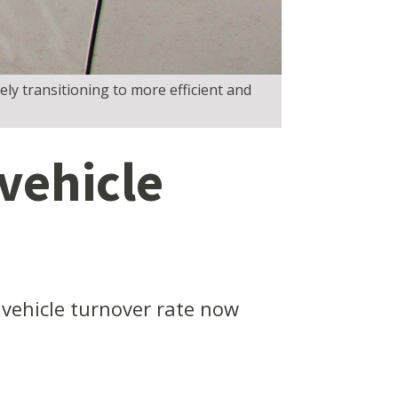
ly transitioning to more efficient and
vehicle
 vehicle turnover rate now