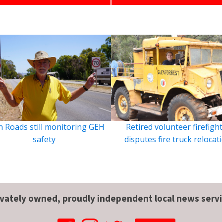
 Roads still monitoring GEH
Retired volunteer firefigh
safety
disputes fire truck relocat
ivately owned, proudly independent local news servi