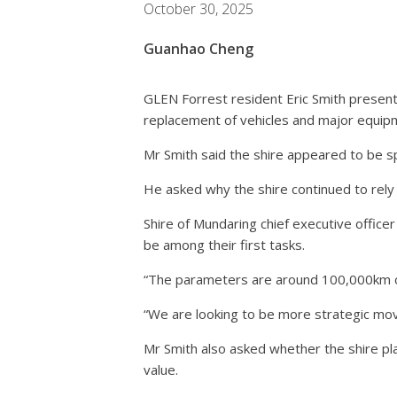
October 30, 2025
Guanhao Cheng
GLEN Forrest resident Eric Smith present
replacement of vehicles and major equi
Mr Smith said the shire appeared to be s
He asked why the shire continued to rel
Shire of Mundaring chief executive office
be among their first tasks.
“The parameters are around 100,000km or 
“We are looking to be more strategic movi
Mr Smith also asked whether the shire pl
value.