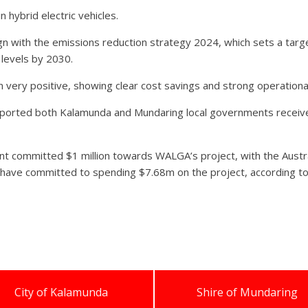
 hybrid electric vehicles.
align with the emissions reduction strategy 2024, which sets a t
levels by 2030.
en very positive, showing clear cost savings and strong operatio
ported both Kalamunda and Mundaring local governments received a
nt committed $1 million towards WALGA’s project, with the Aust
s have committed to spending $7.68m on the project, according 
City of Kalamunda
Shire of Mundaring