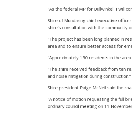
“As the federal MP for Bullwinkel, I will
Shire of Mundaring chief executive office
shire’s consultation with the community o
“The project has been long planned in re
area and to ensure better access for eme
“Approximately 150 residents in the area 
“The shire received feedback from ten res
and noise mitigation during construction.”
Shire president Paige McNeil said the road
“A notice of motion requesting the full b
ordinary council meeting on 11 November,