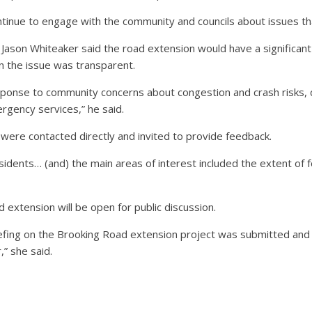
 continue to engage with the community and councils about issues 
r Jason Whiteaker said the road extension would have a significan
n the issue was transparent.
sponse to community concerns about congestion and crash risks,
rgency services,” he said.
were contacted directly and invited to provide feedback.
idents… (and) the main areas of interest included the extent of 
 extension will be open for public discussion.
riefing on the Brooking Road extension project was submitted and 
” she said.