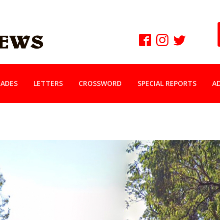
ADES
LETTERS
CROSSWORD
SPECIAL REPORTS
A