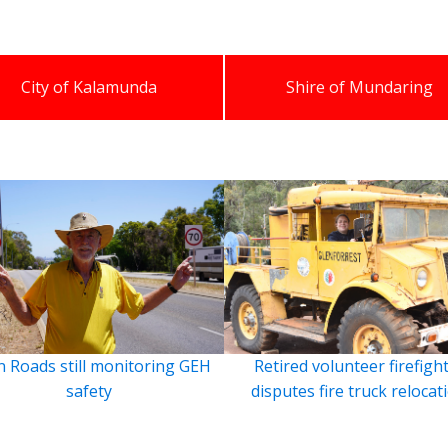
City of Kalamunda
Shire of Mundaring
 Roads still monitoring GEH
Retired volunteer firefigh
safety
disputes fire truck relocat