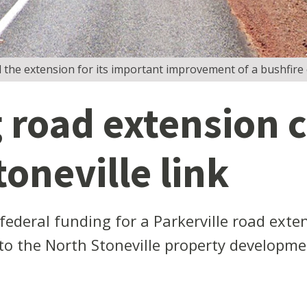
the extension for its important improvement of a bushfire 
road extension c
oneville link
deral funding for a Parkerville road exten
 to the North Stoneville property developme