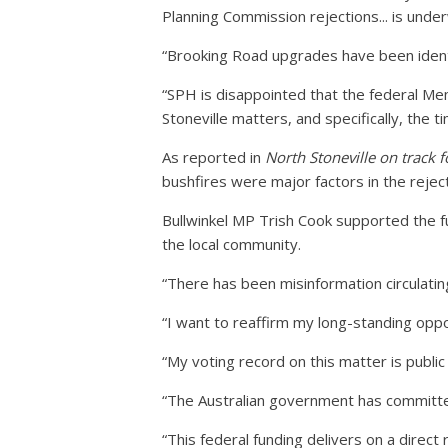
Planning Commission rejections... is under
“Brooking Road upgrades have been ident
“SPH is disappointed that the federal Me
Stoneville matters, and specifically, the ti
As reported in
North Stoneville on track 
bushfires were major factors in the rejec
Bullwinkel MP Trish Cook supported the fu
the local community.
“There has been misinformation circulating
“I want to reaffirm my long-standing opp
“My voting record on this matter is public
“The Australian government has committe
“This federal funding delivers on a direc