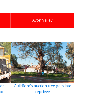
Avon Valley
ter
Guildford’s auction tree gets late
ion
reprieve