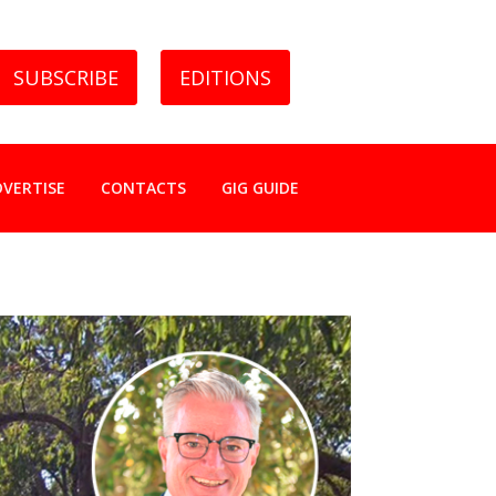
SUBSCRIBE
EDITIONS
DVERTISE
CONTACTS
GIG GUIDE