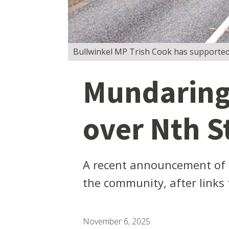
Bullwinkel MP Trish Cook has supported 
Mundaring 
over Nth St
A recent announcement of fe
the community, after links
November 6, 2025