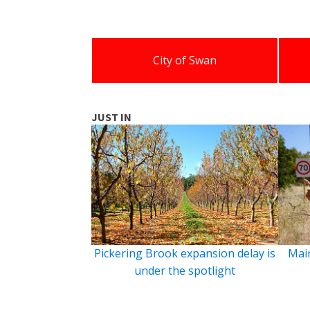
City of Swan
JUST IN
Pickering Brook expansion delay is
Main
under the spotlight