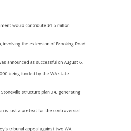
ment would contribute $1.5 million
on, involving the extension of Brooking Road
 was announced as successful on August 6.
,000 being funded by the WA state
toneville structure plan 34, generating
n is just a pretext for the controversial
ey’s tribunal appeal against two WA