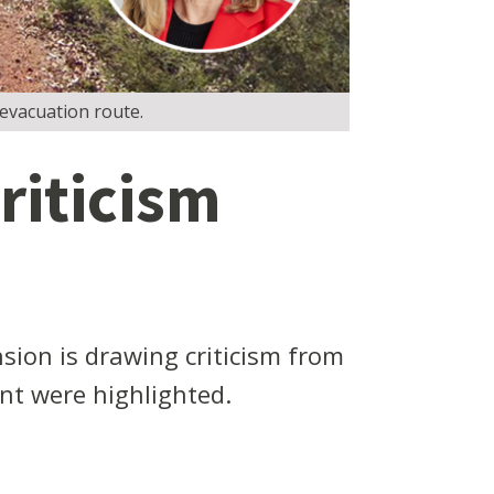
evacuation route.
riticism
sion is drawing criticism from
nt were highlighted.