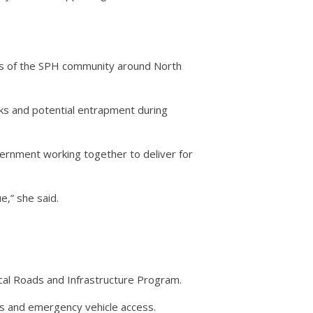
ies of the SPH community around North
ocks and potential entrapment during
vernment working together to deliver for
e,” she said.
cal Roads and Infrastructure Program.
tes and emergency vehicle access.