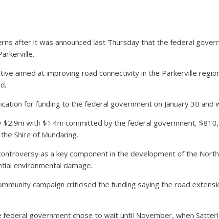
s after it was announced last Thursday that the federal govern
arkerville.
iative aimed at improving road connectivity in the Parkerville regi
d.
ication for funding to the federal government on January 30 and
ely $2.9m with $1.4m committed by the federal government, $810
he Shire of Mundaring.
ontroversy as a key component in the development of the North S
ential environmental damage.
ommunity campaign criticised the funding saying the road extensio
 federal government chose to wait until November, when Satterl