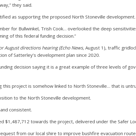
way,” they said.
ified as supporting the proposed North Stoneville development.
mber for Bullwinkel, Trish Cook… overlooked the deep sensitivit
ming of this federal funding decision.”
for August directions hearing (Echo News,
August 1), traffic gridl
tion of Satterley’s development plan since 2020.
nding decision saying it is a great example of three levels of go
 this project is somehow linked to North Stoneville… that is untru
osition to the North Stoneville development.
 and consistent.
d $1,487,712 towards the project, delivered under the Safer Lo
t request from our local shire to improve bushfire evacuation rou