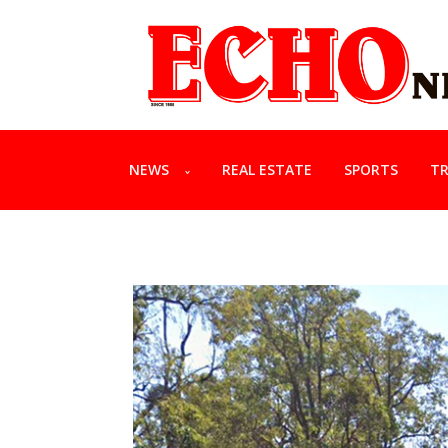
NEWS
REAL ESTATE
SPORTS
TR