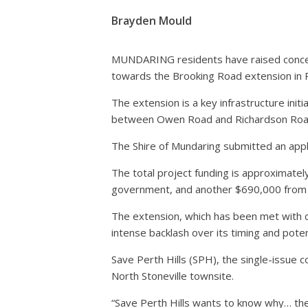
Brayden Mould
MUNDARING residents have raised concern
towards the Brooking Road extension in P
The extension is a key infrastructure init
between Owen Road and Richardson Roa
The Shire of Mundaring submitted an appl
The total project funding is approximat
government, and another $690,000 from t
The extension, which has been met with c
intense backlash over its timing and pot
Save Perth Hills (SPH), the single-issue c
North Stoneville townsite.
“Save Perth Hills wants to know why… the