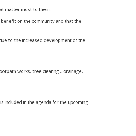
that matter most to them.”
t benefit on the community and that the
 due to the increased development of the
footpath works, tree clearing… drainage,
is included in the agenda for the upcoming