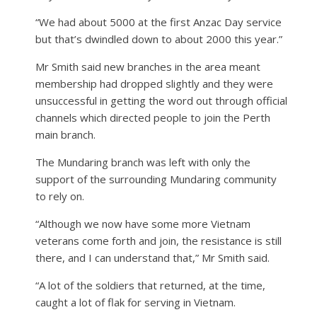
“We had about 5000 at the first Anzac Day service
but that’s dwindled down to about 2000 this year.”
Mr Smith said new branches in the area meant
membership had dropped slightly and they were
unsuccessful in getting the word out through official
channels which directed people to join the Perth
main branch.
The Mundaring branch was left with only the
support of the surrounding Mundaring community
to rely on.
“Although we now have some more Vietnam
veterans come forth and join, the resistance is still
there, and I can understand that,” Mr Smith said.
“A lot of the soldiers that returned, at the time,
caught a lot of flak for serving in Vietnam.