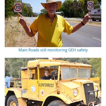
Main Roads still monitoring GEH safety