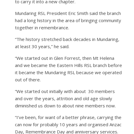
to carry it into a new chapter.
Mundaring RSL President Eric Smith said the branch
had a long history in the area of bringing community
together in remembrance.
“The history stretched back decades in Mundaring,
at least 30 years,” he said.
“We started out in Glen Forrest, then Mt Helena
and we became the Eastern Hills RSL branch before
it became the Mundaring RSL because we operated
out of there.
“We started out initially with about
30 members
and over the years, attrition and old age slowly
diminished us down to about nine members now.
“I’ve been, for want of a better phrase, carrying the
can now for probably 10 years and organised Anzac
Day, Remembrance Day and anniversary services.