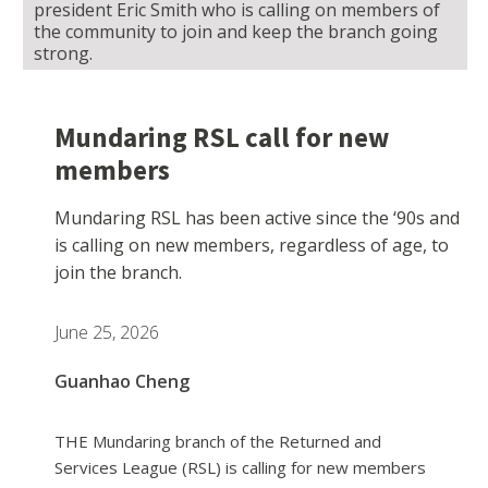
president Eric Smith who is calling on members of
the community to join and keep the branch going
strong.
Mundaring RSL call for new
members
Mundaring RSL has been active since the ‘90s and
is calling on new members, regardless of age, to
join the branch.
June 25, 2026
Guanhao Cheng
THE Mundaring branch of the Returned and
Services League (RSL) is calling for new members