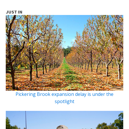
JUST IN
Pickering Brook expansion delay is under the
spotlight