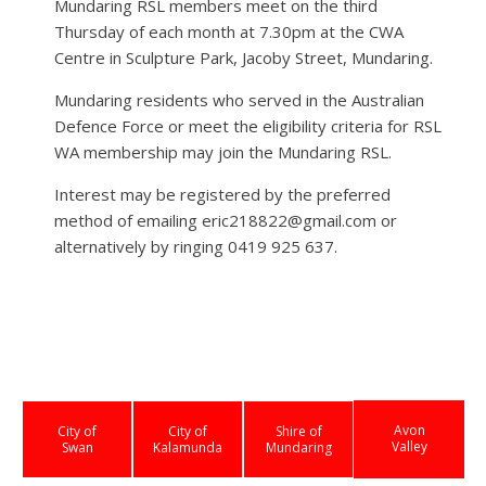
Mundaring RSL members meet on the third
Thursday of each month at 7.30pm at the CWA
Centre in Sculpture Park, Jacoby Street, Mundaring.
Mundaring residents who served in the Australian
Defence Force or meet the eligibility criteria for RSL
WA membership may join the Mundaring RSL.
Interest may be registered by the preferred
method of emailing eric218822@gmail.com or
alternatively by ringing 0419 925 637.
Avon
City of
City of
Shire of
Valley
Swan
Kalamunda
Mundaring