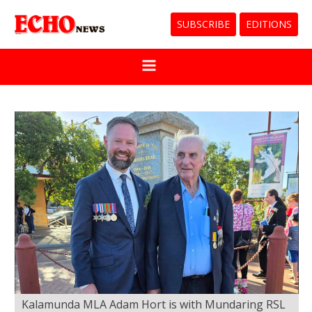
SUBSCRIBE
EDITIONS
Kalamunda MLA Adam Hort is with Mundaring RSL