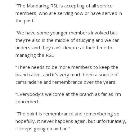
“The Mundaring RSL is accepting of all service
members, who are serving now or have served in
the past.
“We have some younger members involved but
they’re also in the middle of studying and we can
understand they can’t devote all their time to
managing the RSL.
“There needs to be more members to keep the
branch alive, and it’s very much been a source of
camaraderie and remembrance over the years.
“Everybody’s welcome at the branch as far as I’m
concerned.
“The point is remembrance and remembering so
hopefully, it never happens again, but unfortunately,
it keeps going on and on.”