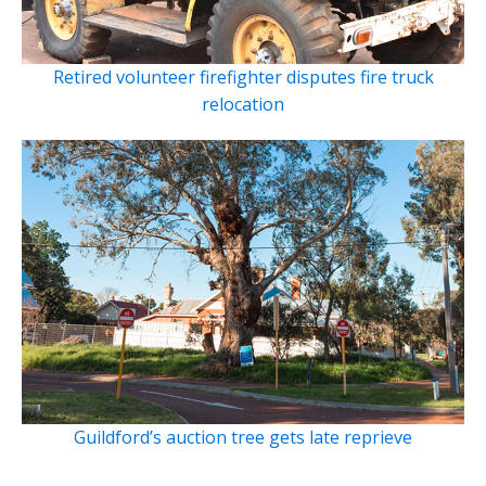
Retired volunteer firefighter disputes fire truck
relocation
Guildford’s auction tree gets late reprieve