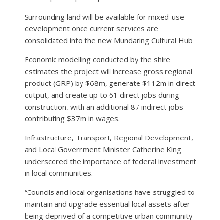
Surrounding land will be available for mixed-use
development once current services are
consolidated into the new Mundaring Cultural Hub.
Economic modelling conducted by the shire
estimates the project will increase gross regional
product (GRP) by $68m, generate $112m in direct
output, and create up to 61 direct jobs during
construction, with an additional 87 indirect jobs
contributing $37m in wages.
Infrastructure, Transport, Regional Development,
and Local Government Minister Catherine King
underscored the importance of federal investment
in local communities.
“Councils and local organisations have struggled to
maintain and upgrade essential local assets after
being deprived of a competitive urban community