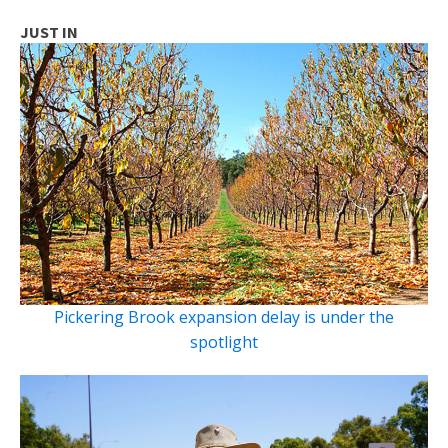
JUST IN
Pickering Brook expansion delay is under the
spotlight