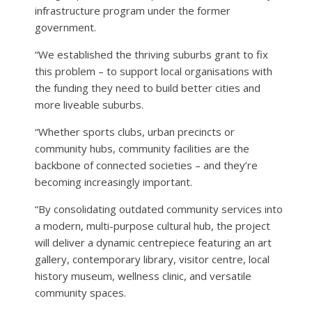
infrastructure program under the former
government.
“We established the thriving suburbs grant to fix
this problem – to support local organisations with
the funding they need to build better cities and
more liveable suburbs.
“Whether sports clubs, urban precincts or
community hubs, community facilities are the
backbone of connected societies – and they’re
becoming increasingly important.
“By consolidating outdated community services into
a modern, multi-purpose cultural hub, the project
will deliver a dynamic centrepiece featuring an art
gallery, contemporary library, visitor centre, local
history museum, wellness clinic, and versatile
community spaces.