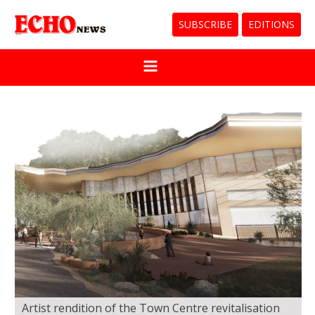
SUBSCRIBE
EDITIONS
Artist rendition of the Town Centre revitalisation