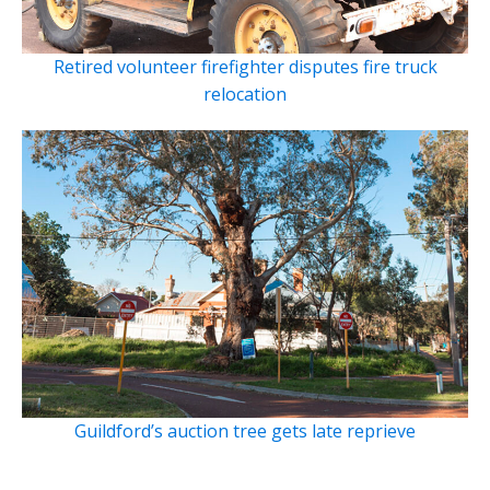
Retired volunteer firefighter disputes fire truck
relocation
Guildford’s auction tree gets late reprieve