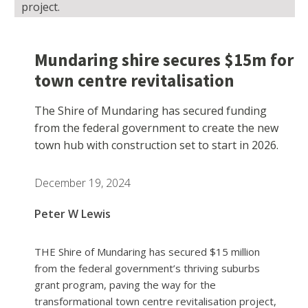
project.
Mundaring shire secures $15m for
town centre revitalisation
The Shire of Mundaring has secured funding
from the federal government to create the new
town hub with construction set to start in 2026.
December 19, 2024
Peter W Lewis
THE Shire of Mundaring has secured $15 million
from the federal government’s thriving suburbs
grant program, paving the way for the
transformational town centre revitalisation project,