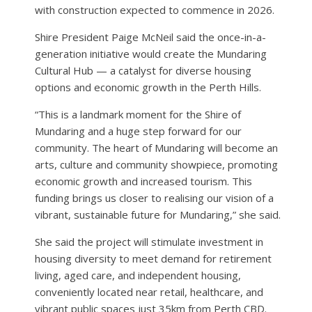
with construction expected to commence in 2026.
Shire President Paige McNeil said the once-in-a-
generation initiative would create the Mundaring
Cultural Hub — a catalyst for diverse housing
options and economic growth in the Perth Hills.
“This is a landmark moment for the Shire of
Mundaring and a huge step forward for our
community. The heart of Mundaring will become an
arts, culture and community showpiece, promoting
economic growth and increased tourism. This
funding brings us closer to realising our vision of a
vibrant, sustainable future for Mundaring,” she said.
She said the project will stimulate investment in
housing diversity to meet demand for retirement
living, aged care, and independent housing,
conveniently located near retail, healthcare, and
vibrant public spaces just 35km from Perth CBD.