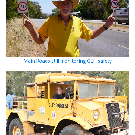
Main Roads still monitoring GEH safety