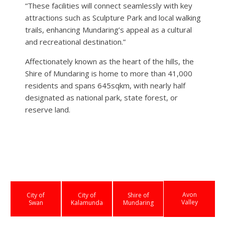
“These facilities will connect seamlessly with key
attractions such as Sculpture Park and local walking
trails, enhancing Mundaring’s appeal as a cultural
and recreational destination.”
Affectionately known as the heart of the hills, the
Shire of Mundaring is home to more than 41,000
residents and spans 645sqkm, with nearly half
designated as national park, state forest, or
reserve land.
Avon
City of
City of
Shire of
Valley
Swan
Kalamunda
Mundaring