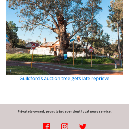
Guildford’s auction tree gets late reprieve
Privately owned, proudly independent local news service.