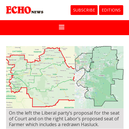
SUBSCRIBE
EDITIONS
On the left the Liberal party’s proposal for the seat
of Court and on the right Labor’s proposed seat of
Farmer which includes a redrawn Hasluck.