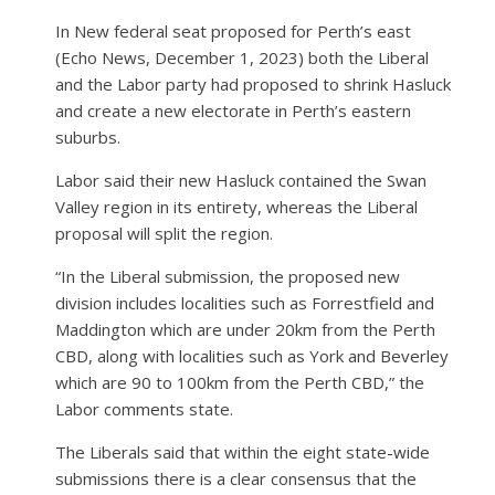
In New federal seat proposed for Perth’s east
(Echo News, December 1, 2023) both the Liberal
and the Labor party had proposed to shrink Hasluck
and create a new electorate in Perth’s eastern
suburbs.
Labor said their new Hasluck contained the Swan
Valley region in its entirety, whereas the Liberal
proposal will split the region.
“In the Liberal submission, the proposed new
division includes localities such as Forrestfield and
Maddington which are under 20km from the Perth
CBD, along with localities such as York and Beverley
which are 90 to 100km from the Perth CBD,” the
Labor comments state.
The Liberals said that within the eight state-wide
submissions there is a clear consensus that the