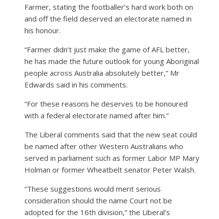
Farmer, stating the footballer’s hard work both on
and off the field deserved an electorate named in
his honour.
“Farmer didn’t just make the game of AFL better,
he has made the future outlook for young Aboriginal
people across Australia absolutely better,” Mr
Edwards said in his comments.
“For these reasons he deserves to be honoured
with a federal electorate named after him.”
The Liberal comments said that the new seat could
be named after other Western Australians who
served in parliament such as former Labor MP Mary
Holman or former Wheatbelt senator Peter Walsh.
“These suggestions would merit serious
consideration should the name Court not be
adopted for the 16th division,” the Liberal’s