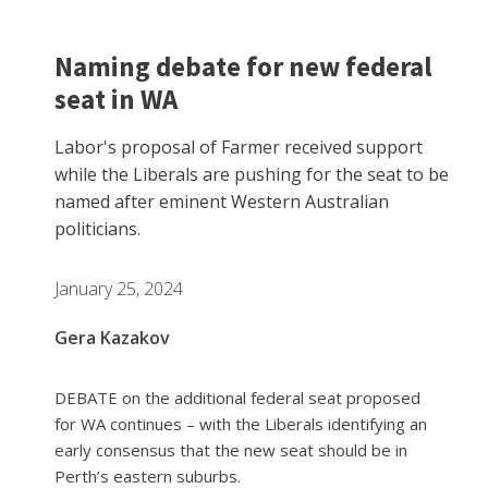
Naming debate for new federal
seat in WA
Labor's proposal of Farmer received support
while the Liberals are pushing for the seat to be
named after eminent Western Australian
politicians.
January 25, 2024
Gera Kazakov
DEBATE on the additional federal seat proposed
for WA continues – with the Liberals identifying an
early consensus that the new seat should be in
Perth’s eastern suburbs.