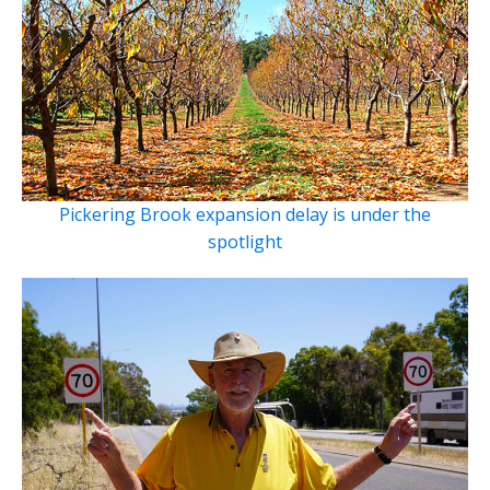
Pickering Brook expansion delay is under the
spotlight