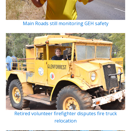
Main Roads still monitoring GEH safety
Retired volunteer firefighter disputes fire truck
relocation