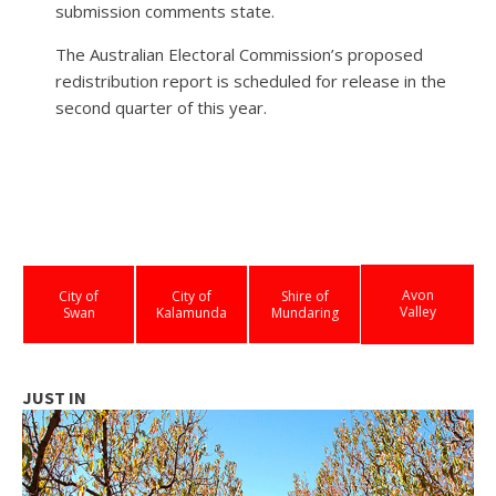
submission comments state.
The Australian Electoral Commission’s proposed
redistribution report is scheduled for release in the
second quarter of this year.
Avon
City of
City of
Shire of
Valley
Swan
Kalamunda
Mundaring
JUST IN