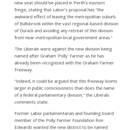
new seat should be placed in Perth’s eastern
fringe, stating that Labor’s proposal has “the
awkward effect of leaving the metropolitan suburb
of Bullsbrook within the vast regional-based division
of Durack and avoiding any retreat of this division
from near-metropolitan local government areas.”
The Liberals were against the new division being
named after Graham ‘Polly’ Farmer as he has
already been recognised with the Graham Farmer
Freeway.
“Indeed, it could be argued that this freeway looms
larger in public consciousness than does the name
of a federal parliamentary division,” the Liberals
comments state.
Former Labor parliamentarian and founding board
member of the Polly Farmer Foundation Ron
Edwards wanted the new district to be named