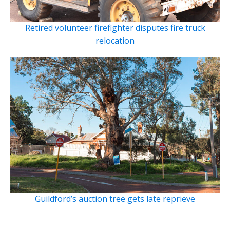
Retired volunteer firefighter disputes fire truck
relocation
Guildford’s auction tree gets late reprieve