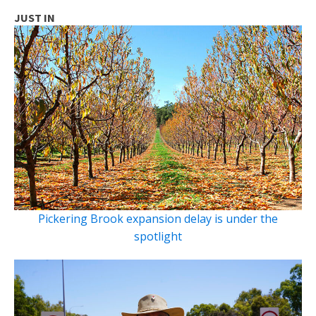
JUST IN
Pickering Brook expansion delay is under the
spotlight