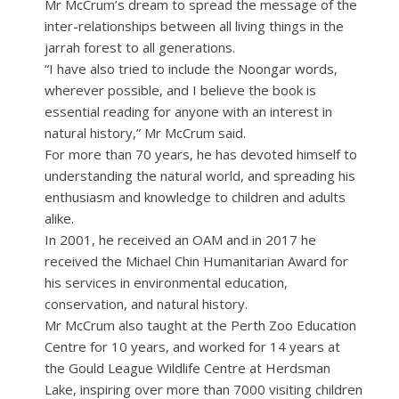
Mr McCrum’s dream to spread the message of the
inter-relationships between all living things in the
jarrah forest to all generations.
“I have also tried to include the Noongar words,
wherever possible, and I believe the book is
essential reading for anyone with an interest in
natural history,” Mr McCrum said.
For more than 70 years, he has devoted himself to
understanding the natural world, and spreading his
enthusiasm and knowledge to children and adults
alike.
In 2001, he received an OAM and in 2017 he
received the Michael Chin Humanitarian Award for
his services in environmental education,
conservation, and natural history.
Mr McCrum also taught at the Perth Zoo Education
Centre for 10 years, and worked for 14 years at
the Gould League Wildlife Centre at Herdsman
Lake, inspiring over more than 7000 visiting children