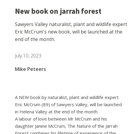
New book on jarrah forest
Sawyers Valley naturalist, plant and wildlife expert
Eric McCrum's new book, will be launched at the
end of the month.
July 10, 2023
Mike Peteers
A NEW book by naturalist, plant and wildlife expert
Eric McCrum (89) of Sawyers Valley, will be launched
in Helena Valley at the end of the month.
A labour of love between Mr McCrum and his
daughter Janine McCrum, The Nature of the Jarrah
Forest combines his lifetime of experience of the