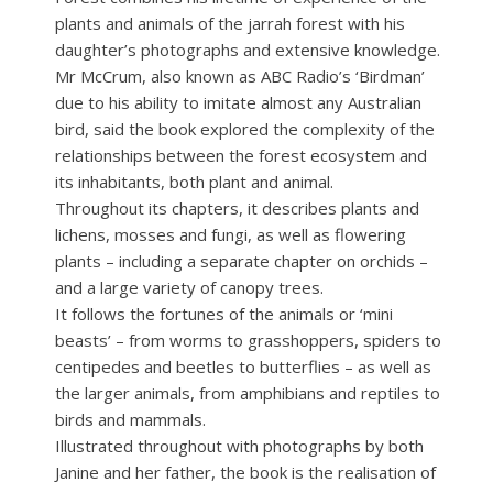
plants and animals of the jarrah forest with his
daughter’s photographs and extensive knowledge.
Mr McCrum, also known as ABC Radio’s ‘Birdman’
due to his ability to imitate almost any Australian
bird, said the book explored the complexity of the
relationships between the forest ecosystem and
its inhabitants, both plant and animal.
Throughout its chapters, it describes plants and
lichens, mosses and fungi, as well as flowering
plants – including a separate chapter on orchids –
and a large variety of canopy trees.
It follows the fortunes of the animals or ‘mini
beasts’ – from worms to grasshoppers, spiders to
centipedes and beetles to butterflies – as well as
the larger animals, from amphibians and reptiles to
birds and mammals.
Illustrated throughout with photographs by both
Janine and her father, the book is the realisation of