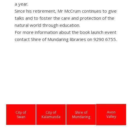
a year.
Since his retirement, Mr McCrum continues to give
talks and to foster the care and protection of the
natural world through education.
For more information about the book launch event
contact Shire of Mundaring libraries on 9290 6755.
Avon
City of
City of
Shire of
Valley
Swan
Kalamunda
Mundaring