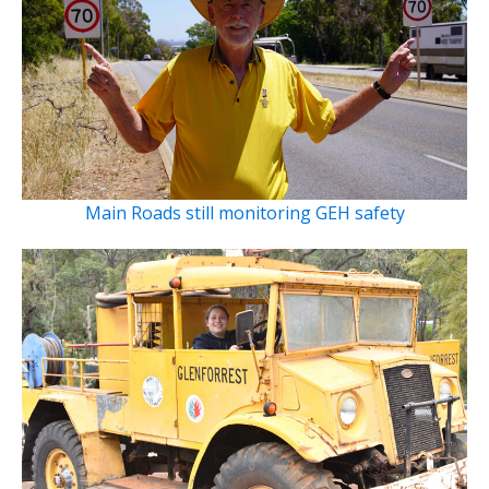
Main Roads still monitoring GEH safety