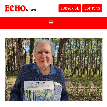
SUBSCRIBE
EDITIONS