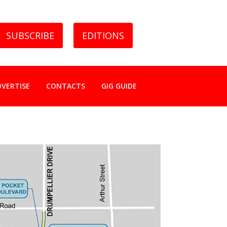
SUBSCRIBE
EDITIONS
DVERTISE
CONTACTS
GIG GUIDE