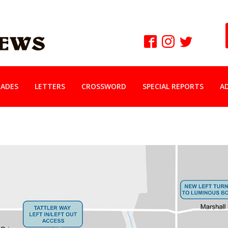
ADES
LETTERS
CROSSWORD
SPECIAL REPORTS
A