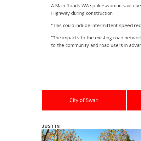
A Main Roads WA spokeswoman said due to 
Highway during construction.
“This could include intermittent speed red
“The impacts to the existing road networ
to the community and road users in advan
City of Swan
JUST IN