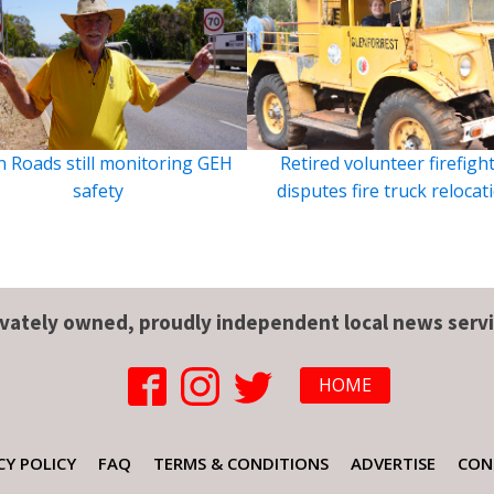
 Roads still monitoring GEH
Retired volunteer firefigh
safety
disputes fire truck relocat
ivately owned, proudly independent local news servi
HOME
CY POLICY
FAQ
TERMS & CONDITIONS
ADVERTISE
CON