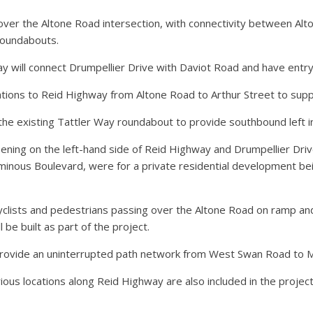
over the Altone Road intersection, with connectivity between Al
roundabouts.
 will connect Drumpellier Drive with Daviot Road and have entr
cations to Reid Highway from Altone Road to Arthur Street to sup
the existing Tattler Way roundabout to provide southbound left in-
ning on the left-hand side of Reid Highway and Drumpellier Driv
minous Boulevard, were for a private residential development be
 cyclists and pedestrians passing over the Altone Road on ramp
be built as part of the project.
rovide an uninterrupted path network from West Swan Road to M
rious locations along Reid Highway are also included in the project