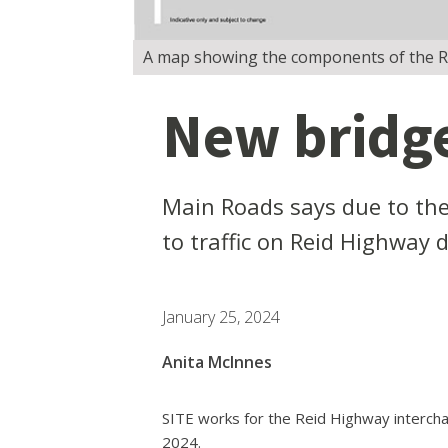
A map showing the components of the Rei
New bridge
Main Roads says due to the 
to traffic on Reid Highway 
January 25, 2024
Anita McInnes
SITE works for the Reid Highway interchan
2024.