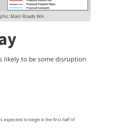
aphic: Main Roads WA
way
s likely to be some disruption
expected to begin in the first half of