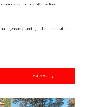
some disruption to traffic on Reid
tion management planning and communicated
Avon Valley