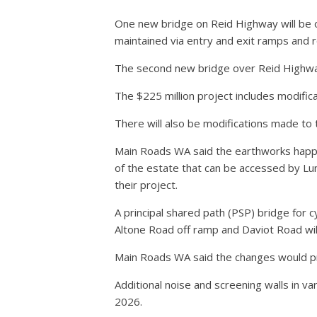
One new bridge on Reid Highway will be 
maintained via entry and exit ramps and 
The second new bridge over Reid Highway
The $225 million project includes modifi
There will also be modifications made to 
Main Roads WA said the earthworks happe
of the estate that can be accessed by Lu
their project.
A principal shared path (PSP) bridge for
Altone Road off ramp and Daviot Road will 
Main Roads WA said the changes would p
Additional noise and screening walls in va
2026.