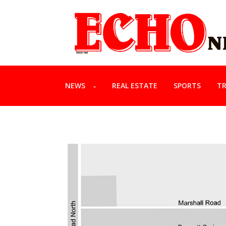
NEWS
REAL ESTATE
SPORTS
TR