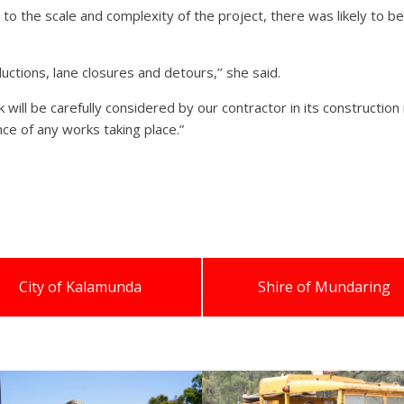
the scale and complexity of the project, there was likely to be 
uctions, lane closures and detours,’’ she said.
k will be carefully considered by our contractor in its construc
ce of any works taking place.”
City of Kalamunda
Shire of Mundaring