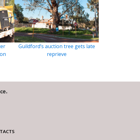
ter
Guildford’s auction tree gets late
ion
reprieve
ce.
TACTS