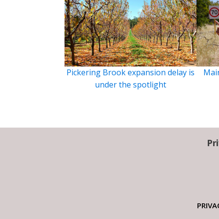
Pickering Brook expansion delay is
Main
under the spotlight
Pr
PRIVA