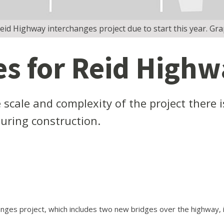
d Highway interchanges project due to start this year. Gr
s for Reid High
scale and complexity of the project there i
during construction.
ges project, which includes two new bridges over the highway, is 