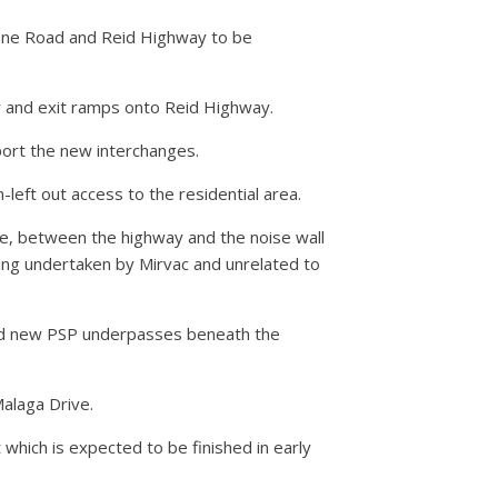
tone Road and Reid Highway to be
y and exit ramps onto Reid Highway.
port the new interchanges.
left out access to the residential area.
e, between the highway and the noise wall
ing undertaken by Mirvac and unrelated to
 and new PSP underpasses beneath the
alaga Drive.
 which is expected to be finished in early