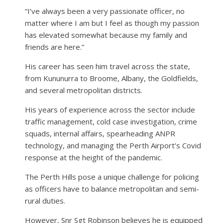
“I’ve always been a very passionate officer, no
matter where I am but I feel as though my passion
has elevated somewhat because my family and
friends are here.”
His career has seen him travel across the state,
from Kununurra to Broome, Albany, the Goldfields,
and several metropolitan districts.
His years of experience across the sector include
traffic management, cold case investigation, crime
squads, internal affairs, spearheading ANPR
technology, and managing the Perth Airport’s Covid
response at the height of the pandemic.
The Perth Hills pose a unique challenge for policing
as officers have to balance metropolitan and semi-
rural duties.
However, Snr Sgt Robinson believes he is equipped