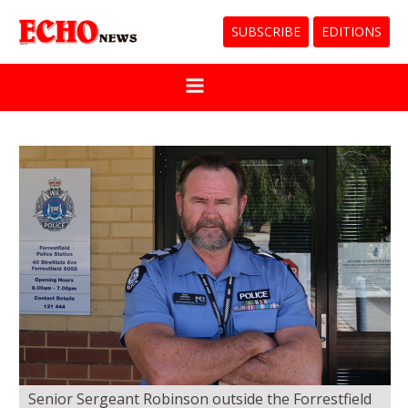
SUBSCRIBE
EDITIONS
Senior Sergeant Robinson outside the Forrestfield