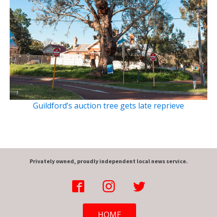
Guildford’s auction tree gets late reprieve
Privately owned, proudly independent local news service.
HOME