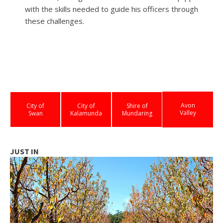
with the skills needed to guide his officers through
these challenges.
Avon
City of
City of
Shire of
Valley
Swan
Kalamunda
Mundaring
JUST IN