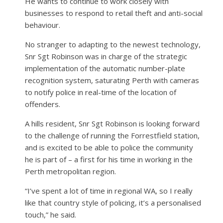
He wants to continue to work closely with
businesses to respond to retail theft and anti-social
behaviour.
No stranger to adapting to the newest technology,
Snr Sgt Robinson was in charge of the strategic
implementation of the automatic number-plate
recognition system, saturating Perth with cameras
to notify police in real-time of the location of
offenders.
A hills resident, Snr Sgt Robinson is looking forward
to the challenge of running the Forrestfield station,
and is excited to be able to police the community
he is part of – a first for his time in working in the
Perth metropolitan region.
“I’ve spent a lot of time in regional WA, so I really
like that country style of policing, it’s a personalised
touch,” he said.