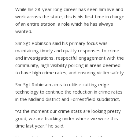
While his 28-year-long career has seen him live and
work across the state, this is his first time in charge
of an entire station, a role which he has always
wanted.
Snr Sgt Robinson said his primary focus was
maintaining timely and quality responses to crime
and investigations, respectful engagement with the
community, high visibility policing in areas deemed
to have high crime rates, and ensuring victim safety.
Snr Sgt Robinson aims to utilise cutting edge
technology to continue the reduction in crime rates
in the Midland district and Forrestfield subdistrict.
“At the moment our crime stats are looking pretty
good, we are tracking under where we were this
time last year,” he said.