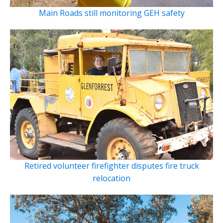
Main Roads still monitoring GEH safety
Retired volunteer firefighter disputes fire truck
relocation