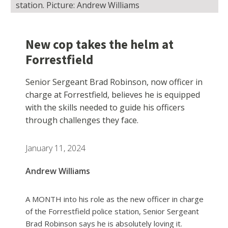
station. Picture: Andrew Williams
New cop takes the helm at
Forrestfield
Senior Sergeant Brad Robinson, now officer in
charge at Forrestfield, believes he is equipped
with the skills needed to guide his officers
through challenges they face.
January 11, 2024
Andrew Williams
A MONTH into his role as the new officer in charge
of the Forrestfield police station, Senior Sergeant
Brad Robinson says he is absolutely loving it.