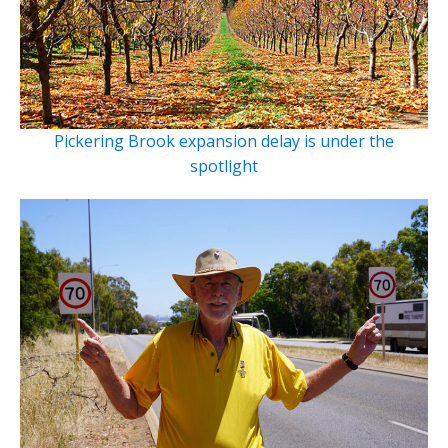
Pickering Brook expansion delay is under the
spotlight