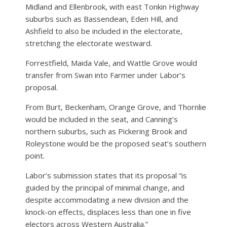
Midland and Ellenbrook, with east Tonkin Highway
suburbs such as Bassendean, Eden Hill, and
Ashfield to also be included in the electorate,
stretching the electorate westward.
Forrestfield, Maida Vale, and Wattle Grove would
transfer from Swan into Farmer under Labor’s
proposal.
From Burt, Beckenham, Orange Grove, and Thornlie
would be included in the seat, and Canning’s
northern suburbs, such as Pickering Brook and
Roleystone would be the proposed seat’s southern
point.
Labor’s submission states that its proposal “is
guided by the principal of minimal change, and
despite accommodating a new division and the
knock-on effects, displaces less than one in five
electors across Western Australia.”