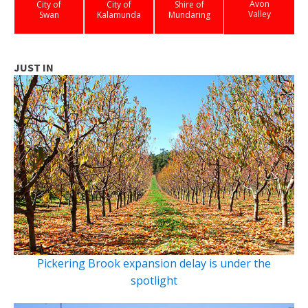
Avon
City of
City of
Shire of
Valley
Swan
Kalamunda
Mundaring
JUST IN
Pickering Brook expansion delay is under the
spotlight