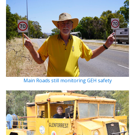
Main Roads still monitoring GEH safety