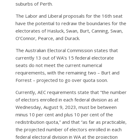
suburbs of Perth.
The Labor and Liberal proposals for the 16th seat
have the potential to redraw the boundaries for the
electorates of Hasluck, Swan, Burt, Canning, Swan,
O’Connor, Pearce, and Durack.
The Australian Electoral Commission states that
currently 13 out of WA’s 15 federal electorate
seats do not meet the current numerical
requirements, with the remaining two – Burt and
Forrest – projected to go over quota soon.
Currently, AEC requirements state that “the number
of electors enrolled in each federal division as at
Wednesday, August 9, 2023, must be between
minus 10 per cent and plus 10 per cent of the
redistribution quota,” and that “as far as practicable,
the projected number of electors enrolled in each
federal electoral division in WA at the projection