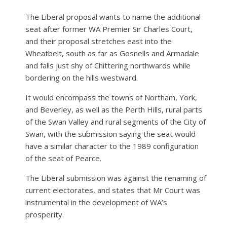
The Liberal proposal wants to name the additional
seat after former WA Premier Sir Charles Court,
and their proposal stretches east into the
Wheatbelt, south as far as Gosnells and Armadale
and falls just shy of Chittering northwards while
bordering on the hills westward.
It would encompass the towns of Northam, York,
and Beverley, as well as the Perth Hills, rural parts
of the Swan Valley and rural segments of the City of
Swan, with the submission saying the seat would
have a similar character to the 1989 configuration
of the seat of Pearce.
The Liberal submission was against the renaming of
current electorates, and states that Mr Court was
instrumental in the development of WA’s
prosperity.