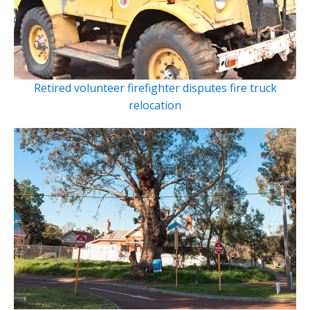
Retired volunteer firefighter disputes fire truck
relocation