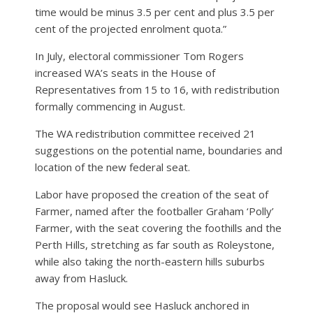
time would be minus 3.5 per cent and plus 3.5 per
cent of the projected enrolment quota.”
In July, electoral commissioner Tom Rogers
increased WA’s seats in the House of
Representatives from 15 to 16, with redistribution
formally commencing in August.
The WA redistribution committee received 21
suggestions on the potential name, boundaries and
location of the new federal seat.
Labor have proposed the creation of the seat of
Farmer, named after the footballer Graham ‘Polly’
Farmer, with the seat covering the foothills and the
Perth Hills, stretching as far south as Roleystone,
while also taking the north-eastern hills suburbs
away from Hasluck.
The proposal would see Hasluck anchored in