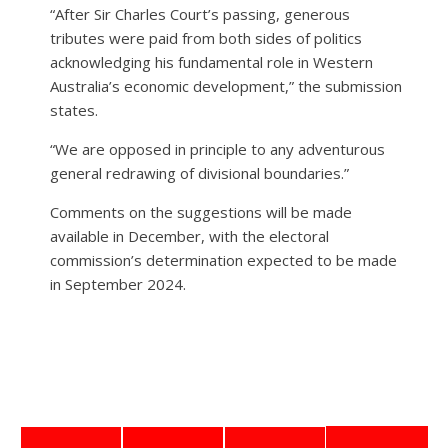
“After Sir Charles Court’s passing, generous
tributes were paid from both sides of politics
acknowledging his fundamental role in Western
Australia’s economic development,” the submission
states.
“We are opposed in principle to any adventurous
general redrawing of divisional boundaries.”
Comments on the suggestions will be made
available in December, with the electoral
commission’s determination expected to be made
in September 2024.