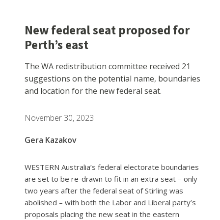
New federal seat proposed for
Perth’s east
The WA redistribution committee received 21
suggestions on the potential name, boundaries
and location for the new federal seat.
November 30, 2023
Gera Kazakov
WESTERN Australia’s federal electorate boundaries
are set to be re-drawn to fit in an extra seat – only
two years after the federal seat of Stirling was
abolished – with both the Labor and Liberal party’s
proposals placing the new seat in the eastern