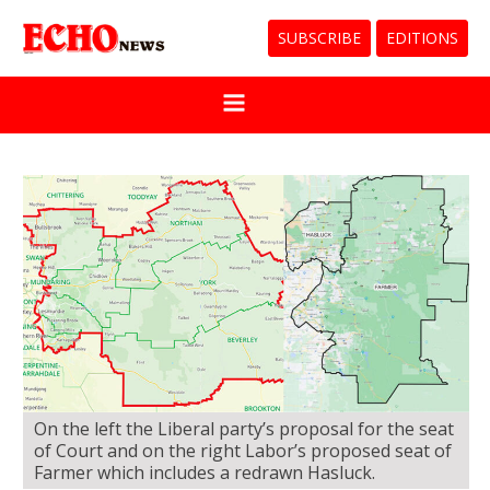
SUBSCRIBE
EDITIONS
On the left the Liberal party’s proposal for the seat
of Court and on the right Labor’s proposed seat of
Farmer which includes a redrawn Hasluck.