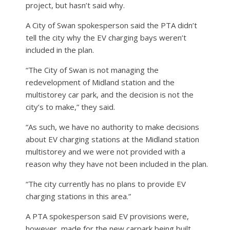
project, but hasn’t said why.
A City of Swan spokesperson said the PTA didn’t
tell the city why the EV charging bays weren’t
included in the plan.
“The City of Swan is not managing the
redevelopment of Midland station and the
multistorey car park, and the decision is not the
city’s to make,” they said.
“As such, we have no authority to make decisions
about EV charging stations at the Midland station
multistorey and we were not provided with a
reason why they have not been included in the plan.
“The city currently has no plans to provide EV
charging stations in this area.”
A PTA spokesperson said EV provisions were,
however, made for the new carpark being built,