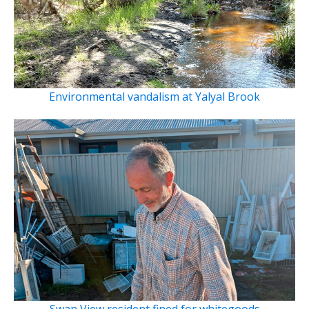
Environmental vandalism at Yalyal Brook
Swan View resident fined for whitegoods