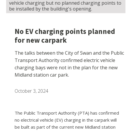
vehicle charging but no planned charging points to
be installed by the building's opening.
No EV charging points planned
for new carpark
The talks between the City of Swan and the Public
Transport Authority confirmed electric vehicle
charging bays were not in the plan for the new
Midland station car park.
October 3, 2024
The Public Transport Authority (PTA) has confirmed
no electrical vehicle (EV) charging in the carpark will
be built as part of the current new Midland station