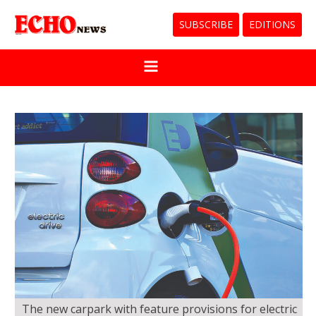
SUBSCRIBE
EDITIONS
The new carpark with feature provisions for electric