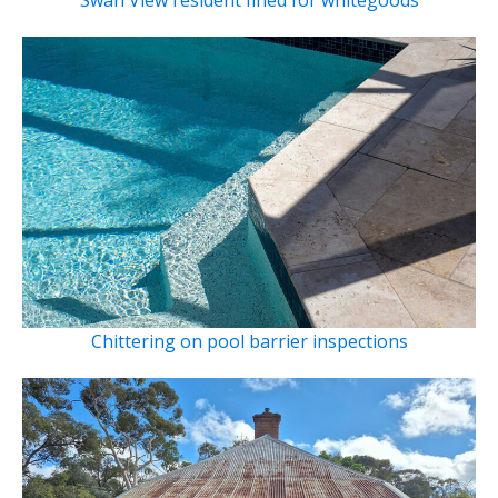
Chittering on pool barrier inspections