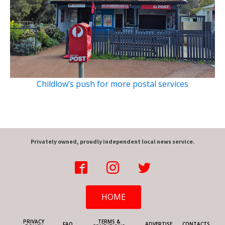
Childlow’s push for more postal services
Privately owned, proudly independent local news service.
HOME
PRIVACY
TERMS &
FAQ
ADVERTISE
CONTACTS