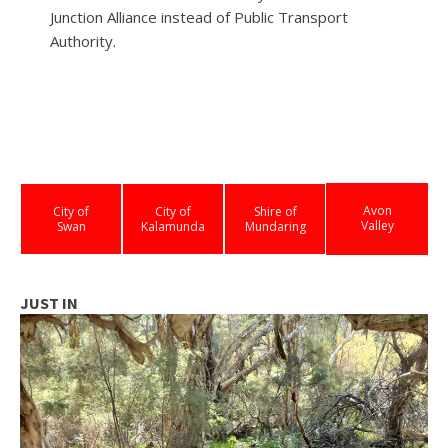
Junction Alliance instead of Public Transport
Authority.
Avon
City of
City of
Shire of
Valley
Swan
Kalamunda
Mundaring
JUST IN