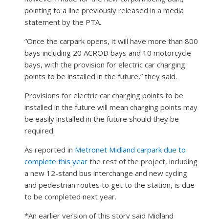
pointing to a line previously released in a media
statement by the PTA.
“Once the carpark opens, it will have more than 800
bays including 20 ACROD bays and 10 motorcycle
bays, with the provision for electric car charging
points to be installed in the future,” they said.
Provisions for electric car charging points to be
installed in the future will mean charging points may
be easily installed in the future should they be
required.
As reported in
Metronet Midland carpark due to
complete this year
the rest of the project, including
a new 12-stand bus interchange and new cycling
and pedestrian routes to get to the station, is due
to be completed next year.
*An earlier version of this story said Midland