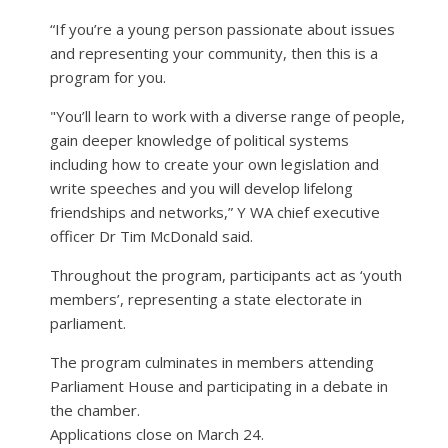
“If you’re a young person passionate about issues
and representing your community, then this is a
program for you.
"You’ll learn to work with a diverse range of people,
gain deeper knowledge of political systems
including how to create your own legislation and
write speeches and you will develop lifelong
friendships and networks,” Y WA chief executive
officer Dr Tim McDonald said.
Throughout the program, participants act as ‘youth
members’, representing a state electorate in
parliament.
The program culminates in members attending
Parliament House and participating in a debate in
the chamber.
Applications close on March 24.