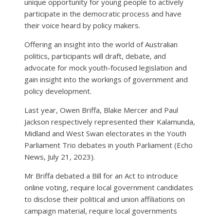
unique opportunity for young people to actively
participate in the democratic process and have
their voice heard by policy makers.
Offering an insight into the world of Australian
politics, participants will draft, debate, and
advocate for mock youth-focused legislation and
gain insight into the workings of government and
policy development.
Last year, Owen Briffa, Blake Mercer and Paul
Jackson respectively represented their Kalamunda,
Midland and West Swan electorates in the Youth
Parliament Trio debates in youth Parliament (Echo
News, July 21, 2023).
Mr Briffa debated a Bill for an Act to introduce
online voting, require local government candidates
to disclose their political and union affiliations on
campaign material, require local governments