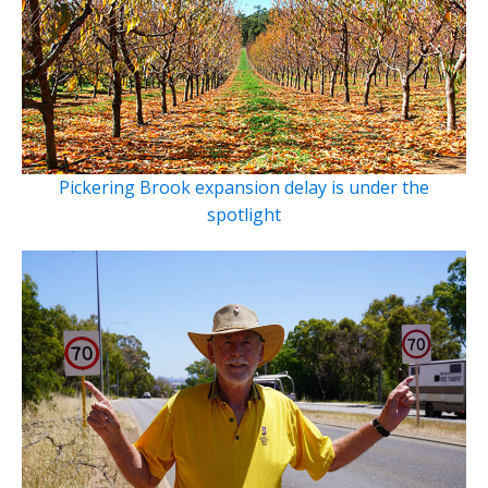
Pickering Brook expansion delay is under the
spotlight