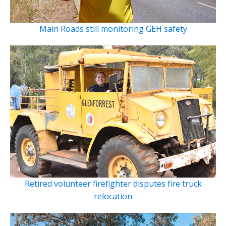
Main Roads still monitoring GEH safety
Retired volunteer firefighter disputes fire truck
relocation