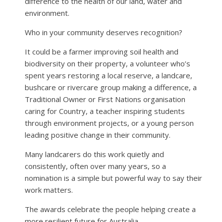
difference to the health of our land, water and
environment.
Who in your community deserves recognition?
It could be a farmer improving soil health and
biodiversity on their property, a volunteer who’s
spent years restoring a local reserve, a landcare,
bushcare or rivercare group making a difference, a
Traditional Owner or First Nations organisation
caring for Country, a teacher inspiring students
through environment projects, or a young person
leading positive change in their community.
Many landcarers do this work quietly and
consistently, often over many years, so a
nomination is a simple but powerful way to say their
work matters.
The awards celebrate the people helping create a
more resilient future for Australia.