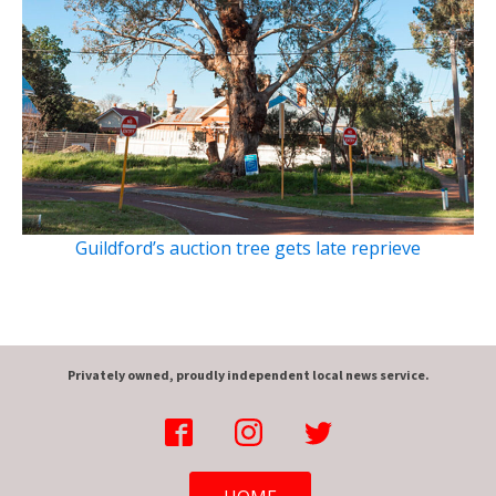
Guildford’s auction tree gets late reprieve
Privately owned, proudly independent local news service.