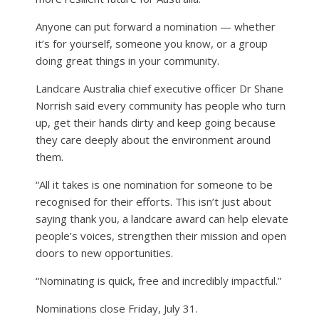
Anyone can put forward a nomination — whether
it’s for yourself, someone you know, or a group
doing great things in your community.
Landcare Australia chief executive officer Dr Shane
Norrish said every community has people who turn
up, get their hands dirty and keep going because
they care deeply about the environment around
them.
“All it takes is one nomination for someone to be
recognised for their efforts. This isn’t just about
saying thank you, a landcare award can help elevate
people’s voices, strengthen their mission and open
doors to new opportunities.
“Nominating is quick, free and incredibly impactful.”
Nominations close Friday, July 31.