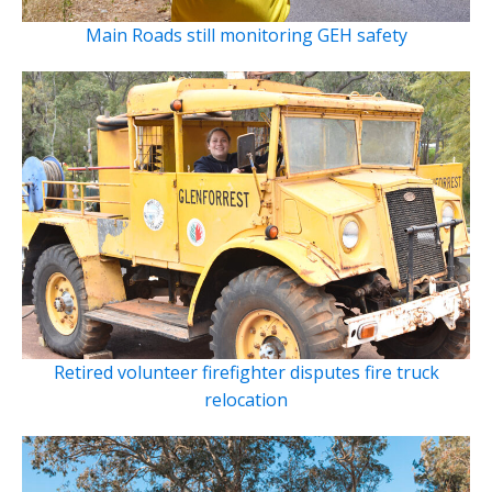
Main Roads still monitoring GEH safety
Retired volunteer firefighter disputes fire truck
relocation