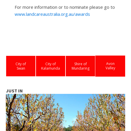
For more information or to nominate please go to
www.landcareaustralia.org.au/awards
Avon
City of
City of
Shire of
Valley
Swan
Kalamunda
Mundaring
JUST IN