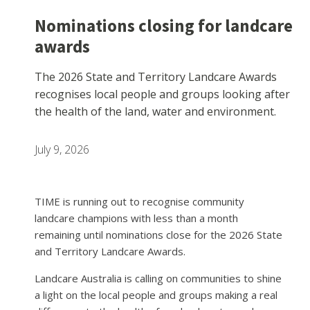
Nominations closing for landcare
awards
The 2026 State and Territory Landcare Awards
recognises local people and groups looking after
the health of the land, water and environment.
July 9, 2026
TIME is running out to recognise community
landcare champions with less than a month
remaining until nominations close for the 2026 State
and Territory Landcare Awards.
Landcare Australia is calling on communities to shine
a light on the local people and groups making a real