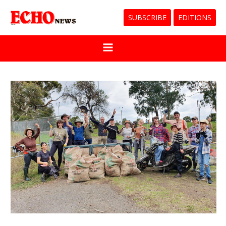
SUBSCRIBE
EDITIONS