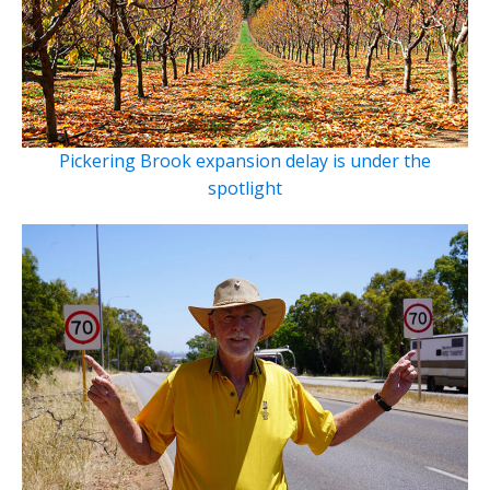
Pickering Brook expansion delay is under the
spotlight