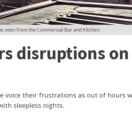
as seen from the Commercial Bar and Kitchen.
rs disruptions on
e voice their frustrations as out of hours
with sleepless nights.