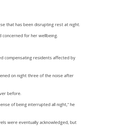
se that has been disrupting rest at night.
d concerned for her wellbeing.
red compensating residents affected by
ened on night three of the noise after
ver before.
nse of being interrupted all night,” he
vels were eventually acknowledged, but