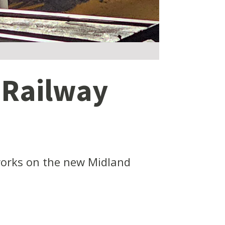
 Railway
 works on the new Midland