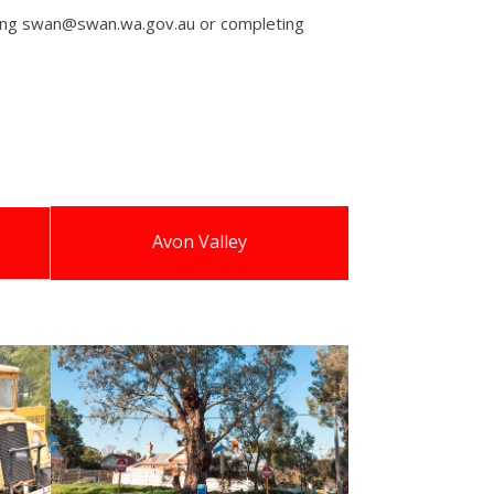
iling swan@swan.wa.gov.au or completing
Avon Valley