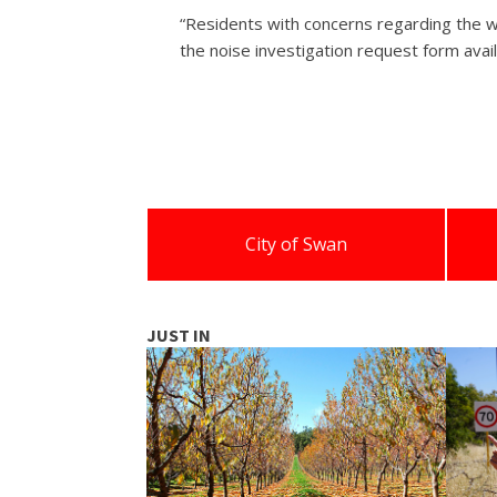
“Residents with concerns regarding the w
the noise investigation request form avail
City of Swan
JUST IN