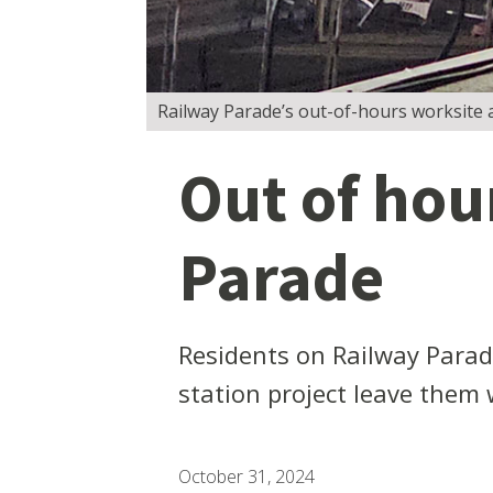
Railway Parade’s out-of-hours worksite 
Out of hou
Parade
Residents on Railway Parad
station project leave them 
October 31, 2024