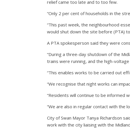
relief came too late and to too few.
“Only 2 per cent of households in the str
“This past week, the neighbourhood essent
would shut down the site before (PTA) to
A PTA spokesperson said they were consc
“During a three-day shutdown of the Midl
trains were running, and the high-voltage
“This enables works to be carried out eff
“We recognise that night works can impa
“Residents will continue to be informed w
“We are also in regular contact with the 
City of Swan Mayor Tanya Richardson sai
work with the city liaising with the Midlan