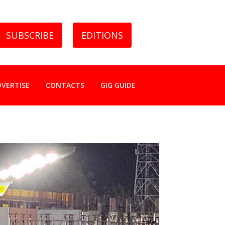
SUBSCRIBE
EDITIONS
DVERTISE
CONTACTS
GIG GUIDE