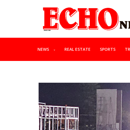
NEWS
REAL ESTATE
SPORTS
TR