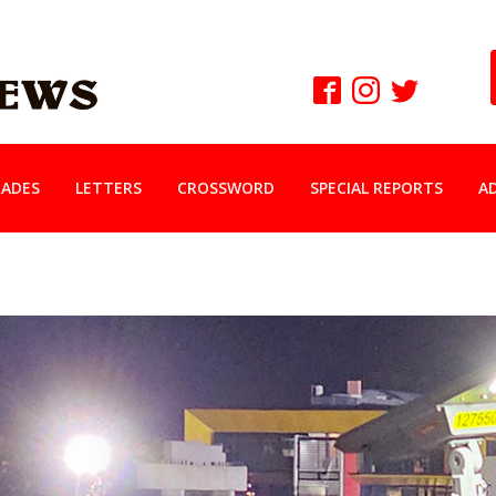
ADES
LETTERS
CROSSWORD
SPECIAL REPORTS
A