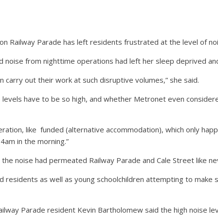
 Railway Parade has left residents frustrated at the level of noi
d noise from nighttime operations had left her sleep deprived an
 carry out their work at such disruptive volumes,” she said.
e levels have to be so high, and whether Metronet even conside
ration, like
funded (alternative accommodation), which only happ
 4am in the morning.”
d the noise had permeated Railway Parade and Cale Street like ne
 residents as well as young schoolchildren attempting to make se
ilway Parade resident Kevin Bartholomew said the high noise le