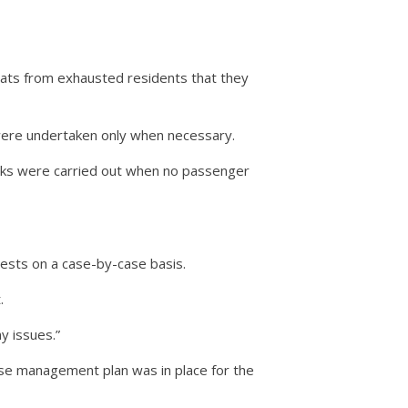
reats from exhausted residents that they
were undertaken only when necessary.
orks were carried out when no passenger
ests on a case-by-case basis.
.
y issues.”
se management plan was in place for the