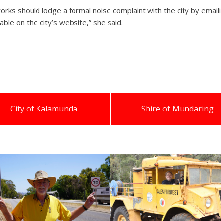
orks should lodge a formal noise complaint with the city by ema
able on the city’s website,” she said.
City of Kalamunda
Shire of Mundaring