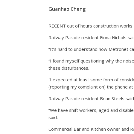
Guanhao Cheng
RECENT out of hours construction works on
Railway Parade resident Fiona Nichols sai
“It’s hard to understand how Metronet can
“I found myself questioning why the nois
these disturbances.
“I expected at least some form of conside
(reporting my complaint on) the phone at
Railway Parade resident Brian Steels sai
“We have shift workers, aged and disabled
said.
Commercial Bar and Kitchen owner and Ra