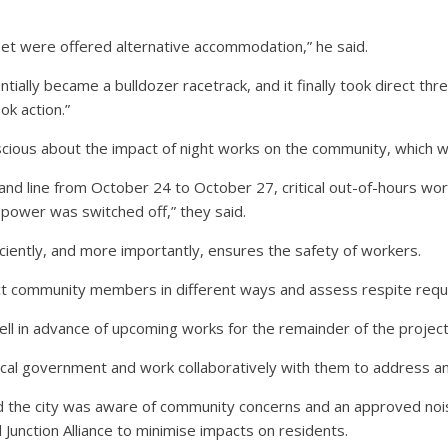
eet were offered alternative accommodation,” he said.
ially became a bulldozer racetrack, and it finally took direct th
ok action.”
ious about the impact of night works on the community, which 
and line from October 24 to October 27, critical out-of-hours w
 power was switched off,” they said.
iciently, and more importantly, ensures the safety of workers.
ct community members in different ways and assess respite requ
ell in advance of upcoming works for the remainder of the project
local government and work collaboratively with them to address an
d the city was aware of community concerns and an approved noi
d Junction Alliance to minimise impacts on residents.