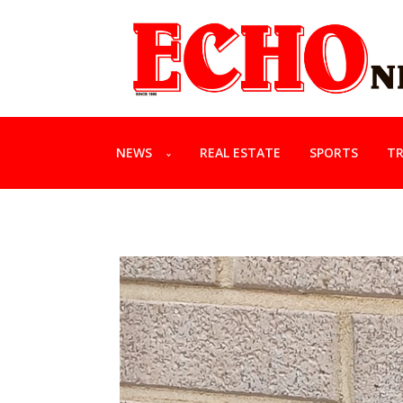
NEWS
REAL ESTATE
SPORTS
TR