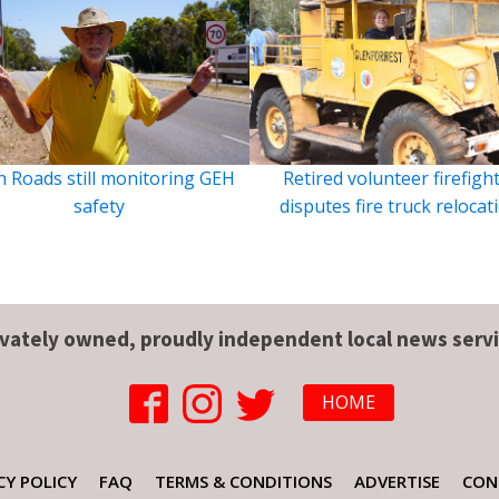
 Roads still monitoring GEH
Retired volunteer firefigh
safety
disputes fire truck relocat
ivately owned, proudly independent local news servi
HOME
CY POLICY
FAQ
TERMS & CONDITIONS
ADVERTISE
CON