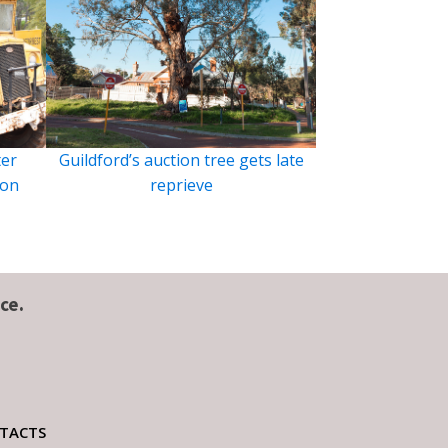
ter
Guildford’s auction tree gets late
ion
reprieve
ce.
TACTS