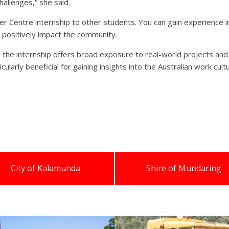
allenges,” she said.
Centre internship to other students. You can gain experience in 
n positively impact the community.
n, the internship offers broad exposure to real-world projects and
ticularly beneficial for gaining insights into the Australian work cu
City of Kalamunda
Shire of Mundaring