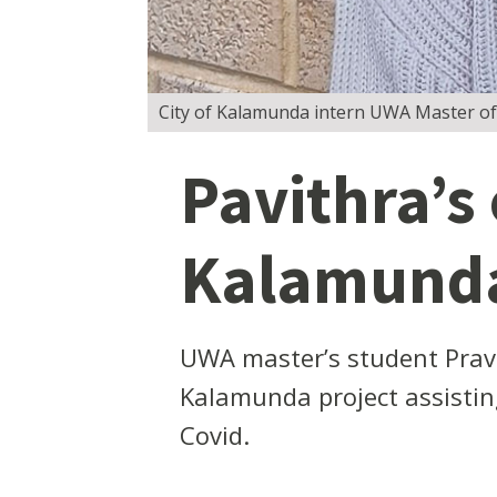
City of Kalamunda intern UWA Master of
Pavithra’s
Kalamunda’
UWA master’s student Pravi
Kalamunda project assistin
Covid.