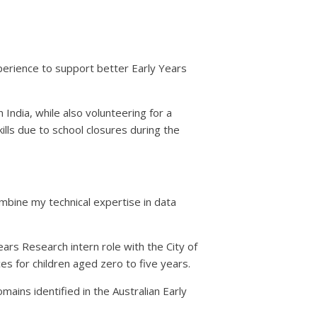
erience to support better Early Years
ndia, while also volunteering for a
lls due to school closures during the
ombine my technical expertise in data
ears Research intern role with the City of
es for children aged zero to five years.
mains identified in the Australian Early