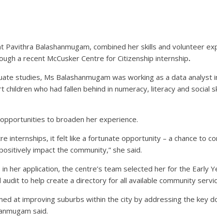
t Pavithra Balashanmugam, combined her skills and volunteer exp
ough a recent McCusker Centre for Citizenship internship
.
ate studies, Ms Balashanmugam was working as a data analyst in I
ildren who had fallen behind in numeracy, literacy and social ski
t opportunities to broaden her experience.
 internships, it felt like a fortunate opportunity – a chance to c
 positively impact the community,” she said.
n her application, the centre’s team selected her for the Early Y
udit to help create a directory for all available community servic
imed at improving suburbs within the city by addressing the key do
anmugam said.