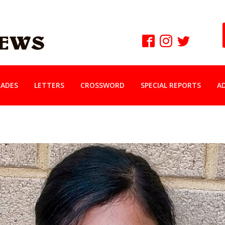
ADES
LETTERS
CROSSWORD
SPECIAL REPORTS
A