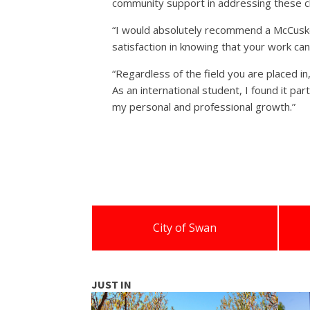
community support in addressing these ch
“I would absolutely recommend a McCusker 
satisfaction in knowing that your work ca
“Regardless of the field you are placed i
As an international student, I found it par
my personal and professional growth.”
City of Swan
JUST IN