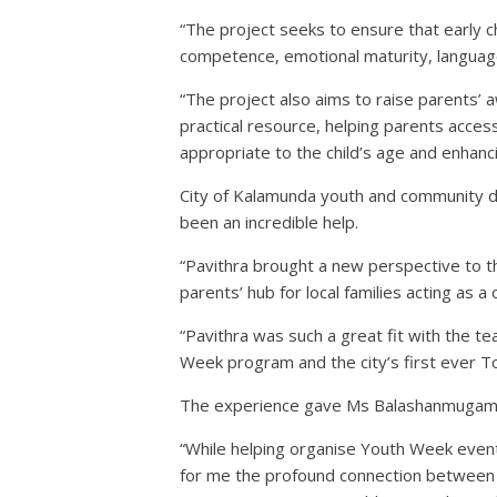
“The project seeks to ensure that early 
competence, emotional maturity, language
“The project also aims to raise parents’ 
practical resource, helping parents acces
appropriate to the child’s age and enhanc
City of Kalamunda youth and community d
been an incredible help.
“Pavithra brought a new perspective to th
parents’ hub for local families acting as 
“Pavithra was such a great fit with the 
Week program and the city’s first ever 
The experience gave Ms Balashanmugam a 
“While helping organise Youth Week events,
for me the profound connection between 