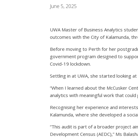
June 5, 2025
UWA Master of Business Analytics studen
outcomes with the City of Kalamunda, thr
Before moving to Perth for her postgradu
government program designed to support ch
Covid-19 lockdown.
Settling in at UWA, she started looking a
“When I learned about the McCusker Centre
analytics with meaningful work that could
Recognising her experience and interests i
Kalamunda, where she developed a social a
“This audit is part of a broader project a
Development Census (AEDC),” Ms Balash