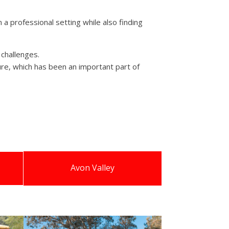
a professional setting while also finding
 challenges.
lture, which has been an important part of
Avon Valley