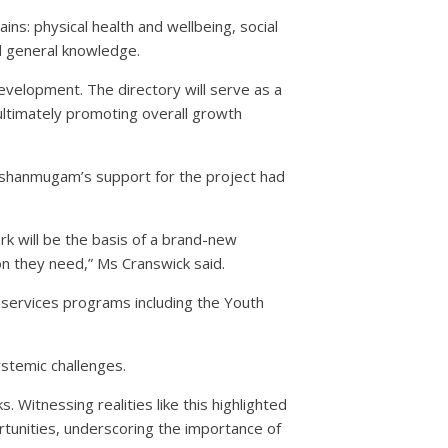
s: physical health and wellbeing, social
nd general knowledge.
evelopment. The directory will serve as a
 ultimately promoting overall growth
ashanmugam’s support for the project had
rk will be the basis of a brand-new
ion they need,” Ms Cranswick said.
 services programs including the Youth
stemic challenges.
 Witnessing realities like this highlighted
tunities, underscoring the importance of