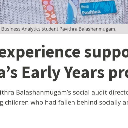
 Business Analytics student Pavithra Balashanmugam.
 experience suppo
s Early Years pr
thra Balashanmugam’s social audit directo
g children who had fallen behind socially a