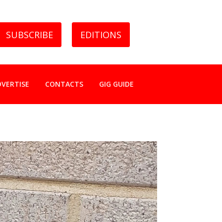
SUBSCRIBE
EDITIONS
DVERTISE
CONTACTS
GIG GUIDE