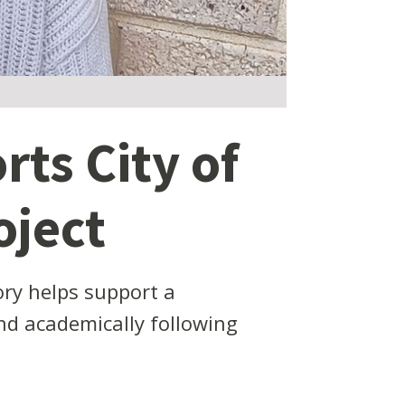
rts City of
oject
ry helps support a
nd academically following