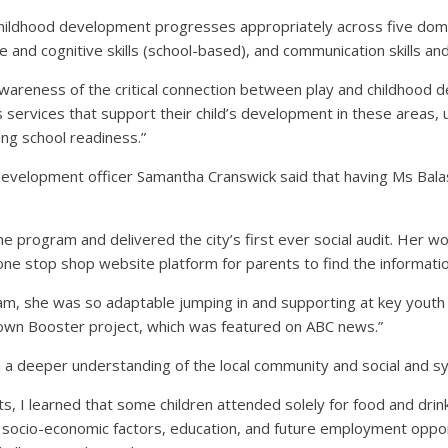
childhood development progresses appropriately across five domain
 and cognitive skills (school-based), and communication skills a
awareness of the critical connection between play and childhood d
s services that support their child’s development in these areas,
ing school readiness.”
evelopment officer Samantha Cranswick said that having Ms Bal
e program and delivered the city’s first ever social audit. Her wo
a one stop shop website platform for parents to find the informat
team, she was so adaptable jumping in and supporting at key youth
Town Booster project, which was featured on ABC news.”
deeper understanding of the local community and social and sy
 I learned that some children attended solely for food and drinks.
socio-economic factors, education, and future employment oppor