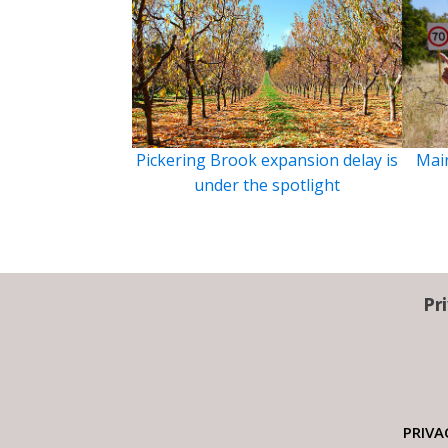
Pickering Brook expansion delay is
Main
under the spotlight
Pr
PRIVA