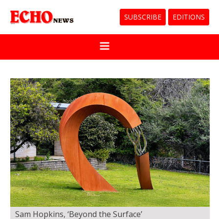
SUBSCRIBE
EDITIONS
Sam Hopkins, ‘Beyond the Surface’