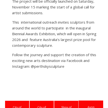
The project will be officially launched on Saturday,
November 15 marking the start of a global call for
artist submissions.
This international outreach invites sculptors from
around the world to participate in the inaugural
Biennial Awards Exhibition, which will open in Spring
2026 and feature Australia’s largest prize pool for
contemporary sculpture.
Follow the journey and support the creation of this
exciting new arts destination via Facebook and
Instagram: @perthskysculpture
Avon
City of
City of
Shire of