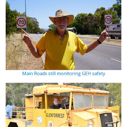
Main Roads still monitoring GEH safety