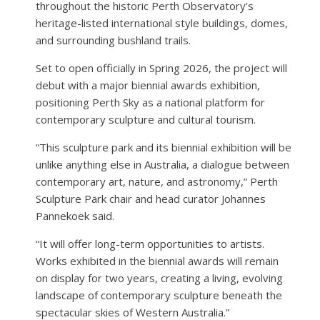
throughout the historic Perth Observatory’s
heritage-listed international style buildings, domes,
and surrounding bushland trails.
Set to open officially in Spring 2026, the project will
debut with a major biennial awards exhibition,
positioning Perth Sky as a national platform for
contemporary sculpture and cultural tourism.
“This sculpture park and its biennial exhibition will be
unlike anything else in Australia, a dialogue between
contemporary art, nature, and astronomy,” Perth
Sculpture Park chair and head curator Johannes
Pannekoek said.
“It will offer long-term opportunities to artists.
Works exhibited in the biennial awards will remain
on display for two years, creating a living, evolving
landscape of contemporary sculpture beneath the
spectacular skies of Western Australia.”