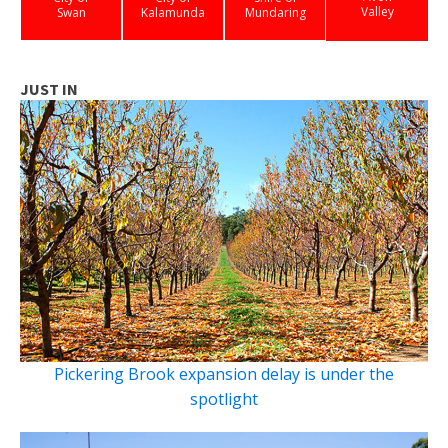
Valley
Swan
Kalamunda
Mundaring
JUST IN
Pickering Brook expansion delay is under the
spotlight