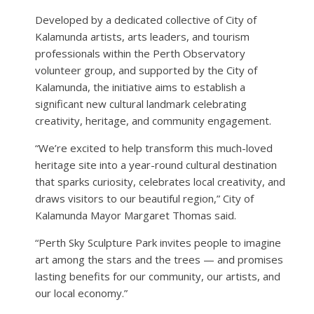
Developed by a dedicated collective of City of
Kalamunda artists, arts leaders, and tourism
professionals within the Perth Observatory
volunteer group, and supported by the City of
Kalamunda, the initiative aims to establish a
significant new cultural landmark celebrating
creativity, heritage, and community engagement.
“We’re excited to help transform this much-loved
heritage site into a year-round cultural destination
that sparks curiosity, celebrates local creativity, and
draws visitors to our beautiful region,” City of
Kalamunda Mayor Margaret Thomas said.
“Perth Sky Sculpture Park invites people to imagine
art among the stars and the trees — and promises
lasting benefits for our community, our artists, and
our local economy.”