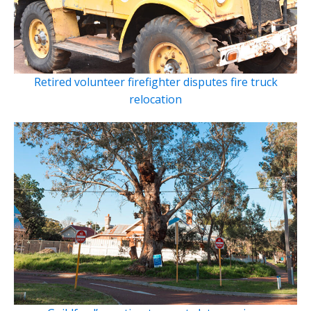
Retired volunteer firefighter disputes fire truck
relocation