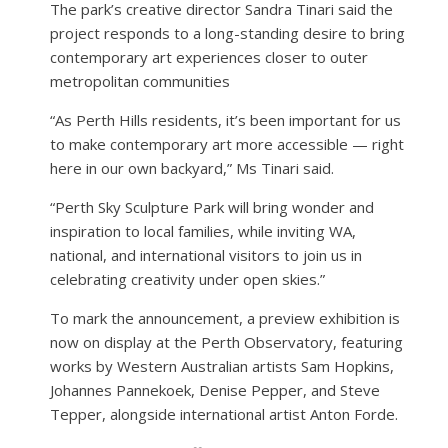
The park’s creative director Sandra Tinari said the
project responds to a long-standing desire to bring
contemporary art experiences closer to outer
metropolitan communities
“As Perth Hills residents, it’s been important for us
to make contemporary art more accessible — right
here in our own backyard,” Ms Tinari said.
“Perth Sky Sculpture Park will bring wonder and
inspiration to local families, while inviting WA,
national, and international visitors to join us in
celebrating creativity under open skies.”
To mark the announcement, a preview exhibition is
now on display at the Perth Observatory, featuring
works by Western Australian artists Sam Hopkins,
Johannes Pannekoek, Denise Pepper, and Steve
Tepper, alongside international artist Anton Forde.