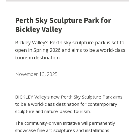
Perth Sky Sculpture Park for
Bickley Valley
Bickley Valley’s Perth sky sculpture park is set to
open in Spring 2026 and aims to be a world-class
tourism destination.
November 13, 2025
BICKLEY Valley’s new Perth Sky Sculpture Park aims
to be a world-class destination for contemporary
sculpture and nature-based tourism.
The community-driven initiative will permanently
showcase fine art sculptures and installations