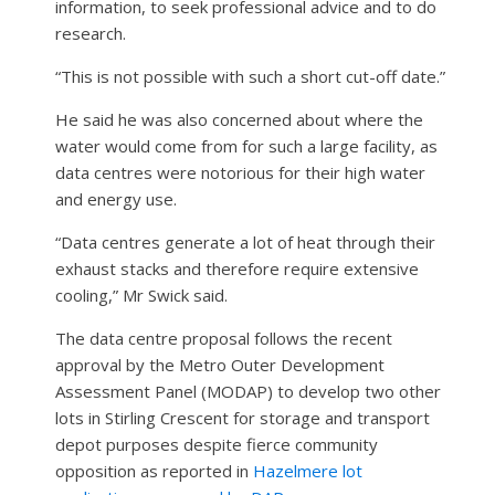
information, to seek professional advice and to do
research.
“This is not possible with such a short cut-off date.”
He said he was also concerned about where the
water would come from for such a large facility, as
data centres were notorious for their high water
and energy use.
“Data centres generate a lot of heat through their
exhaust stacks and therefore require extensive
cooling,” Mr Swick said.
The data centre proposal follows the recent
approval by the Metro Outer Development
Assessment Panel (MODAP) to develop two other
lots in Stirling Crescent for storage and transport
depot purposes despite fierce community
opposition as reported in
Hazelmere lot