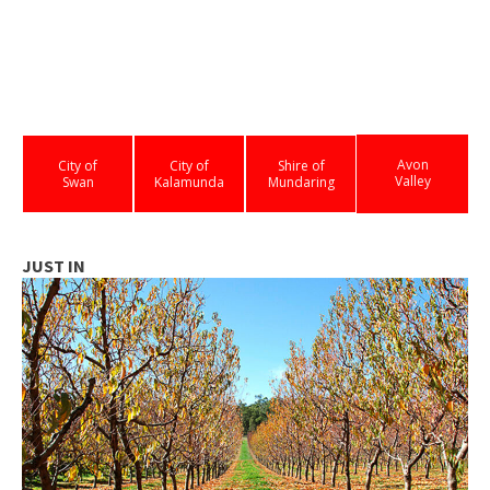
Avon
City of
City of
Shire of
Valley
Swan
Kalamunda
Mundaring
JUST IN