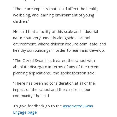
“These are impacts that could affect the health,
wellbeing, and learning environment of young
children.”
He said that a facility of this scale and industrial
nature sat very uneasily alongside a school
environment, where children require calm, safe, and
healthy surroundings in order to learn and develop.
“The City of Swan has treated the school with
absolute disregard in terms of any of the recent
planning applications,” the spokesperson said.
“There has been no consideration at all of the
impact on the school and the children in our
community,” he said.
To give feedback go to the
associated Swan
Engage page
.