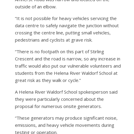
outside of an elbow.
“It is not possible for heavy vehicles servicing the
data centre to safely navigate the junction without
crossing the centre line, putting small vehicles,
pedestrians and cyclists at grave risk.
“There is no footpath on this part of Stirling
Crescent and the road is narrow, so any increase in
traffic would also put our vulnerable volunteers and
students from the Helena River Waldorf School at
great risk as they walk or cycle.”
A Helena River Waldorf School spokesperson said
they were particularly concerned about the
proposal for numerous onsite generators.
“These generators may produce significant noise,
emissions, and heavy vehicle movements during
testing or operation.