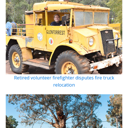
Retired volunteer firefighter disputes fire truck
relocation