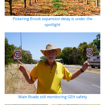
Pickering Brook expansion delay is under the
spotlight
Main Roads still monitoring GEH safety