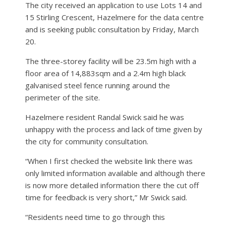
The city received an application to use Lots 14 and
15 Stirling Crescent, Hazelmere for the data centre
and is seeking public consultation by Friday, March
20.
The three-storey facility will be 23.5m high with a
floor area of 14,883sqm and a 2.4m high black
galvanised steel fence running around the
perimeter of the site.
Hazelmere resident Randal Swick said he was
unhappy with the process and lack of time given by
the city for community consultation.
“When I first checked the website link there was
only limited information available and although there
is now more detailed information there the cut off
time for feedback is very short,” Mr Swick said.
“Residents need time to go through this