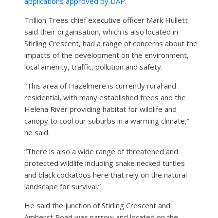
applications approved by DAP
.
Trillion Trees chief executive officer Mark Hullett
said their organisation, which is also located in
Stirling Crescent, had a range of concerns about the
impacts of the development on the environment,
local amenity, traffic, pollution and safety.
“This area of Hazelmere is currently rural and
residential, with many established trees and the
Helena River providing habitat for wildlife and
canopy to cool our suburbs in a warming climate,”
he said.
“There is also a wide range of threatened and
protected wildlife including snake necked turtles
and black cockatoos here that rely on the natural
landscape for survival.”
He said the junction of Stirling Crescent and
Amherst Road was narrow and located on the