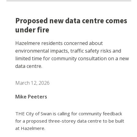
Proposed new data centre comes
under fire
Hazelmere residents concerned about
environmental impacts, traffic safety risks and
limited time for community consultation on a new
data centre.
March 12, 2026
Mike Peeters
THE City of Swan is calling for community feedback
for a proposed three-storey data centre to be built
at Hazelmere.