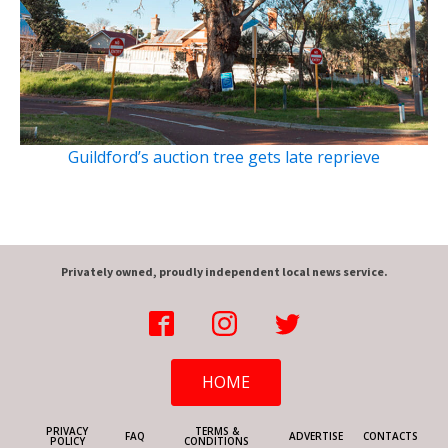
Guildford’s auction tree gets late reprieve
Privately owned, proudly independent local news service.
HOME
PRIVACY
TERMS &
FAQ
ADVERTISE
CONTACTS
POLICY
CONDITIONS