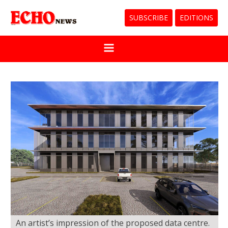
SUBSCRIBE
EDITIONS
An artist’s impression of the proposed data centre.