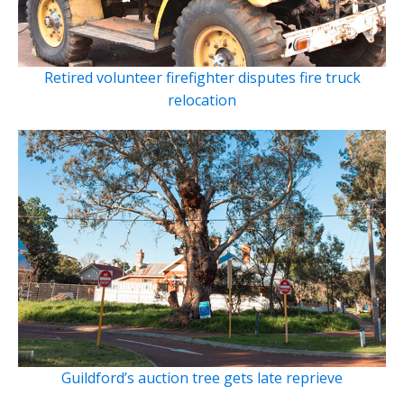
Retired volunteer firefighter disputes fire truck
relocation
Guildford’s auction tree gets late reprieve