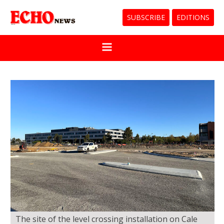
SUBSCRIBE
EDITIONS
The site of the level crossing installation on Cale