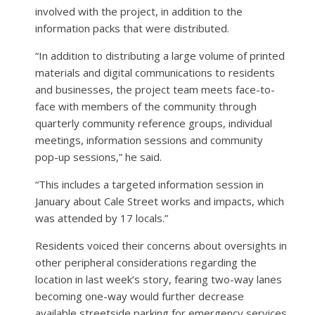
involved with the project, in addition to the
information packs that were distributed.
“In addition to distributing a large volume of printed
materials and digital communications to residents
and businesses, the project team meets face-to-
face with members of the community through
quarterly community reference groups, individual
meetings, information sessions and community
pop-up sessions,” he said.
“This includes a targeted information session in
January about Cale Street works and impacts, which
was attended by 17 locals.”
Residents voiced their concerns about oversights in
other peripheral considerations regarding the
location in last week’s story, fearing two-way lanes
becoming one-way would further decrease
available streetside parking for emergency services