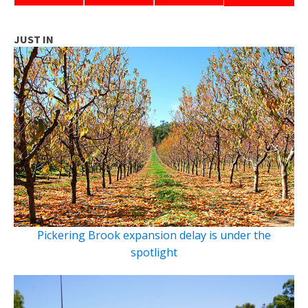
JUST IN
Pickering Brook expansion delay is under the
spotlight