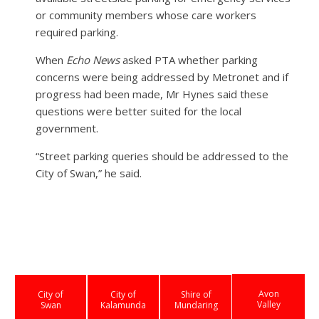
or community members whose care workers
required parking.
When
Echo News
asked PTA whether parking
concerns were being addressed by Metronet and if
progress had been made, Mr Hynes said these
questions were better suited for the local
government.
“Street parking queries should be addressed to the
City of Swan,” he said.
Avon
City of
City of
Shire of
Valley
Swan
Kalamunda
Mundaring