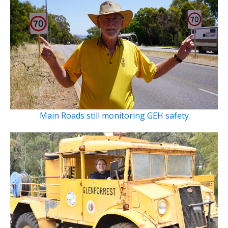
Main Roads still monitoring GEH safety