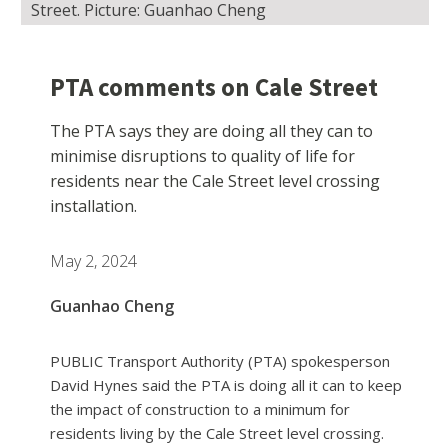
Street. Picture: Guanhao Cheng
PTA comments on Cale Street
The PTA says they are doing all they can to
minimise disruptions to quality of life for
residents near the Cale Street level crossing
installation.
May 2, 2024
Guanhao Cheng
PUBLIC Transport Authority (PTA) spokesperson
David Hynes said the PTA is doing all it can to keep
the impact of construction to a minimum for
residents living by the Cale Street level crossing.