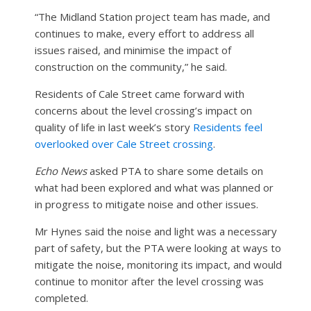
“The Midland Station project team has made, and
continues to make, every effort to address all
issues raised, and minimise the impact of
construction on the community,” he said.
Residents of Cale Street came forward with
concerns about the level crossing’s impact on
quality of life in last week’s story
Residents feel
overlooked over Cale Street crossing
.
Echo News
asked PTA to share some details on
what had been explored and what was planned or
in progress to mitigate noise and other issues.
Mr Hynes said the noise and light was a necessary
part of safety, but the PTA were looking at ways to
mitigate the noise, monitoring its impact, and would
continue to monitor after the level crossing was
completed.