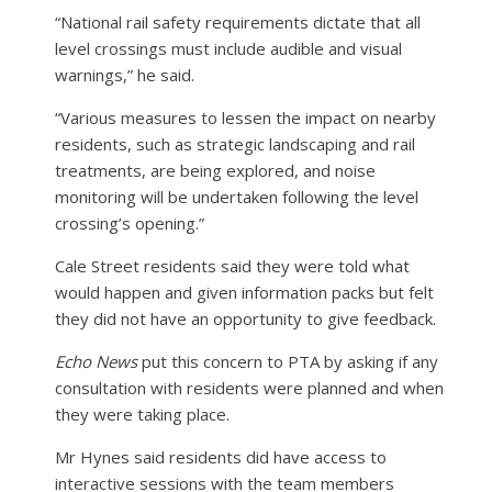
“National rail safety requirements dictate that all
level crossings must include audible and visual
warnings,” he said.
“Various measures to lessen the impact on nearby
residents, such as strategic landscaping and rail
treatments, are being explored, and noise
monitoring will be undertaken following the level
crossing’s opening.”
Cale Street residents said they were told what
would happen and given information packs but felt
they did not have an opportunity to give feedback.
Echo News
put this concern to PTA by asking if any
consultation with residents were planned and when
they were taking place.
Mr Hynes said residents did have access to
interactive sessions with the team members