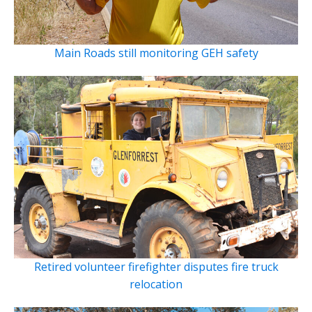
Main Roads still monitoring GEH safety
Retired volunteer firefighter disputes fire truck
relocation