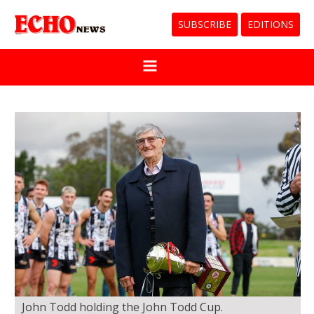
SUBSCRIBE
EDITIONS
John Todd holding the John Todd Cup.