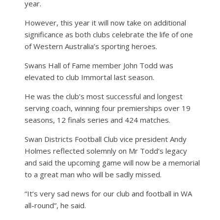
year.
However, this year it will now take on additional
significance as both clubs celebrate the life of one
of Western Australia’s sporting heroes.
Swans Hall of Fame member John Todd was
elevated to club Immortal last season.
He was the club’s most successful and longest
serving coach, winning four premierships over 19
seasons, 12 finals series and 424 matches.
Swan Districts Football Club vice president Andy
Holmes reflected solemnly on Mr Todd’s legacy
and said the upcoming game will now be a memorial
to a great man who will be sadly missed.
“It’s very sad news for our club and football in WA
all-round”, he said.