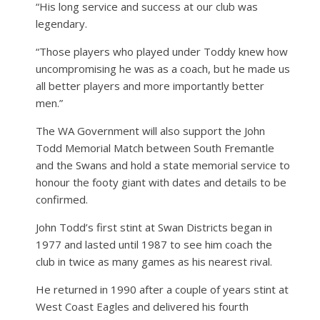
“His long service and success at our club was
legendary.
“Those players who played under Toddy knew how
uncompromising he was as a coach, but he made us
all better players and more importantly better
men.”
The WA Government will also support the John
Todd Memorial Match between South Fremantle
and the Swans and hold a state memorial service to
honour the footy giant with dates and details to be
confirmed.
John Todd’s first stint at Swan Districts began in
1977 and lasted until 1987 to see him coach the
club in twice as many games as his nearest rival.
He returned in 1990 after a couple of years stint at
West Coast Eagles and delivered his fourth