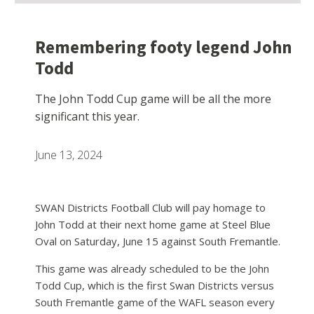
Remembering footy legend John
Todd
The John Todd Cup game will be all the more
significant this year.
June 13, 2024
SWAN Districts Football Club will pay homage to
John Todd at their next home game at Steel Blue
Oval on Saturday, June 15 against South Fremantle.
This game was already scheduled to be the John
Todd Cup, which is the first Swan Districts versus
South Fremantle game of the WAFL season every