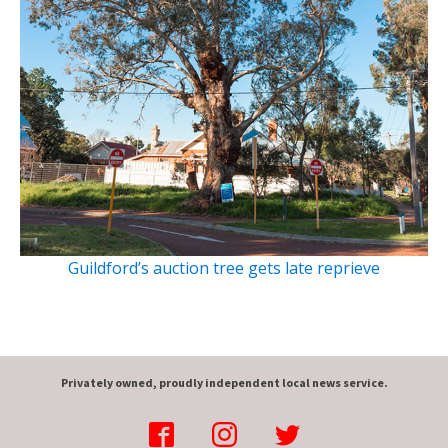
Guildford’s auction tree gets late reprieve
Privately owned, proudly independent local news service.