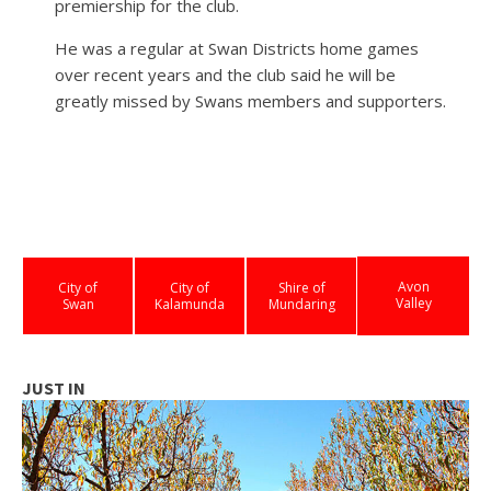
premiership for the club.
He was a regular at Swan Districts home games
over recent years and the club said he will be
greatly missed by Swans members and supporters.
Avon
City of
City of
Shire of
Valley
Swan
Kalamunda
Mundaring
JUST IN