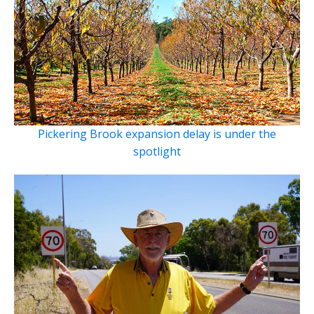
Pickering Brook expansion delay is under the
spotlight