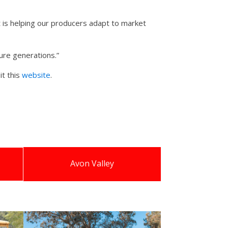
is helping our producers adapt to market
ture generations.”
it this
website
.
Avon Valley