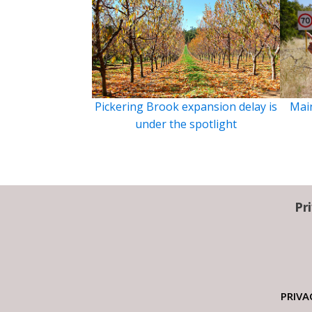
Pickering Brook expansion delay is
Main
under the spotlight
Pr
PRIVA