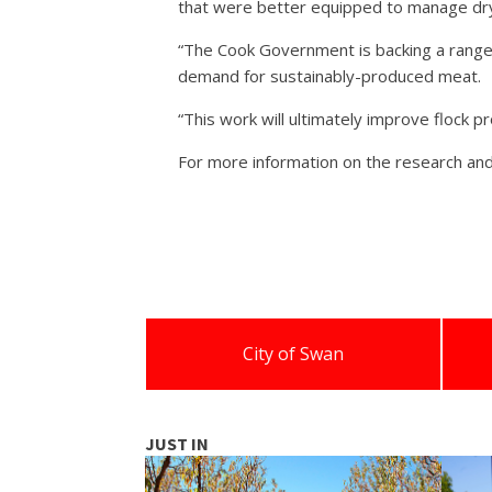
that were better equipped to manage dry
“The Cook Government is backing a range
demand for sustainably-produced meat.
“This work will ultimately improve flock pr
For more information on the research and
City of Swan
JUST IN