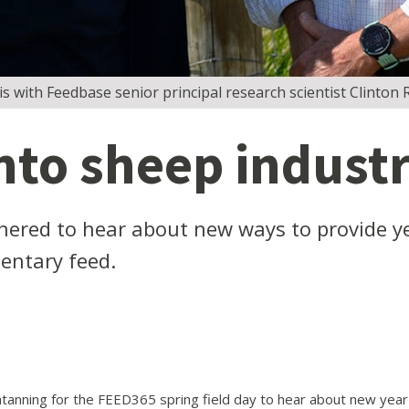
is with Feedbase senior principal research scientist Clinton R
nto sheep industr
hered to hear about new ways to provide ye
entary feed.
anning for the FEED365 spring field day to hear about new year-