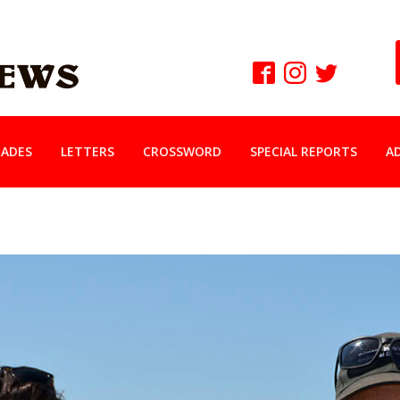
ADES
LETTERS
CROSSWORD
SPECIAL REPORTS
A