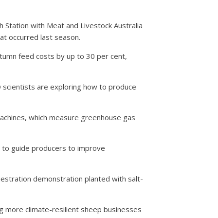
 Station with Meat and Livestock Australia
at occurred last season.
tumn feed costs by up to 30 per cent,
D scientists are exploring how to produce
 machines, which measure greenhouse gas
e to guide producers to improve
estration demonstration planted with salt-
ding more climate-resilient sheep businesses