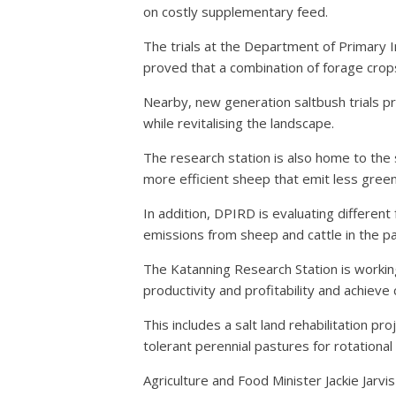
on costly supplementary feed.
The trials at the Department of Primary 
proved that a combination of forage crop
Nearby, new generation saltbush trials p
while revitalising the landscape.
The research station is also home to the 
more efficient sheep that emit less gree
In addition, DPIRD is evaluating differ
emissions from sheep and cattle in the p
The Katanning Research Station is workin
productivity and profitability and achiev
This includes a salt land rehabilitation pro
tolerant perennial pastures for rotational
Agriculture and Food Minister Jackie Jarvi