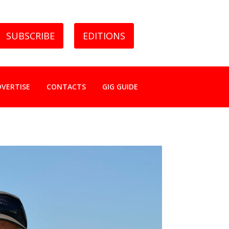
SUBSCRIBE
EDITIONS
DVERTISE
CONTACTS
GIG GUIDE