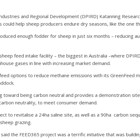
Industries and Regional Development (DPIRD) Katanning Research
s could help sheep producers endure dry seasons, like the one th
roduced enough fodder for sheep in just six months – reducing au
sheep feed intake facility – the biggest in Australia –where DPIR
nhouse gases in line with increasing market demand.
ent feed options to reduce methane emissions with its GreenFeed
addock.
g toward being carbon neutral and provides a demonstration sit
e carbon neutrality, to meet consumer demand.
ject to revitalise a 24ha saline site, as well as a 90ha
carbon sequ
 sheep grazing.
s said the FEED365 project was a terrific initiative that was buil