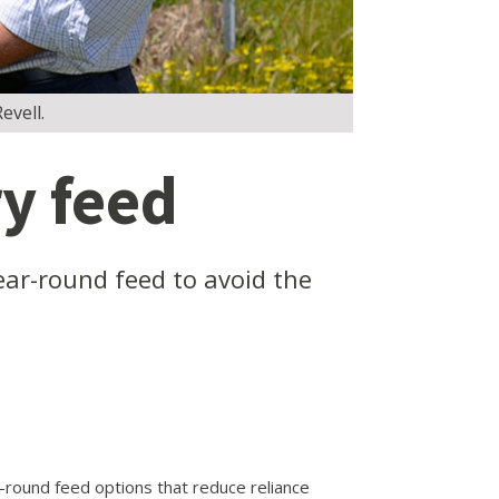
evell.
y feed
ar-round feed to avoid the
round feed options that reduce reliance