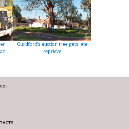
ter
Guildford’s auction tree gets late
ion
reprieve
ce.
TACTS