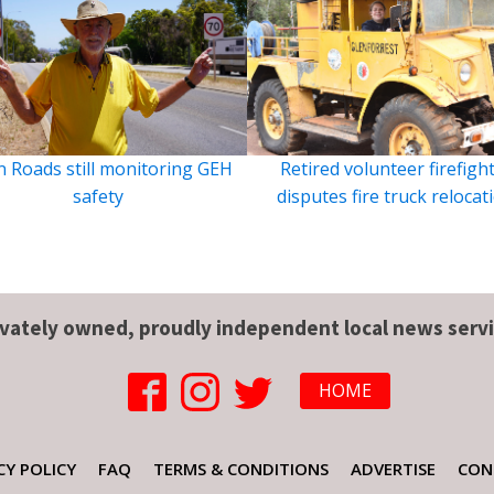
 Roads still monitoring GEH
Retired volunteer firefigh
safety
disputes fire truck relocat
ivately owned, proudly independent local news servi
HOME
CY POLICY
FAQ
TERMS & CONDITIONS
ADVERTISE
CON