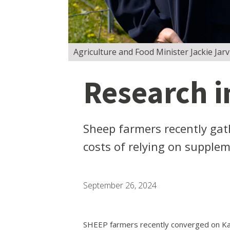
Agriculture and Food Minister Jackie Jarv
Research i
Sheep farmers recently gat
costs of relying on supplem
September 26, 2024
SHEEP farmers recently converged on Kat