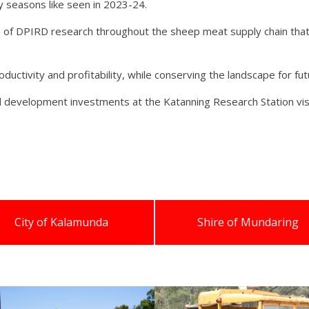
 seasons like seen in 2023-24.
 of DPIRD research throughout the sheep meat supply chain that 
oductivity and profitability, while conserving the landscape for fu
 development investments at the Katanning Research Station vis
City of Kalamunda
Shire of Mundaring