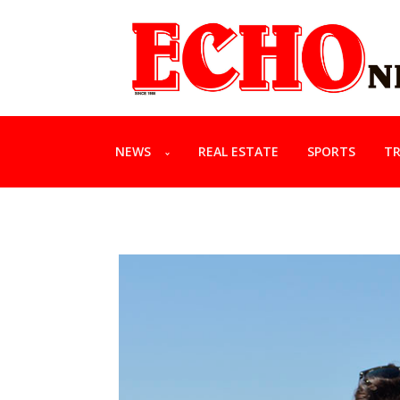
NEWS
REAL ESTATE
SPORTS
TR