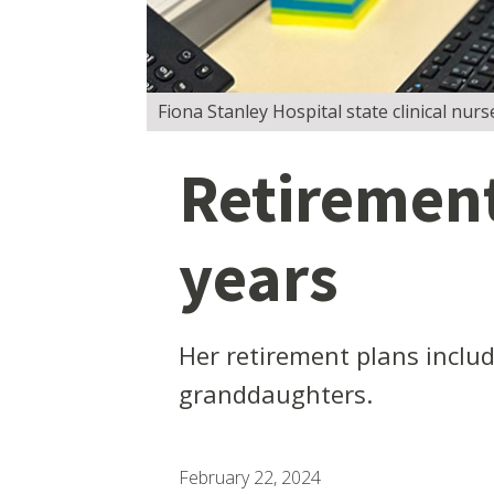
Fiona Stanley Hospital state clinical nurs
Retirement
years
Her retirement plans includ
granddaughters.
February 22, 2024