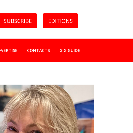
SUBSCRIBE
EDITIONS
DVERTISE
CONTACTS
GIG GUIDE