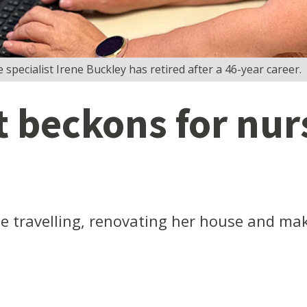
e specialist Irene Buckley has retired after a 46-year career.
 beckons for nurs
e travelling, renovating her house and mak