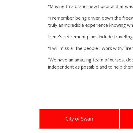
“Moving to a brand-new hospital that was 
“I remember being driven down the freeway
truly an incredible experience knowing wha
Irene’s retirement plans include travelli
“I will miss all the people I work with,” Ire
“We have an amazing team of nurses, doct
independent as possible and to help them 
City of Swan