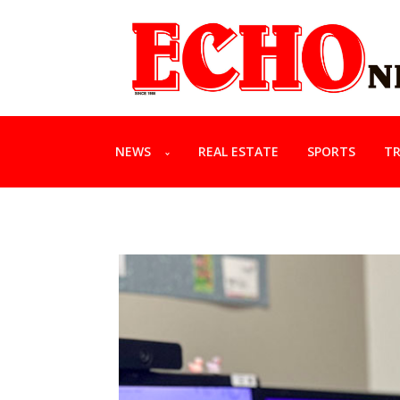
NEWS
REAL ESTATE
SPORTS
TR