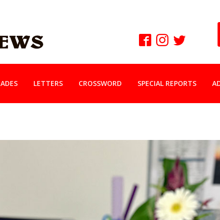
ADES
LETTERS
CROSSWORD
SPECIAL REPORTS
A