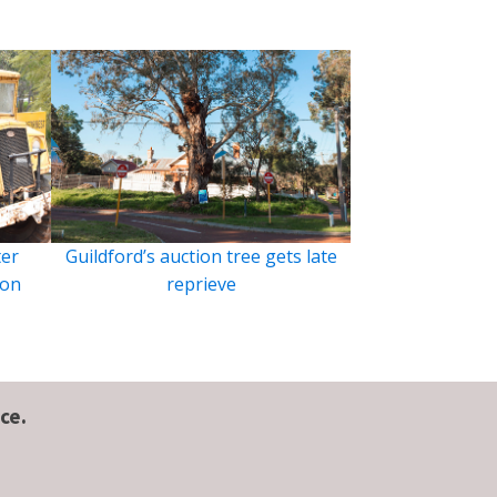
ter
Guildford’s auction tree gets late
ion
reprieve
ce.