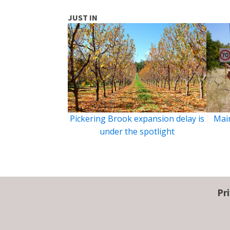
JUST IN
Pickering Brook expansion delay is
Main
under the spotlight
Pr