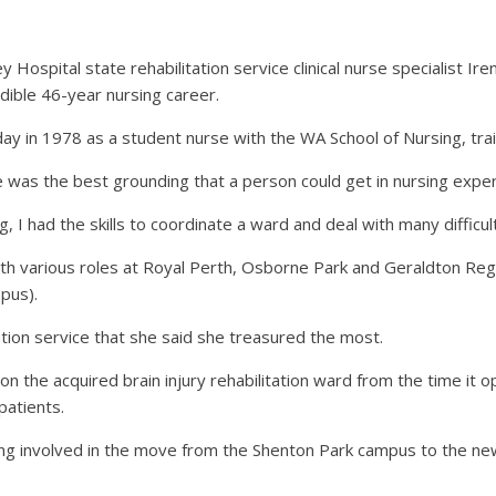
Hospital state rehabilitation service clinical nurse specialist Ir
edible 46-year nursing career.
ay in 1978 as a student nurse with the WA School of Nursing, trai
was the best grounding that a person could get in nursing experi
, I had the skills to coordinate a ward and deal with many difficult
with various roles at Royal Perth, Osborne Park and Geraldton Reg
pus).
ation service that she said she treasured the most.
 on the acquired brain injury rehabilitation ward from the time it 
patients.
ing involved in the move from the Shenton Park campus to the new 