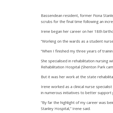
Bassendean resident, former Fiona Stanley 
scrubs for the final time following an incr
Irene began her career on her 18th birthd
“Working on the wards as a student nurse 
“When I finished my three years of training
She specialised in rehabilitation nursing 
Rehabilitation Hospital (Shenton Park cam
But it was her work at the state rehabilit
Irene worked as a clinical nurse specialist
in numerous initiatives to better support 
“By far the highlight of my career was be
Stanley Hospital,” Irene said.