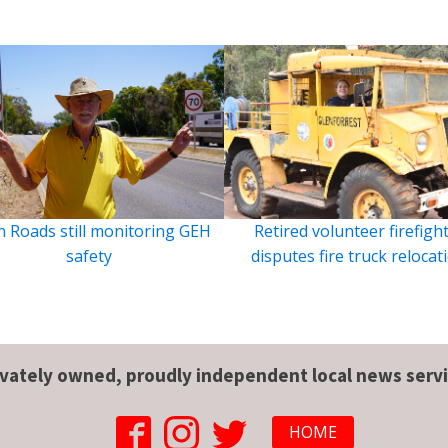
 Roads still monitoring GEH
Retired volunteer firefigh
safety
disputes fire truck relocat
ivately owned, proudly independent local news servi
HOME