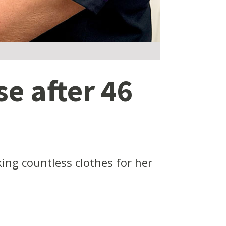
e after 46
ing countless clothes for her