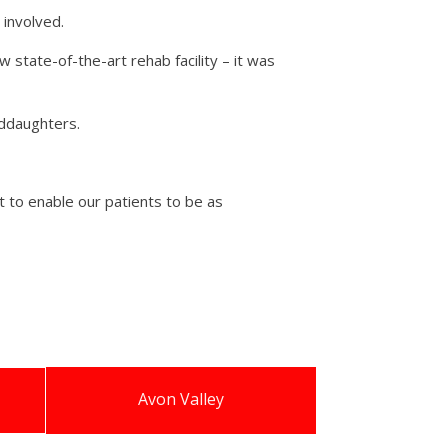
 involved.
state-of-the-art rehab facility – it was
nddaughters.
 to enable our patients to be as
Avon Valley