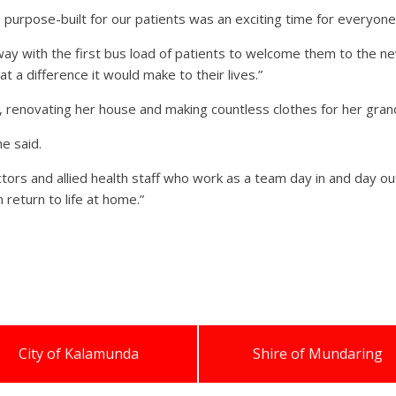
purpose-built for our patients was an exciting time for everyone
 with the first bus load of patients to welcome them to the new 
t a difference it would make to their lives.”
ng, renovating her house and making countless clothes for her gra
ne said.
ors and allied health staff who work as a team day in and day out
return to life at home.”
City of Kalamunda
Shire of Mundaring