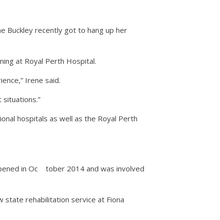
ene Buckley recently got to hang up her
ning at Royal Perth Hospital.
ence,” Irene said.
 situations.”
ional hospitals as well as the Royal Perth
opened in Oc
tober 2014 and was involved
state rehabilitation service at Fiona