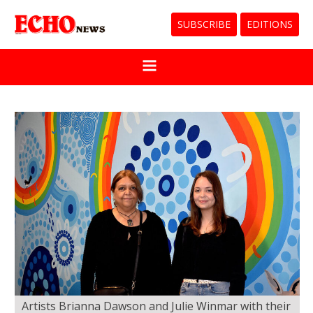
SUBSCRIBE
EDITIONS
Artists Brianna Dawson and Julie Winmar with their