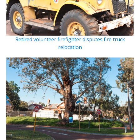
Retired volunteer firefighter disputes fire truck
relocation