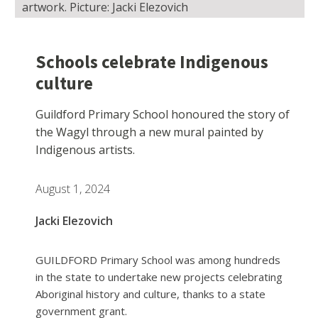
artwork. Picture: Jacki Elezovich
Schools celebrate Indigenous
culture
Guildford Primary School honoured the story of
the Wagyl through a new mural painted by
Indigenous artists.
August 1, 2024
Jacki Elezovich
GUILDFORD Primary School was among hundreds
in the state to undertake new projects celebrating
Aboriginal history and culture, thanks to a state
government grant.