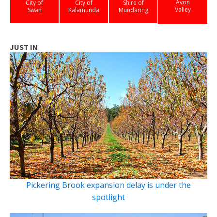
Avon
City of
City of
Shire of
Valley
Swan
Kalamunda
Mundaring
JUST IN
Pickering Brook expansion delay is under the
spotlight