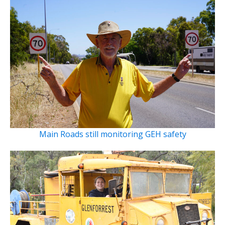
Main Roads still monitoring GEH safety