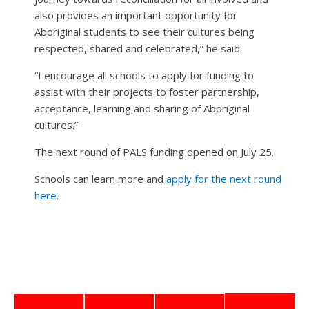
also provides an important opportunity for
Aboriginal students to see their cultures being
respected, shared and celebrated,” he said.
“I encourage all schools to apply for funding to
assist with their projects to foster partnership,
acceptance, learning and sharing of Aboriginal
cultures.”
The next round of PALS funding opened on July 25.
Schools can learn more and
apply for the next round
here
.