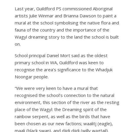
Last year, Guildford PS commissioned Aboriginal
artists Julie Winmar and Brianna Dawson to paint a
mural at the school symbolising the native flora and
fauna of the country and the importance of the
Wagyl dreaming story to the land the school is built
on.
School principal Daniel Mort said as the oldest
primary school in WA, Guildford was keen to
recognise the area’s significance to the Whadjuk
Noongar people.
“We were very keen to have a mural that
recognised the school’s connection to the natural
environment, this section of the river as the resting
place of the Wagyl: the Dreaming spirit of the
rainbow serpent, as well as the birds that have
been chosen as our new factions; waalitj (eagle),
maali (black swan), and djidi djidi (willy wagtail).