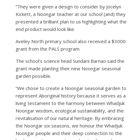
“They were given a design to consider by Jocelyn
Kickett, a Noongar teacher at our school (and) they
presented a brilliant plan to us highlighting what the
end product would look like.
Aveley North primary school also received a $3000
grant from the PALS program.
The school’s science head Sundarii Barnao said the
grant made planting their new Noongar seasonal
garden possible.
“We chose to create a Noongar seasonal garden to
represent Aboriginal history because it serves as a
living testament to the harmony between Whadjuk
Noongar wisdom, ecological sustainability, and the
revitalisation of our natural heritage. By embracing
the Noongar six seasons, we honour the Whadjuk
Noongar people and their deep connection to the