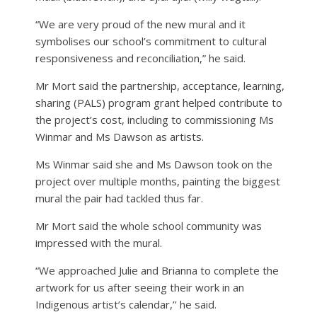
“We are very proud of the new mural and it
symbolises our school’s commitment to cultural
responsiveness and reconciliation,” he said.
Mr Mort said the partnership, acceptance, learning,
sharing (PALS) program grant helped contribute to
the project’s cost, including to commissioning Ms
Winmar and Ms Dawson as artists.
Ms Winmar said she and Ms Dawson took on the
project over multiple months, painting the biggest
mural the pair had tackled thus far.
Mr Mort said the whole school community was
impressed with the mural.
“We approached Julie and Brianna to complete the
artwork for us after seeing their work in an
Indigenous artist’s calendar,’’ he said.