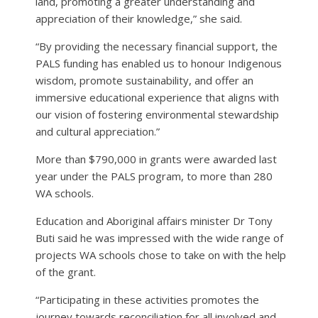
land, promoting a greater understanding and
appreciation of their knowledge,” she said.
“By providing the necessary financial support, the
PALS funding has enabled us to honour Indigenous
wisdom, promote sustainability, and offer an
immersive educational experience that aligns with
our vision of fostering environmental stewardship
and cultural appreciation.”
More than $790,000 in grants were awarded last
year under the PALS program, to more than 280
WA schools.
Education and Aboriginal affairs minister Dr Tony
Buti said he was impressed with the wide range of
projects WA schools chose to take on with the help
of the grant.
“Participating in these activities promotes the
journey towards reconciliation for all involved and