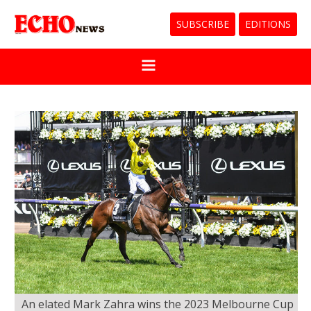
SUBSCRIBE
EDITIONS
An elated Mark Zahra wins the 2023 Melbourne Cup