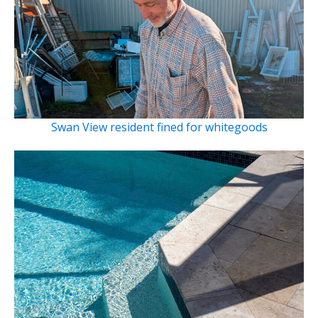
Swan View resident fined for whitegoods