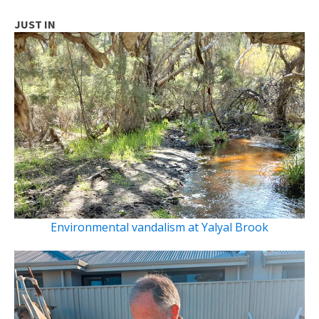
JUST IN
Environmental vandalism at Yalyal Brook