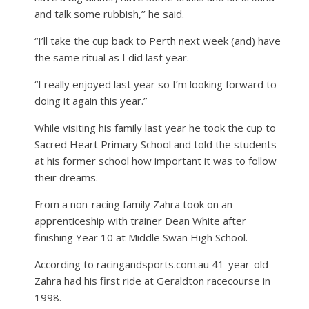
and talk some rubbish,’’ he said.
“I’ll take the cup back to Perth next week (and) have
the same ritual as I did last year.
“I really enjoyed last year so I’m looking forward to
doing it again this year.”
While visiting his family last year he took the cup to
Sacred Heart Primary School and told the students
at his former school how important it was to follow
their dreams.
From a non-racing family Zahra took on an
apprenticeship with trainer Dean White after
finishing Year 10 at Middle Swan High School.
According to racingandsports.com.au 41-year-old
Zahra had his first ride at Geraldton racecourse in
1998.