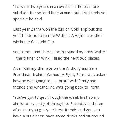
“To win it two years in a row it’s a little bit more
subdued the second time around but it still feels so
special,’’ he said.
Last year Zahra won the cup on Gold Trip but this
year he decided to ride Without A Fight after their
win in the Caulfield Cup.
Soulcombe and Sheraz, both trained by Chris Waller
– the trainer of Winx – filled the next two places.
After winning the race on the Anthony and Sam
Freedman-trained Without A Fight, Zahra was asked
how he was going to celebrate with family and
friends and whether he was going back to Perth.
“You’ve got to get through the week first so my
aim is to try and get through to Saturday and then
after that you get your best friends and you just
have a big dinner, have some drinks and sit around