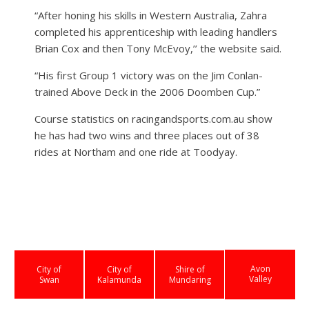
“After honing his skills in Western Australia, Zahra
completed his apprenticeship with leading handlers
Brian Cox and then Tony McEvoy,’’ the website said.
“His first Group 1 victory was on the Jim Conlan-
trained Above Deck in the 2006 Doomben Cup.”
Course statistics on racingandsports.com.au show
he has had two wins and three places out of 38
rides at Northam and one ride at Toodyay.
Avon
City of
City of
Shire of
Valley
Swan
Kalamunda
Mundaring