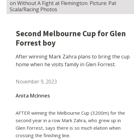
on Without A Fight at Flemington. Picture: Pat
Scala/Racing Photos
Second Melbourne Cup for Glen
Forrest boy
After winning Mark Zahra plans to bring the cup
home when he visits family in Glen Forrest.
November 9, 2023
Anita McInnes
AFTER winning the Melbourne Cup (3200m) for the
second year in a row Mark Zahra, who grew up in
Glen Forrest, says there is so much elation when
crossing the finishing line.