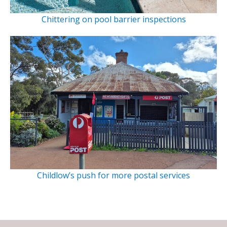
Chittering on pool barrier inspections
Childlow’s push for more postal services