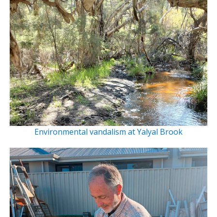
Environmental vandalism at Yalyal Brook