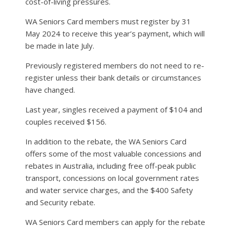
cost-of-living pressures.
WA Seniors Card members must register by 31
May 2024 to receive this year’s payment, which will
be made in late July.
Previously registered members do not need to re-
register unless their bank details or circumstances
have changed.
Last year, singles received a payment of $104 and
couples received $156.
In addition to the rebate, the WA Seniors Card
offers some of the most valuable concessions and
rebates in Australia, including free off-peak public
transport, concessions on local government rates
and water service charges, and the $400 Safety
and Security rebate.
WA Seniors Card members can apply for the rebate