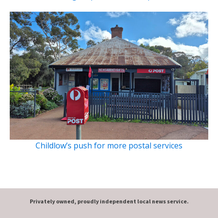
Childlow’s push for more postal services
Privately owned, proudly independent local news service.