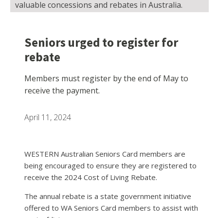
valuable concessions and rebates in Australia.
Seniors urged to register for
rebate
Members must register by the end of May to
receive the payment.
April 11, 2024
WESTERN Australian Seniors Card members are
being encouraged to ensure they are registered to
receive the 2024 Cost of Living Rebate.
The annual rebate is a state government initiative
offered to WA Seniors Card members to assist with