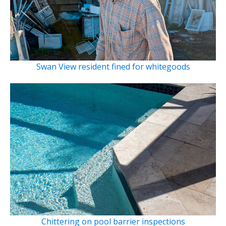
Swan View resident fined for whitegoods
Chittering on pool barrier inspections