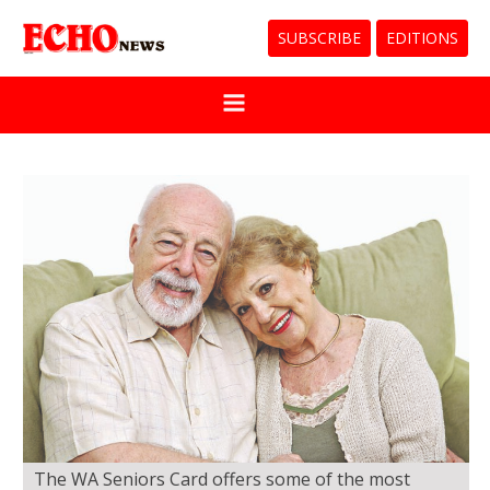
SUBSCRIBE
EDITIONS
The WA Seniors Card offers some of the most