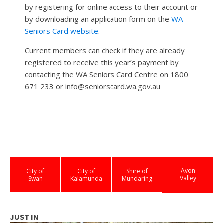
by registering for online access to their account or
by downloading an application form on the
WA
Seniors Card website
.
Current members can check if they are already
registered to receive this year’s payment by
contacting the WA Seniors Card Centre on 1800
671 233 or info@seniorscard.wa.gov.au
Avon
City of
City of
Shire of
Valley
Swan
Kalamunda
Mundaring
JUST IN