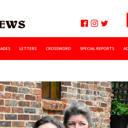
ADES
LETTERS
CROSSWORD
SPECIAL REPORTS
A