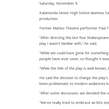
Saturday, November 9.
Kalamunda Senior High School alumnus Sar
production.
Former Marloo Theatre performer Paul Tre
“After directing the last four Shakespear
play I wasn't familiar with,” he said.
“While we could have gone for something r
people have ever seen, so thought it was
“While the title of the play is well-known, 
He said the decision to change the play’
been problematic to modern audiences had
“After some discussion, we decided the on
“We’ve really tried to embrace an 80s teen f