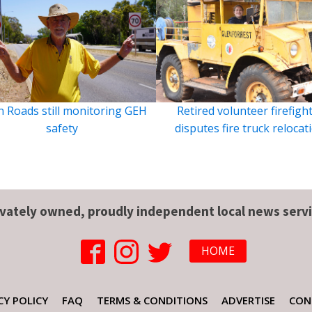
 Roads still monitoring GEH
Retired volunteer firefigh
safety
disputes fire truck relocat
ivately owned, proudly independent local news servi
HOME
CY POLICY
FAQ
TERMS & CONDITIONS
ADVERTISE
CON