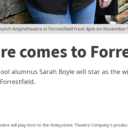
 Church Amphitheatre in Forrestfield from 4pm on November 
e comes to Forre
ool alumnus Sarah Boyle will star as the 
orrestfield.
tre will play host to the Roleystone Theatre Company’s productio