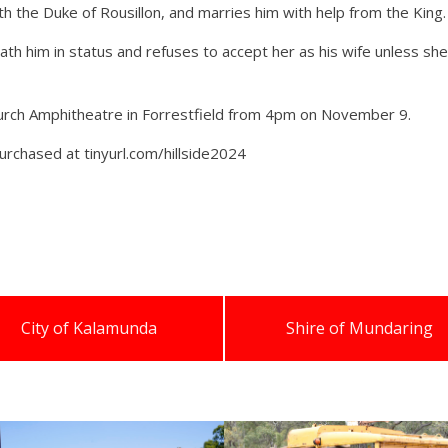
th the Duke of Rousillon, and marries him with help from the King.
h him in status and refuses to accept her as his wife unless she
Church Amphitheatre in Forrestfield from 4pm on November 9.
purchased at tinyurl.com/hillside2024
City of Kalamunda
Shire of Mundaring