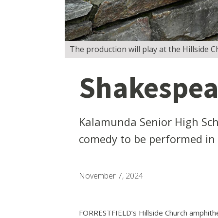
The production will play at the Hillside
Shakespear
Kalamunda Senior High Sch
comedy to be performed in F
November 7, 2024
FORRESTFIELD’s Hillside Church amphithea