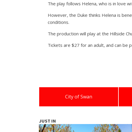
The play follows Helena, who is in love wi
However, the Duke thinks Helena is beneat
conditions.
The production will play at the Hillside 
Tickets are $27 for an adult, and can be 
City of Swan
JUST IN