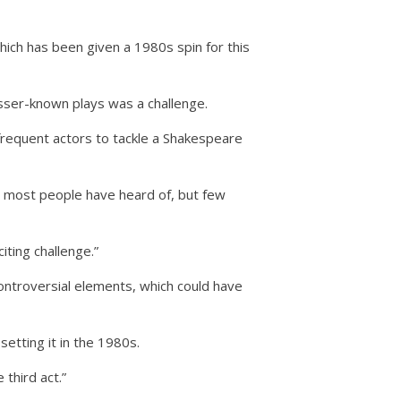
ich has been given a 1980s spin for this
sser-known plays was a challenge.
 frequent actors to tackle a Shakespeare
at most people have heard of, but few
citing challenge.”
ontroversial elements, which could have
etting it in the 1980s.
 third act.”