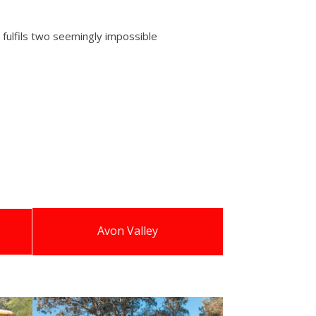
 fulfils two seemingly impossible
Avon Valley