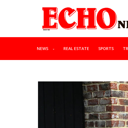
NEWS
REAL ESTATE
SPORTS
TR