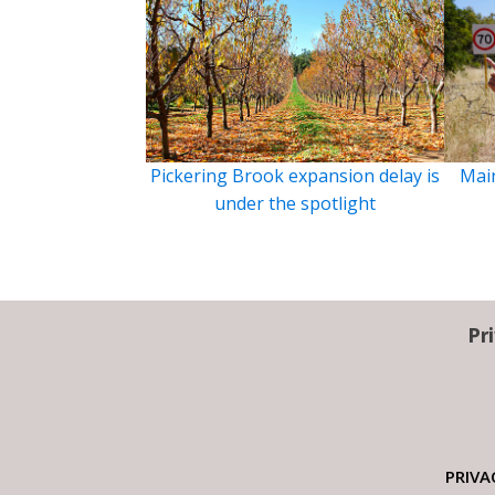
Pickering Brook expansion delay is
Main
under the spotlight
Pr
PRIVA