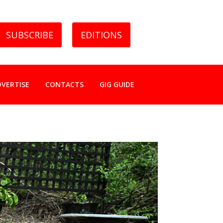
SUBSCRIBE
EDITIONS
DVERTISE
CONTACTS
GIG GUIDE