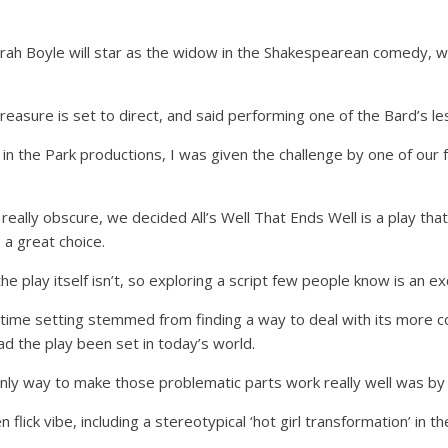
ah Boyle will star as the widow in the Shakespearean comedy, wh
asure is set to direct, and said performing one of the Bard’s le
e in the Park productions, I was given the challenge by one of our
eally obscure, we decided All’s Well That Ends Well is a play th
 a great choice.
the play itself isn’t, so exploring a script few people know is an ex
s time setting stemmed from finding a way to deal with its more c
 the play been set in today’s world.
ly way to make those problematic parts work really well was by s
lick vibe, including a stereotypical ‘hot girl transformation’ in the