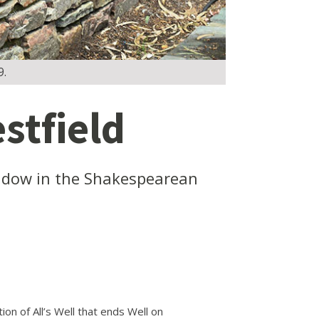
9.
stfield
widow in the Shakespearean
n of All’s Well that ends Well on