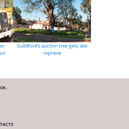
ter
Guildford’s auction tree gets late
ion
reprieve
ce.
TACTS